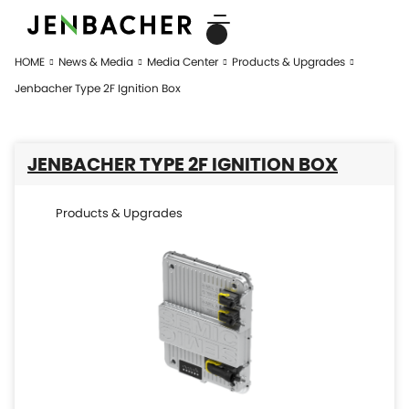
HOME
News & Media
Media Center
Products & Upgrades
Jenbacher Type 2F Ignition Box
JENBACHER TYPE 2F IGNITION BOX
Products & Upgrades