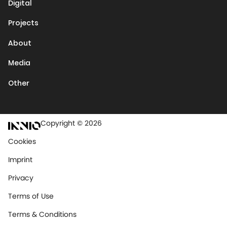
Digital
Projects
About
Media
Other
Copyright © 2026
Cookies
Imprint
Privacy
Terms of Use
Terms & Conditions