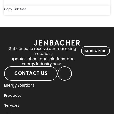
Copy Link
Open
Subscribe to receive our marketing
SUBSCRIBE
materials,
updates about our solutions, and
energy industry news.
CONTACT US
Energy Solutions
Products
Services