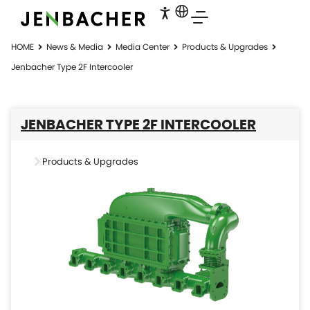
HOME
News & Media
Media Center
Products & Upgrades
Jenbacher Type 2F Intercooler
JENBACHER TYPE 2F INTERCOOLER
Products & Upgrades