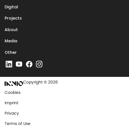
Digital
Projects
About
Media
Other
Copyright © 2026
Cookies
Imprint
Privacy
Terms of Use