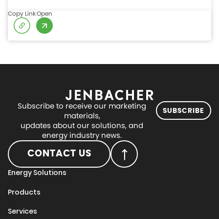
Copy Link
Open
Subscribe to receive our marketing
SUBSCRIBE
materials,
updates about our solutions, and
energy industry news.
CONTACT US
Energy Solutions
Products
Services