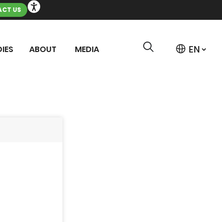
CT US
IES
ABOUT
MEDIA