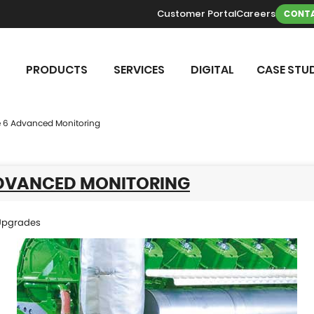
Customer Portal
Careers
CONTA
PRODUCTS
SERVICES
DIGITAL
CASE STUD
 6 Advanced Monitoring
ADVANCED MONITORING
Upgrades