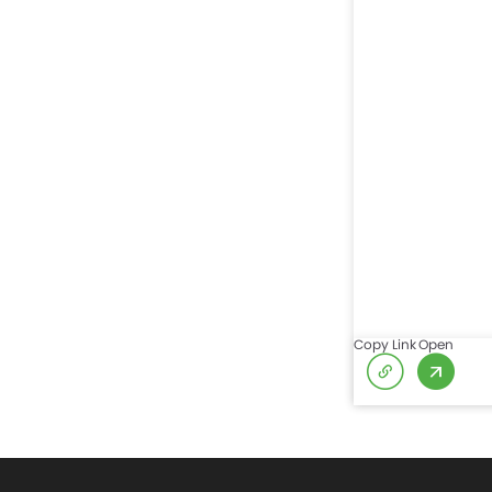
Copy Link
Open