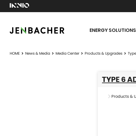
ENERGY SOLUTIONS
HOME
News & Media
Media Center
Products & Upgrades
Type
TYPE 6 
Products & 