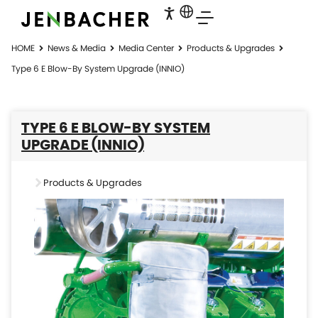
HOME
News & Media
Media Center
Products & Upgrades
Type 6 E Blow-By System Upgrade (INNIO)
TYPE 6 E BLOW-BY SYSTEM
UPGRADE (INNIO)
Products & Upgrades