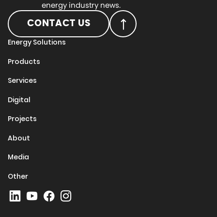
energy industry news.
CONTACT US
Energy Solutions
Products
Services
Digital
Projects
About
Media
Other