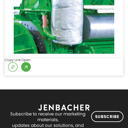
Copy Link
Open
Subscribe to receive our marketing
SUBSCRIBE
materials,
updates about our solutions, and