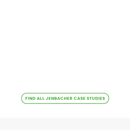
FIND ALL JENBACHER CASE STUDIES