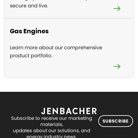
secure and live.
Gas Engines
Learn more about our comprehensive
product portfolio.
Subscribe to receive our marketing
SUBSCRIBE
materials,
updates about our solutions, and
energy industry news.