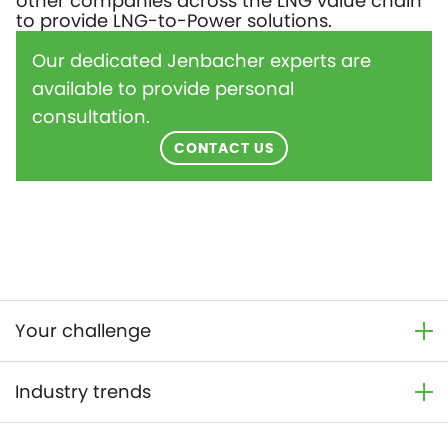
other companies across the LNG value chain
to provide LNG-to-Power solutions.
Our dedicated Jenbacher experts are
available to provide personal
consultation.
CONTACT US
Your challenge
Industry trends