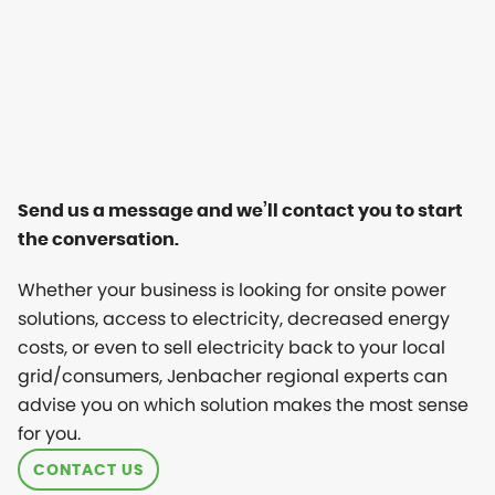
Send us a message and we’ll contact you to start
the conversation.
Whether your business is looking for onsite power
solutions, access to electricity, decreased energy
costs, or even to sell electricity back to your local
grid/consumers, Jenbacher regional experts can
advise you on which solution makes the most sense
for you.
CONTACT US