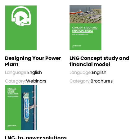
Designing Your Power
LNG Concept study and
Plant
financial model
Language:
English
Language:
English
Category:
Webinars
Category:
Brochures
LNG-to-power solutions