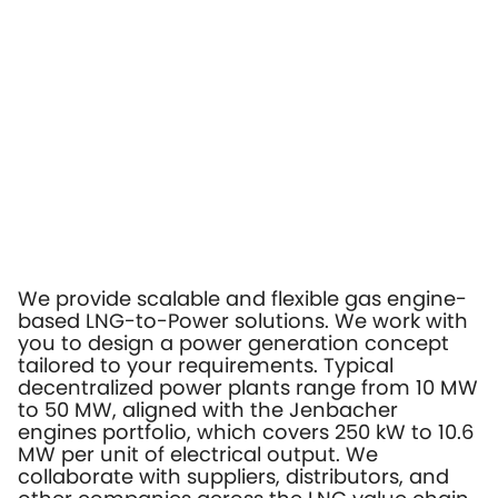
We provide scalable and flexible gas engine-
based LNG-to-Power solutions. We work with
you to design a power generation concept
tailored to your requirements. Typical
decentralized power plants range from 10 MW
to 50 MW, aligned with the Jenbacher
engines portfolio, which covers 250 kW to 10.6
MW per unit of electrical output. We
collaborate with suppliers, distributors, and