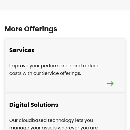
More Offerings
Services
Improve your performance and reduce
costs with our Service offerings.
Digital Solutions
Our cloudbased technology lets you
manage your assets wherever you are,