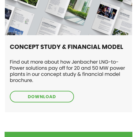
CONCEPT STUDY & FINANCIAL MODEL
Find out more about how Jenbacher LNG-to-
Power solutions pay off for 20 and 50 MW power
plants in our concept study & financial model
brochure.
DOWNLOAD