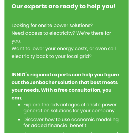
Our experts are ready to help you!
Looking for onsite power solutions?
Need access to electricity? We’re there for
you.
Want to lower your energy costs, or even sell
electricity back to your local grid?
INNIO’s regional experts can help you figure
out the Jenbacher solution that best meets
your needs. With a free consultation, you
can:
Explore the advantages of onsite power
generation solutions for your company
Discover how to use economic modeling
for added financial benefit