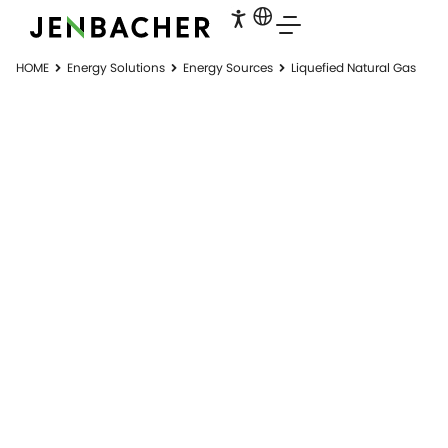
HOME
Energy Solutions
Energy Sources
Liquefied Natural Gas
LIQUEFIED
NATURAL GAS
LNG to power solutions. Virtual pipelines.