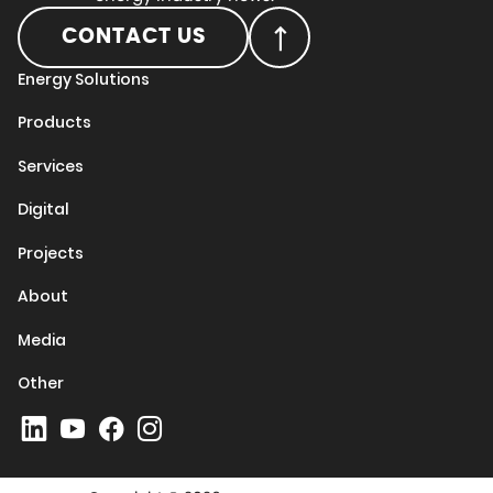
CONTACT US
Energy Solutions
Products
Services
Digital
Projects
About
Media
Other