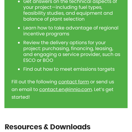
Get answers on the technical aspects of
your project—including fuel types,
feasibility studies, and equipment and
balance of plant selection
Learn how to take advantage of regional
incentive programs
Review the delivery options for your
project: purchasing, financing, leasing,
and engaging a service provider, such as
ESCO or BOO
Find out how to meet emissions targets
Fill out the following
contact form
or send us
an email to
contact.en@innio.com
. Let’s get
started!
Resources & Downloads