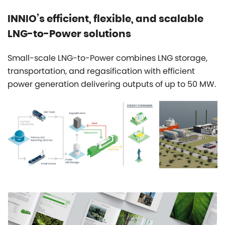
INNIO’s efficient, flexible, and scalable
LNG-to-Power solutions
Small-scale LNG-to-Power combines LNG storage,
transportation, and regasification with efficient
power generation delivering outputs of up to 50 MW.