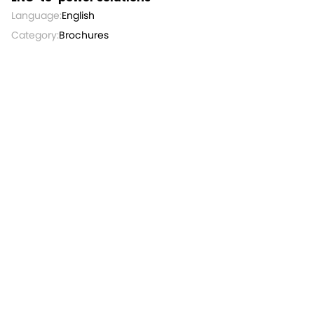
Language:
English
Category:
Brochures