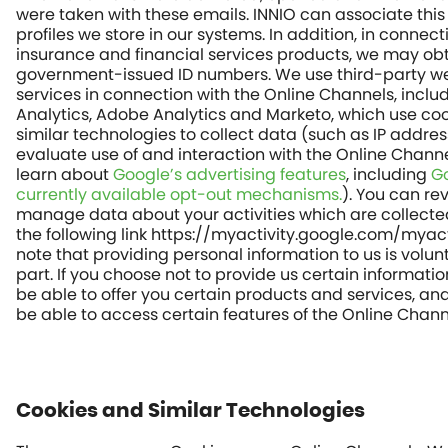
were taken with these emails. INNIO can associate this
profiles we store in our systems. In addition, in connect
insurance and financial services products, we may ob
government-issued ID numbers. We use third-party we
services in connection with the Online Channels, inclu
Analytics, Adobe Analytics and Marketo, which use co
similar technologies to collect data (such as IP addres
evaluate use of and interaction with the Online Chann
learn about
Google’s advertising features
, including
Go
currently available opt-out mechanisms.
). You can re
manage data about your activities which are collecte
the following link https://myactivity.google.com/myact
note that providing personal information to us is volun
part. If you choose not to provide us certain informati
be able to offer you certain products and services, a
be able to access certain features of the Online Chann
Cookies and Similar Technologies