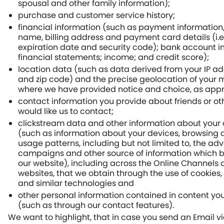
spousal and other family information);
purchase and customer service history;
financial information (such as payment information,
name, billing address and payment card details (i.e
expiration date and security code); bank account i
financial statements; income; and credit score);
location data (such as data derived from your IP ad
and zip code) and the precise geolocation of your 
where we have provided notice and choice, as appr
contact information you provide about friends or o
would like us to contact;
clickstream data and other information about your o
(such as information about your devices, browsing 
usage patterns, including but not limited to, the adv
campaigns and other source of information which b
our website), including across the Online Channels 
websites, that we obtain through the use of cookie
and similar technologies and
other personal information contained in content you
(such as through our contact features).
We want to highlight, that in case you send an Email v