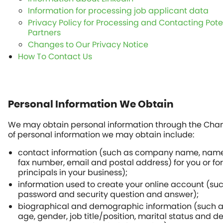
Information for processing job applicant data
Privacy Policy for Processing and Contacting Pote
Partners
Changes to Our Privacy Notice
How To Contact Us
Personal Information We Obtain
We may obtain personal information through the Chan
of personal information we may obtain include:
contact information (such as company name, nam
fax number, email and postal address) for you or for 
principals in your business);
information used to create your online account (su
password and security question and answer);
biographical and demographic information (such as 
age, gender, job title/position, marital status and 