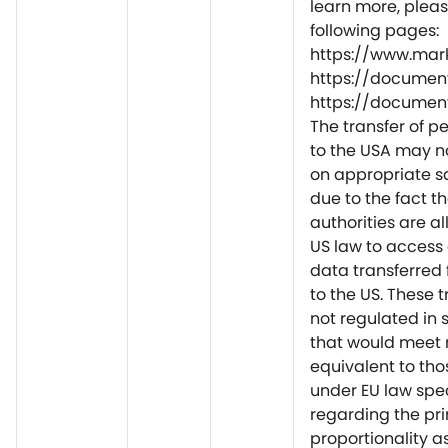
learn more, please
following pages:
https://www.mar
https://document
https://document
The transfer of p
to the USA may n
on appropriate 
due to the fact t
authorities are a
US law to access
data transferred 
to the US. These t
not regulated in
that would meet
equivalent to tho
under EU law spec
regarding the pri
proportionality a