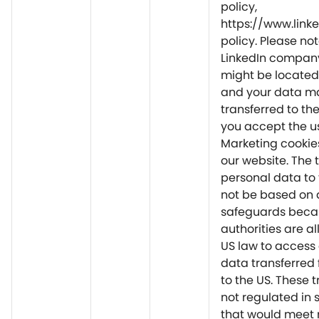
policy,
https://www.link
policy. Please not
LinkedIn company
might be located
and your data m
transferred to th
you accept the u
Marketing cookie
our website. The t
personal data to
not be based on 
safeguards beca
authorities are a
US law to access
data transferred 
to the US. These t
not regulated in
that would meet