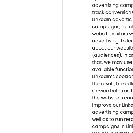
advertising camp
track conversion
LinkedIn advertis
campaigns, to re
website visitors w
advertising, to l
about our website
(audiences), in a
that, we may use
available function
LinkedIn’s cookie
the result, Linked
service helps us 
the website’s con
improve our Link
advertising cam
well as to run ret
campaigns in Lin