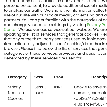
The company uses Cookies on our Online Channels. We
personalize content, to provide additional social medi
to analyze our traffic. We share the information collec
use of our site with our social media, advertising and a
partners. You can get familiar with the categories of c
and change your cookie settings by visiting
Privacy Pr
Center
. We use various services at our website. We are
updating the list of services that generate cookies. P
that any of the third-party services used by innio.com
time unilaterally adjust the set of cookies/data that is 
browser. Please find below the list of services that gen
categories of these services, providers and descriptio
generated by these services are used for:
Category
Service
Provider
Descrip
Strictly
Session
INNIO
Cookie to save th
Necessary
number
number, exampl
Cookies
«bb13a743a3e5f4
410d47ce4f508» r