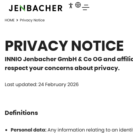
HOME
Privacy Notice
PRIVACY NOTICE
INNIO Jenbacher GmbH & Co OG and affilia
respect your concerns about privacy.
Last updated: 24 February 2026
Definitions
Any information relating to an identi
Personal data: