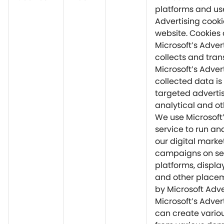
platforms and us
Advertising cooki
website. Cookies
Microsoft’s Adver
collects and tran
Microsoft’s Advert
collected data is
targeted advertis
analytical and ot
We use Microsoft’
service to run an
our digital marke
campaigns on s
platforms, displa
and other placem
by Microsoft Adve
Microsoft’s Adver
can create vario