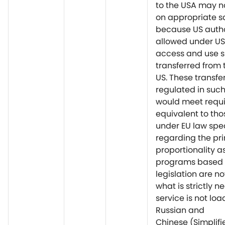
to the USA may n
on appropriate 
because US autho
allowed under US
access and use 
transferred from 
US. These transfe
regulated in suc
would meet requ
equivalent to tho
under EU law spec
regarding the pri
proportionality a
programs based 
legislation are no
what is strictly n
service is not lo
Russian and
Chinese (Simplif