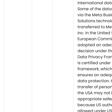
International dat
Some of the data
via the Meta Bus
Solutions techno
transferred to Me
Inc. in the United
European Commis
adopted an ade
decision under th
Data Privacy Fra
is certified under 
framework, which, 
ensures an adequ
data protection. 
transfer of perso
the USA may not
appropriate saf
because US autho
allowed under US