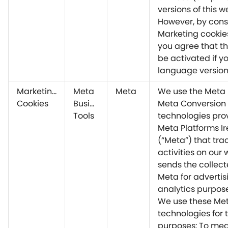
versions of this w
However, by cons
Marketing cookie
you agree that thi
be activated if yo
language version
Marketing
Meta
Meta
We use the Meta 
Cookies
Business
Meta Conversion 
Tools
technologies pro
Meta Platforms Ir
(“Meta”) that trac
activities on our
sends the collect
Meta for adverti
analytics purpos
We use these Me
technologies for 
purposes: To me