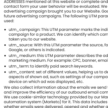
ADDRESSES mentioned at this website or complete and
contact form your user behavior will be evaluated. We
advertising campaign brought you to our Website. Goal
future advertising campaigns. The following UTM par
used:
utm_campaign: This UTM parameter marks the indi
campaign for a product. We can identify which ca
taken you to our website.
utm_source: With this UTM parameter the source, f
Google, or others is indicated.
utm_medium: this UTM parameter describes the adv
marketing medium. For example: CPC, banner, email
utm_term: to identify paid search keywords.
utm_content: set of different values, helping us to 
aspects of shown ad, such as settings of our campai
device on which ad was displayed, etc.
We also collect information about the emails we send
and improve the efficiency of our outbound email co
We use cookie-similar technology provided by our Ma
automation system (Marketo) for it. This data includes
whether emails were delivered, opened and whether a