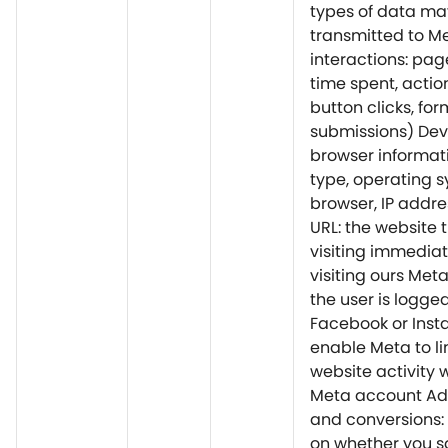
types of data ma
transmitted to M
interactions: page
time spent, action
button clicks, for
submissions) Dev
browser informati
type, operating s
browser, IP addre
URL: the website 
visiting immediat
visiting ours Meta
the user is logged
Facebook or Inst
enable Meta to li
website activity 
Meta account Ad 
and conversions:
on whether you s