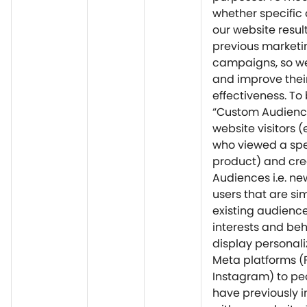
whether specific 
our website resul
previous marketi
campaigns, so w
and improve thei
effectiveness. To 
“Custom Audienc
website visitors (
who viewed a spe
product) and cre
Audiences i.e. ne
users that are sim
existing audience
interests and beh
display personal
Meta platforms (
Instagram) to pe
have previously 