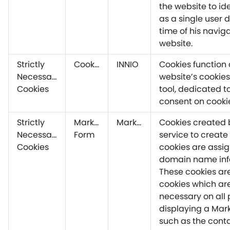
the website to ide
as a single user 
time of his navig
website.
Strictly
CookieYes
INNIO
Cookies function 
Necessary
website’s cookie
Cookies
tool, dedicated 
consent on cooki
Strictly
Marketo
Marketo
Cookies created 
Necessary
Form
service to create
Cookies
cookies are assig
domain name info
These cookies ar
cookies which are 
necessary on all
displaying a Mark
such as the cont