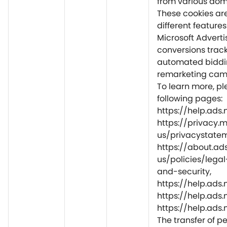
from various do
These cookies are
different feature
Microsoft Adverti
conversions track
automated biddi
remarketing camp
To learn more, ple
following pages:
https://help.ads
https://privacy.
us/privacystatem
https://about.ad
us/policies/lega
and-security,
https://help.ad
https://help.ads
https://help.ads
The transfer of p