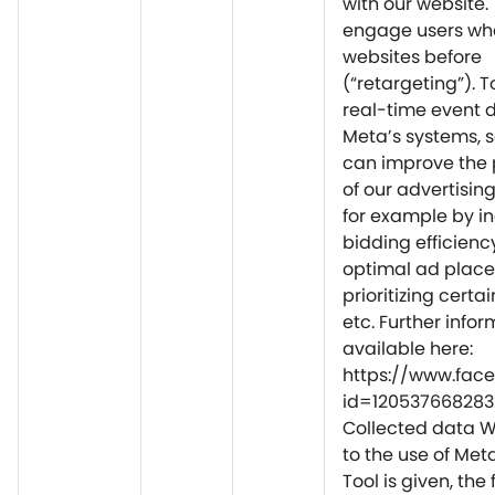
with our website. 
engage users who
websites before
(“retargeting”). 
real-time event 
Meta’s systems, s
can improve the
of our advertisi
for example by i
bidding efficienc
optimal ad plac
prioritizing certai
etc. Further infor
available here:
https://www.fac
id=120537668283
Collected data 
to the use of Met
Tool is given, the