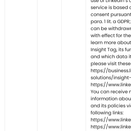
use of LinkedIn’s
service is based 
consent pursuant 
para. 1 lit. a GDP
can be withdrawn
with effect for the
learn more about 
Insight Tag, its fu
and which data it
please visit thes
https://business
solutions/insight
https://www.lin
You can receive
information abou
and its policies v
following links:
https://www.link
https://www.link