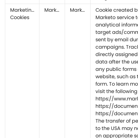
Marketing
Marketo
Marketo
Cookie created b
Cookies
Marketo service t
analytical inform
target ads/comm
sent by email du
campaigns. Track
directly assigned
data after the user
any public forms
website, such as 
form. To learn mo
visit the followin
https://www.mar
https://document
https://document
The transfer of p
to the USA may n
on appropriate 