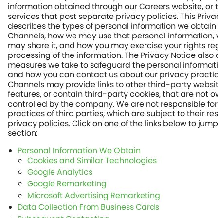
information obtained through our Careers website, or 
services that post separate privacy policies. This Priv
describes the types of personal information we obtain
Channels, how we may use that personal information,
may share it, and how you may exercise your rights re
processing of the information. The Privacy Notice also
measures we take to safeguard the personal informat
and how you can contact us about our privacy practic
Channels may provide links to other third-party websi
features, or contain third-party cookies, that are not 
controlled by the company. We are not responsible for
practices of third parties, which are subject to their re
privacy policies. Click on one of the links below to jump
section:
Personal Information We Obtain
Cookies and Similar Technologies
Google Analytics
Google Remarketing
Microsoft Advertising Remarketing
Data Collection From Business Cards