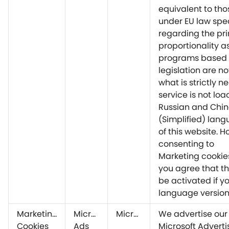
equivalent to tho
under EU law spec
regarding the pri
proportionality a
programs based 
legislation are no
what is strictly n
service is not lo
Russian and Chi
(Simplified) lang
of this website. 
consenting to
Marketing cookie
you agree that thi
be activated if yo
language version
Marketing
Microsoft
Microsoft
We advertise our
Cookies
Ads
Microsoft Adverti