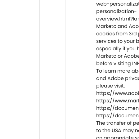
web-personaliza
personalization-
overview.html?la
Marketo and Ado
cookies from 3rd 
services to your 
especially if you 
Marketo or Adob
before visiting IN
To learn more ab
and Adobe privac
please visit:
https://www.adob
https://www.mar
https://document
https://document
The transfer of p
to the USA may n
on appropriate 