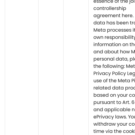
essence of the joi
controllership
agreement here. 
data has been tr
Meta processes it
own responsibilit
information on th
and about how M
personal data, pl
the following: Me
Privacy Policy Le
use of the Meta P
related data proc
based on your c
pursuant to Art. 
and applicable n
ePrivacy laws. Y
withdraw your co
time via the cooki