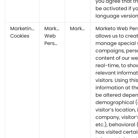
you agree that thi
be activated if yo
language version
Marketing
Marketo
Marketo
Marketo Web Pers
Cookies
Web
allows us to crea
Personalization
manage special
campaigns, perso
content of our we
real-time, to sh
relevant informat
visitors. Using this
information at th
be altered depen
demographical (e
visitor’s location,
company, visitor’
etc.), behavioral (
has visited certa