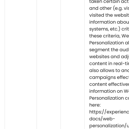
taken certain acti
and other (e.g. vi
visited the websit
information about 
systems, etc.) cri
these criteria, W
Personalization a
segment the audi
websites and adj
content in real-ti
also allows to an
campaigns effec
content effective
information on 
Personalization 
here:
https://experie
docs/web-
personalization/