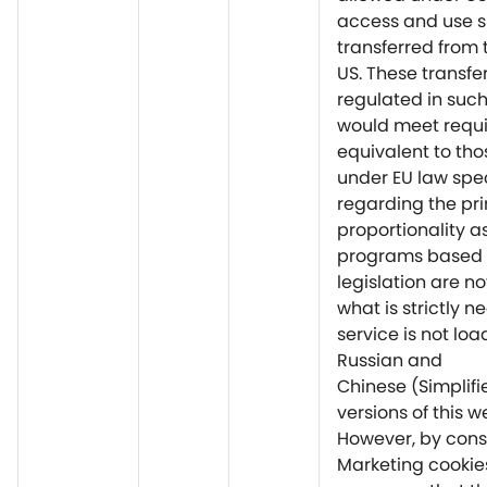
access and use 
transferred from 
US. These transfe
regulated in suc
would meet requ
equivalent to tho
under EU law spec
regarding the pri
proportionality a
programs based 
legislation are no
what is strictly n
service is not lo
Russian and
Chinese (Simplif
versions of this w
However, by cons
Marketing cookie