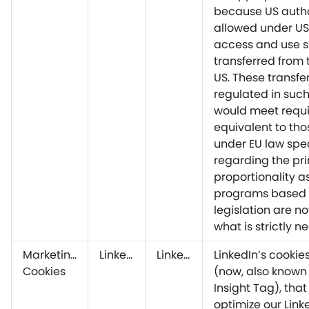
because US autho
allowed under US
access and use 
transferred from 
US. These transfe
regulated in suc
would meet requ
equivalent to tho
under EU law spec
regarding the pri
proportionality a
programs based 
legislation are no
what is strictly n
Marketing
LinkedIn
LinkedIn
LinkedIn’s cookie
Cookies
(now, also known 
Insight Tag), that
optimize our Link