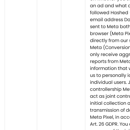
an ad and what 
followed Hashed
email address D
sent to Meta bot
browser (Meta Pi
directly from our 
Meta (Conversion
only receive agg
reports from Met
information that 
us to personally i
individual users. 
controllership M
act as joint contro
initial collection
transmission of d
Meta Pixel, in ac
Art. 26 GDPR. You