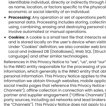
identifiable individual, directly or indirectly through 
as name, location, or factors specific to the physical
economic or social identity of an individual.
Any operation or set of operations per
Processing:
personal data. Processing includes storing, collecting
using, combining, erasing and destroying personal 
involve automated or manual operations.
A cookie is a small text file that interacts 
Cookies:
and is stored locally on the user’s device when visit
Under “Cookies” definition, we also consider web br
Local and indexed DB (DataBases), Web SQL (Struc
Language) and other similar technologies.
References in this Privacy Notice to “we”, “us”, and “our
to the INNIO entity responsible for the processing of y
information, which generally is the INNIO entity that ob
personal information. This Privacy Notice applies to th
information we obtain through websites, mobile appli
social media pages that reference this Privacy Notice 
Channels”); offline collection in connection with sales,
partner and supplier engagement (“Offline Channels”)
party sources, including ad networks and lead brokers (
the “Channels”). This Privacy Notice does not apply to