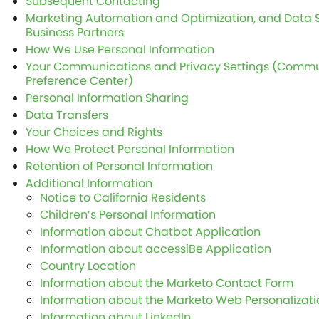
Subsequent Contacting
Marketing Automation and Optimization, and Data S
Business Partners
How We Use Personal Information
Your Communications and Privacy Settings (Commu
Preference Center)
Personal Information Sharing
Data Transfers
Your Choices and Rights
How We Protect Personal Information
Retention of Personal Information
Additional Information
Notice to California Residents
Children’s Personal Information
Information about Chatbot Application
Information about accessiBe Application
Country Location
Information about the Marketo Contact Form
Information about the Marketo Web Personalizati
Information about LinkedIn