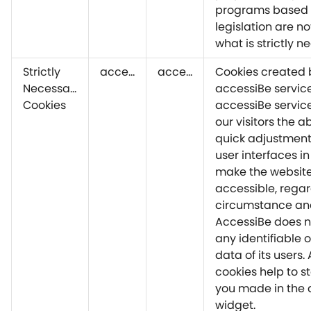
programs based 
legislation are no
what is strictly n
Strictly
accessiBe
accessiBe
Cookies created 
Necessary
accessiBe service
Cookies
accessiBe servic
our visitors the a
quick adjustment
user interfaces in
make the website
accessible, regar
circumstance and
AccessiBe does n
any identifiable 
data of its users.
cookies help to st
you made in the 
widget.