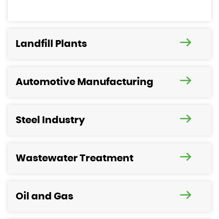
Landfill Plants
Automotive Manufacturing
Steel Industry
Wastewater Treatment
Oil and Gas