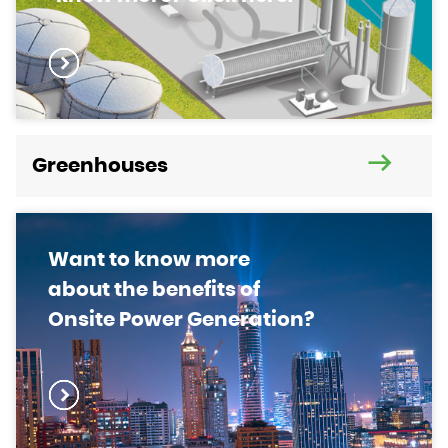
Greenhouses
Want to know more
about the benefits of
Onsite Power Generation?