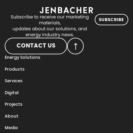
Subscribe to receive our marketing
SUBSCRIBE
materials,
updates about our solutions, and
energy industry news.
CONTACT US
Energy Solutions
Products
Services
Digital
Projects
About
Media