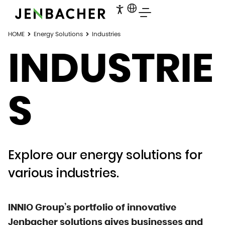
HOME
Energy Solutions
Industries
INDUSTRIE
S
Explore our energy solutions for
various industries.
INNIO Group’s portfolio of innovative
Jenbacher solutions gives businesses and