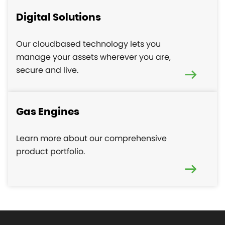
Digital Solutions
Our cloudbased technology lets you
manage your assets wherever you are,
secure and live.
Gas Engines
Learn more about our comprehensive
product portfolio.