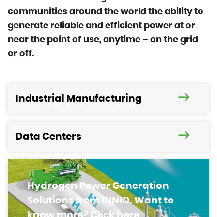
communities around the world the ability to
generate reliable and efficient power at or
near the point of use, anytime – on the grid
or off.
Industrial Manufacturing
Data Centers
Hydrogen Power Generation
Solutions from INNIO. Want to
know more? Click here.