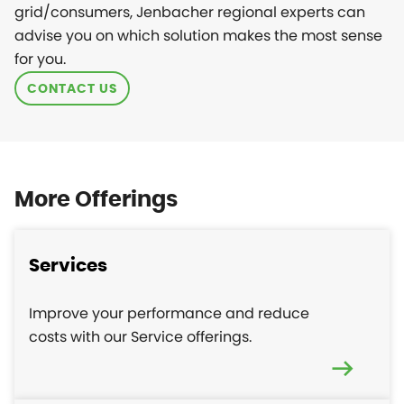
grid/consumers, Jenbacher regional experts can
advise you on which solution makes the most sense
for you.
CONTACT US
More Offerings
Services
Improve your performance and reduce
costs with our Service offerings.