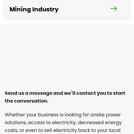
Mining Industry
Send us a message and we’ll contact you to start
the conversation.
Whether your business is looking for onsite power
solutions, access to electricity, decreased energy
costs, or even to sell electricity back to your local