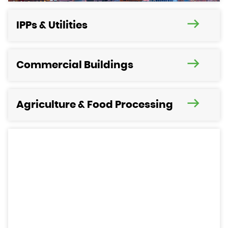
IPPs & Utilities
Commercial Buildings
Agriculture & Food Processing
Need help to select your new
Power Generation Equipment?