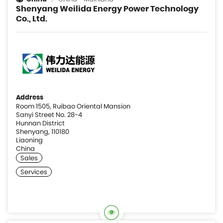
Shenyang Weilida Energy Power Technology
Co., Ltd.
Address
Room 1505, Ruibao Oriental Mansion
Sanyi Street No. 28-4
Hunnan District
Shenyang, 110180
Liaoning
China