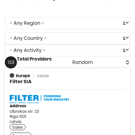
Total Providers
133
Latvia
Europe
Filter SIA
Address
Ulbrokas str. 23
Riga 1021
Latvia