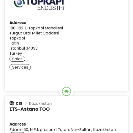
Address
180-182-B Topkapi Mahallesi
Turgut Ozal Millet Caddesi
Topkapi
Fatih
Istanbul 34093
Turkey
Kazakhstan
CIS
ETS-Astana TOO
Address
Zdanie 50, N.P.1, prospekt Turan, Nur-Sultan, Kazakhstan