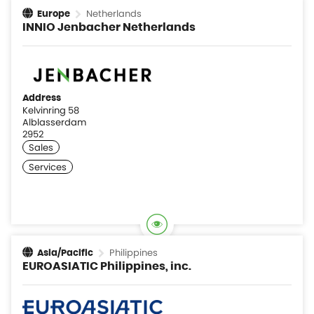
Netherlands
Europe
INNIO Jenbacher Netherlands
Address
Kelvinring 58
Alblasserdam
2952
Philippines
Asia/Pacific
EUROASIATIC Philippines, inc.