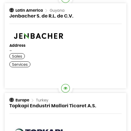
Guyana
Latin America
Jenbacher S. de R.L. de C.V.
Address
–
Turkey
Europe
Topkapi Endustri Mallari Ticaret A.S.