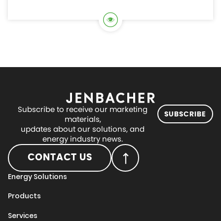
Subscribe to receive our marketing
SUBSCRIBE
materials,
updates about our solutions, and
energy industry news.
CONTACT US
Energy Solutions
Products
Services