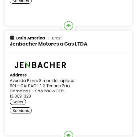
Brazil
Latin America
Jenbacher Motores a Gas LTDA
Address
Avenida Pierre Simon de Laplace
901 – GALPAO 1 E 2, Techno Park
Campinas – São Paulo CEP:
13.069-320