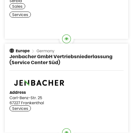
Serbia
Germany
Europe
Jenbacher GmbH Vertriebsniederlassung
(Service Center Süd)
Address
Carl-Benz-Str. 25
67227 Frankenthal