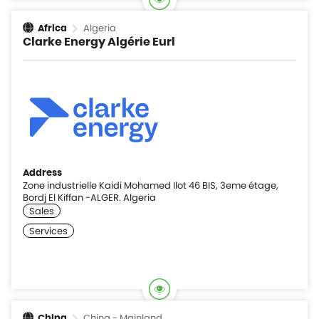
Algeria
Africa
Clarke Energy Algérie Eurl
Address
Zone industrielle Kaidi Mohamed Ilot 46 BIS, 3eme étage,
Bordj El Kiffan -ALGER. Algeria
China - Mainland
China