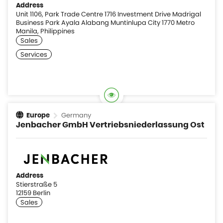
Address
Unit 1106, Park Trade Centre 1716 Investment Drive Madrigal
Business Park Ayala Alabang Muntinlupa City 1770 Metro
Manila, Philippines
Germany
Europe
Jenbacher GmbH Vertriebsniederlassung Ost
Address
Stierstraße 5
12159 Berlin