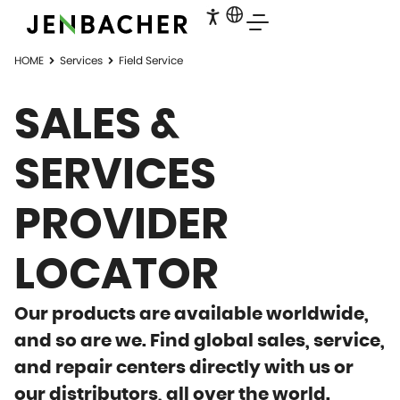
HOME
Services
Field Service
SALES &
SERVICES
PROVIDER
LOCATOR
Our products are available worldwide,
and so are we. Find global sales, service,
and repair centers directly with us or
our distributors, all over the world.