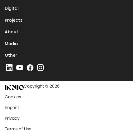
Digital
Projects
About
Media
Other
Copyright © 2026
Cookies
Imprint
Privacy
Terms of Use