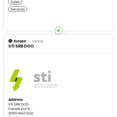
Serbia
Europe
STI SRB DOO
Address
STI SRB DOO
Futoski put 4,
21000 Novi Sad,