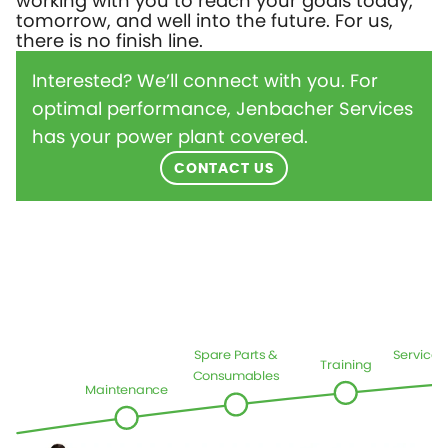
working with you to reach your goals today,
tomorrow, and well into the future. For us,
there is no finish line.
Interested? We’ll connect with you. For
optimal performance, Jenbacher Services
has your power plant covered.
CONTACT US
Spare Parts &
Service
Training
Consumables
Maintenance