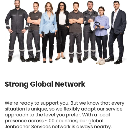
Strong Global Network
We’re ready to support you. But we know that every
situation is unique, so we flexibly adapt our service
approach to the level you prefer. With a local
presence across ~100 countries, our global
Jenbacher Services network is always nearby.