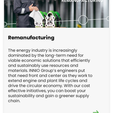
Remanufacturing
The energy industry is increasingly
dominated by the long-term need for
viable economic solutions that efficiently
and sustainably use resources and
materials. INNIO Group’s engineers put
that need front and center as they work to
extend engine and plant life cycles and
drive the circular economy. With our cost
effective initiatives, you can boost your
sustainability and gain a greener supply
chain.