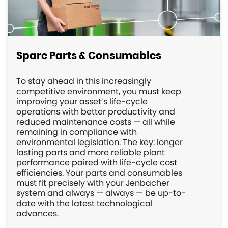
Spare Parts & Consumables
To stay ahead in this increasingly
competitive environment, you must keep
improving your asset’s life-cycle
operations with better productivity and
reduced maintenance costs — all while
remaining in compliance with
environmental legislation. The key: longer
lasting parts and more reliable plant
performance paired with life-cycle cost
efficiencies. Your parts and consumables
must fit precisely with your Jenbacher
system and always — always — be up-to-
date with the latest technological
advances.