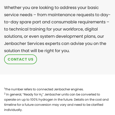
Whether you are looking to address your basic
service needs – from maintenance requests to day-
to-day spare part and consumable requirements –
to technical training for your workforce, digital
solutions, or even system development plans, our
Jenbacher Services experts can advise you on the
solution that will be right for you.
CONTACT US
1
The number refers to connected Jenbacher engines.
2
In general, “Ready for H
” Jenbacher units can be converted to
2
operate on up to 100% hydrogen in the future. Details on the cost and
timeline for a future conversion may vary and need to be clarified
individually.