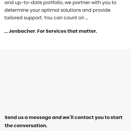
and up-to-date portfolio, we partner with you to
determine your optimal solutions and provide
tailored support. You can count on …
… Jenbacher. For Services that matter.
Send us a message and we’ll contact you to start
the conversation.