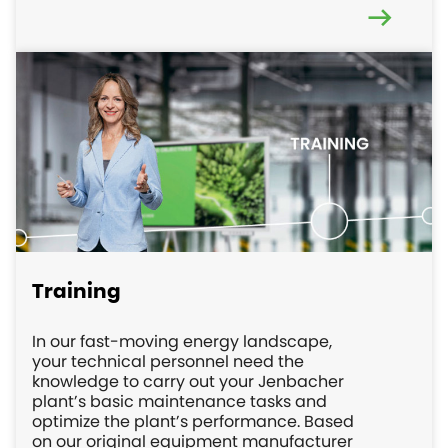
Training
In our fast-moving energy landscape,
your technical personnel need the
knowledge to carry out your Jenbacher
plant’s basic maintenance tasks and
optimize the plant’s performance. Based
on our original equipment manufacturer