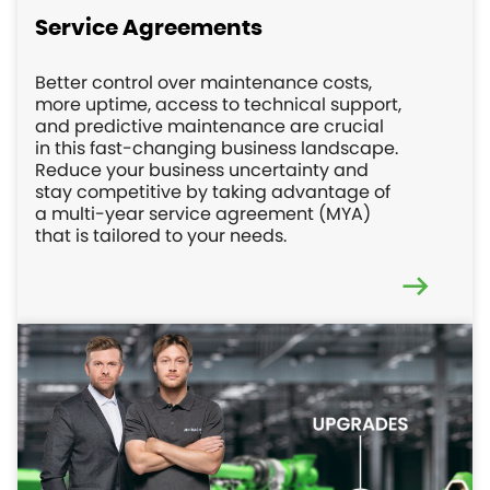
Service Agreements
Better control over maintenance costs,
more uptime, access to technical support,
and predictive maintenance are crucial
in this fast-changing business landscape.
Reduce your business uncertainty and
stay competitive by taking advantage of
a multi-year service agreement (MYA)
that is tailored to your needs.