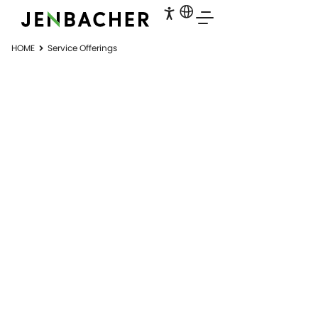
HOME
Service Offerings
SERVICES
Service matters