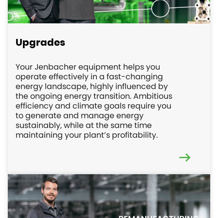
Upgrades
Your Jenbacher equipment helps you
operate effectively in a fast-changing
energy landscape, highly influenced by
the ongoing energy transition. Ambitious
efficiency and climate goals require you
to generate and manage energy
sustainably, while at the same time
maintaining your plant’s profitability.