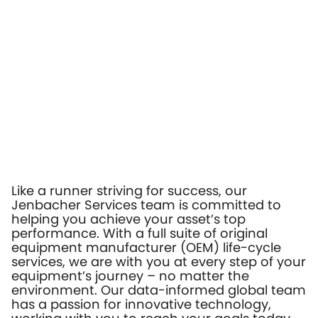
Like a runner striving for success, our
Jenbacher Services team is committed to
helping you achieve your asset’s top
performance. With a full suite of original
equipment manufacturer (OEM) life-cycle
services, we are with you at every step of your
equipment’s journey – no matter the
environment. Our data-informed global team
has a passion for innovative technology,