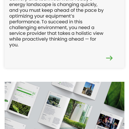
energy landscape is changing quickly,
and you must keep ahead of the pace by
optimizing your equipment’s
performance. To succeed in this
challenging environment, you need a
service provider that takes a holistic view
while proactively thinking ahead — for
you.