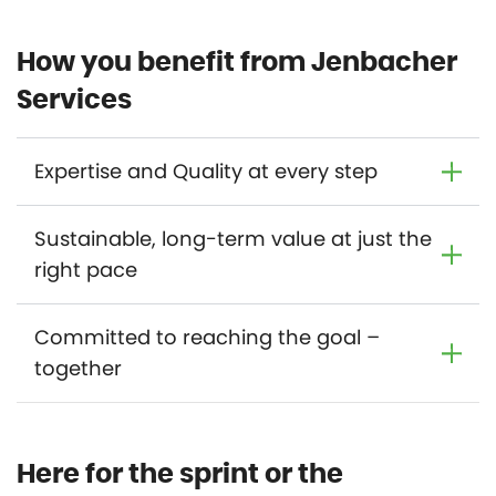
How you benefit from Jenbacher
Services
Expertise and Quality at every step
Sustainable, long-term value at just the
right pace
Committed to reaching the goal –
together
Here for the sprint or the