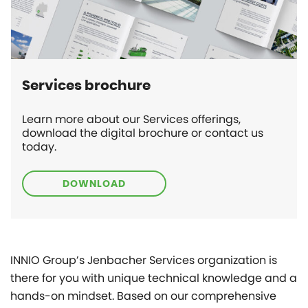
Services brochure
Learn more about our Services offerings,
download the digital brochure or contact us
today.
DOWNLOAD
INNIO Group’s Jenbacher Services organization is
there for you with unique technical knowledge and a
hands-on mindset. Based on our comprehensive