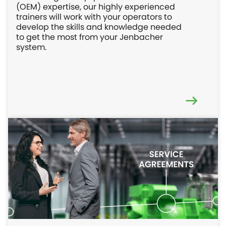
(OEM) expertise, our highly experienced
trainers will work with your operators to
develop the skills and knowledge needed
to get the most from your Jenbacher
system.