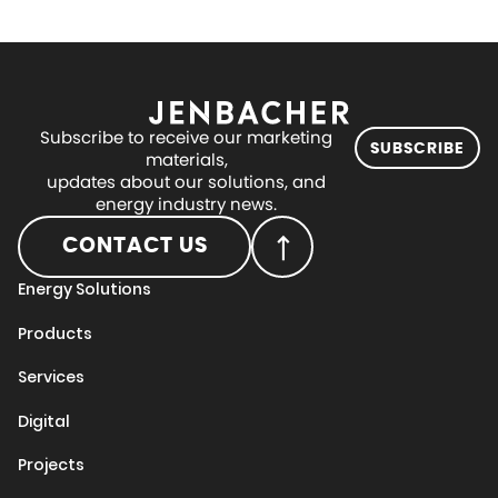
Subscribe to receive our marketing
SUBSCRIBE
materials,
updates about our solutions, and
energy industry news.
CONTACT US
Energy Solutions
Products
Services
Digital
Projects