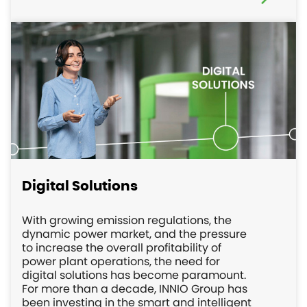
Digital Solutions
With growing emission regulations, the
dynamic power market, and the pressure
to increase the overall profitability of
power plant operations, the need for
digital solutions has become paramount.
For more than a decade, INNIO Group has
been investing in the smart and intelligent