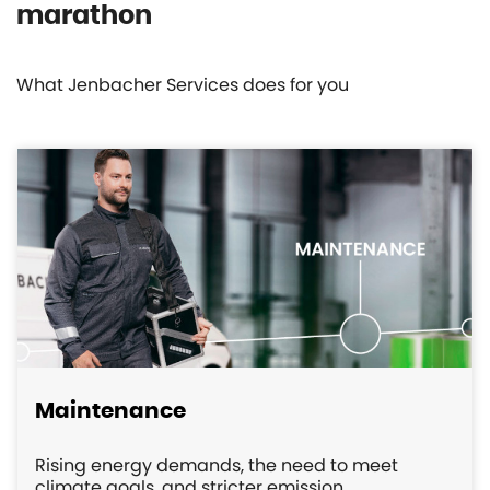
marathon
What Jenbacher Services does for you
Maintenance
Rising energy demands, the need to meet
climate goals, and stricter emission