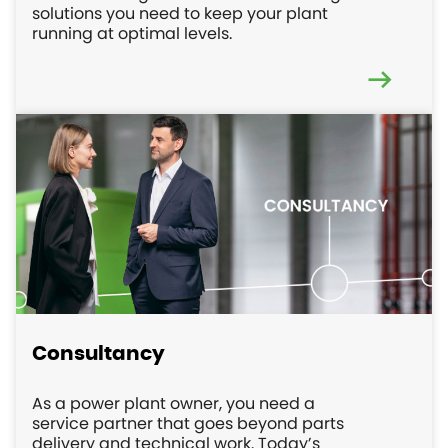
solutions you need to keep your plant
running at optimal levels.
Consultancy
As a power plant owner, you need a
service partner that goes beyond parts
delivery and technical work. Today’s