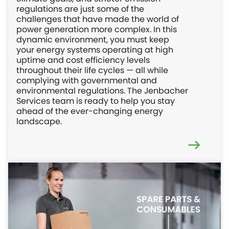
regulations are just some of the
challenges that have made the world of
power generation more complex. In this
dynamic environment, you must keep
your energy systems operating at high
uptime and cost efficiency levels
throughout their life cycles — all while
complying with governmental and
environmental regulations. The Jenbacher
Services team is ready to help you stay
ahead of the ever-changing energy
landscape.