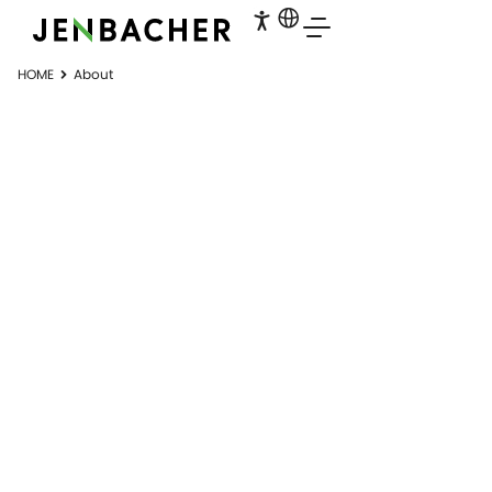
HOME
About
JENBACHER
Part of the INNIO Group