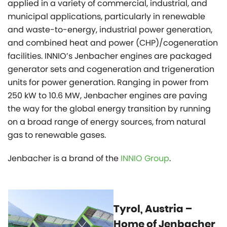
applied in a variety of commercial, industrial, and
municipal applications, particularly in renewable
and waste-to-energy, industrial power generation,
and combined heat and power (CHP)/cogeneration
facilities. INNIO’s Jenbacher engines are packaged
generator sets and cogeneration and trigeneration
units for power generation. Ranging in power from
250 kW to 10.6 MW, Jenbacher engines are paving
the way for the global energy transition by running
on a broad range of energy sources, from natural
gas to renewable gases.
Jenbacher is a brand of the
INNIO Group
.
Tyrol, Austria –
Home of Jenbacher