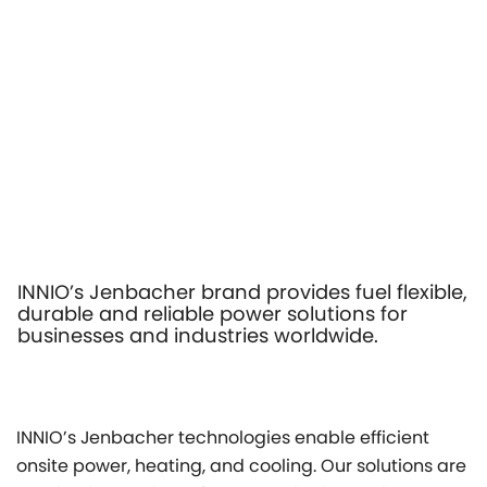
INNIO’s Jenbacher brand provides fuel flexible,
durable and reliable power solutions for
businesses and industries worldwide.
INNIO’s Jenbacher technologies enable efficient
onsite power, heating, and cooling. Our solutions are