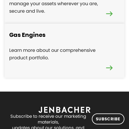
manage your assets wherever you are,
secure and live.
Gas Engines
Learn more about our comprehensive
product portfolio.
Subscribe to receive our marketing
SUBSCRIBE
materials,
updates about our solutions, and