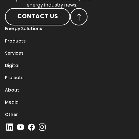
energy industry news.
CONTACT US
Energy Solutions
Products
Services
Digital
Projects
About
Media
Other