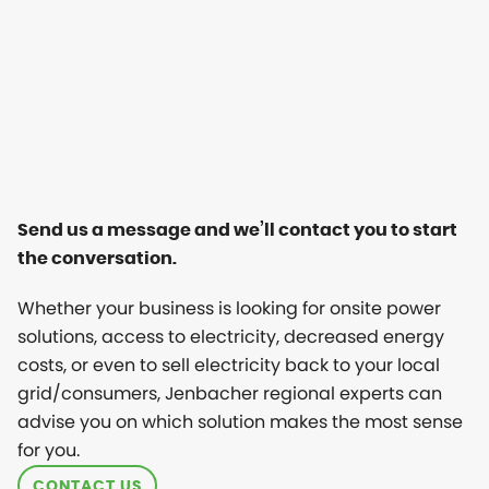
Send us a message and we’ll contact you to start
the conversation.
Whether your business is looking for onsite power
solutions, access to electricity, decreased energy
costs, or even to sell electricity back to your local
grid/consumers, Jenbacher regional experts can
advise you on which solution makes the most sense
for you.
CONTACT US