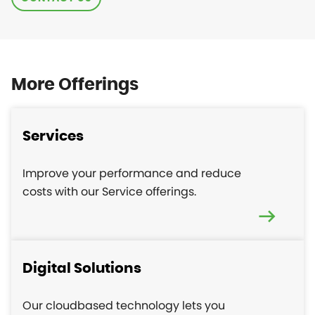
More Offerings
Services
Improve your performance and reduce
costs with our Service offerings.
Digital Solutions
Our cloudbased technology lets you