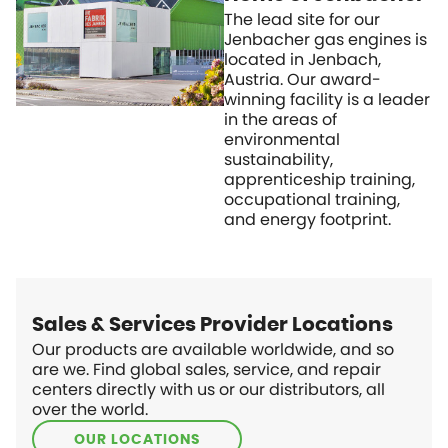
The lead site for our
Jenbacher gas engines is
located in Jenbach,
Austria. Our award-
winning facility is a leader
in the areas of
environmental
sustainability,
apprenticeship training,
occupational training,
and energy footprint.
Sales & Services Provider Locations
Our products are available worldwide, and so
are we. Find global sales, service, and repair
centers directly with us or our distributors, all
over the world.
OUR LOCATIONS