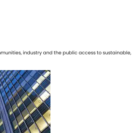
munities, industry and the public access to sustainable,