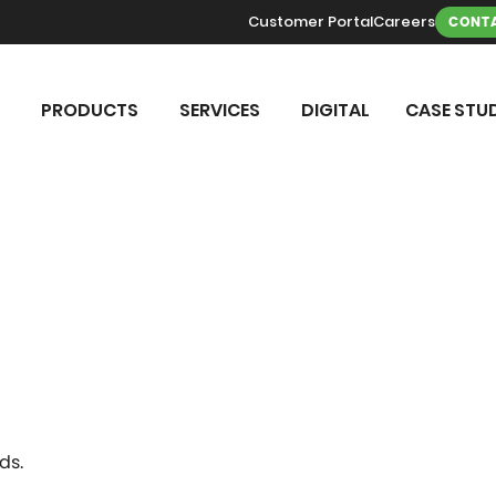
Customer Portal
Careers
CONTA
PRODUCTS
SERVICES
DIGITAL
CASE STUD
ds.