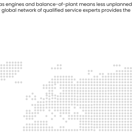
 gas engines and balance-of-plant means less unplanned 
global network of qualified service experts provides the