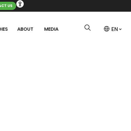
CT US
IES
ABOUT
MEDIA