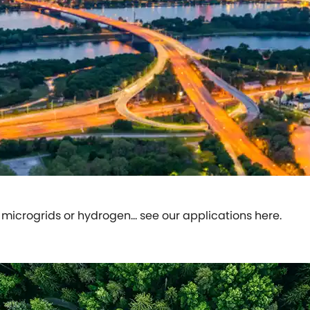
icrogrids or hydrogen… see our applications here.