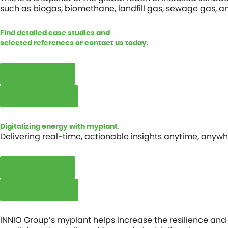
such as biogas, biomethane, landfill gas, sewage gas, a
Find detailed case studies and
selected references or contact us today.
REFERENCES
CONTACT US
Digitalizing energy with myplant.
Delivering real-time, actionable insights anytime, anywh
LEARN MORE
CONTACT US
INNIO Group’s
myplant
helps increase the resilience and 