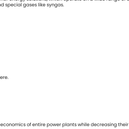
nd special gases like syngas.
ere.
economics of entire power plants while decreasing their c