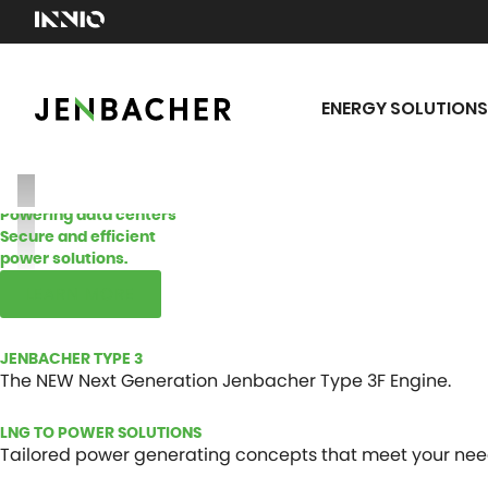
ENERGY SOLUTIONS
Powering data centers
Secure and efficient
power solutions.
LEARN MORE
JENBACHER TYPE 3
The NEW Next Generation Jenbacher Type 3F Engine.
LNG TO POWER SOLUTIONS
Tailored power generating concepts that meet your nee