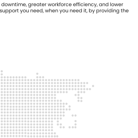
downtime, greater workforce efficiency, and lower
 support you need, when you need it, by providing the