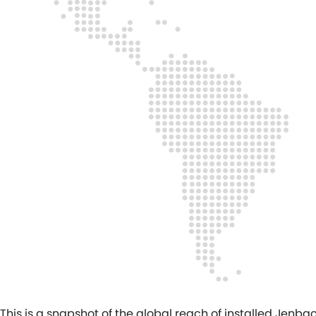
This is a snapshot of the global reach of installed Jen