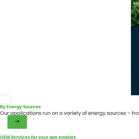
By Energy Sources
Our applications run on a variety of energy sources – fr
OEM Services for your gas engines