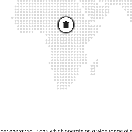
bacher energy solutions, which operate on a wide range o