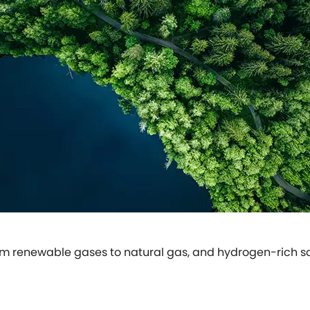
om renewable gases to natural gas, and hydrogen-rich solu