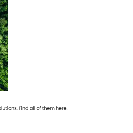
tions. Find all of them here.