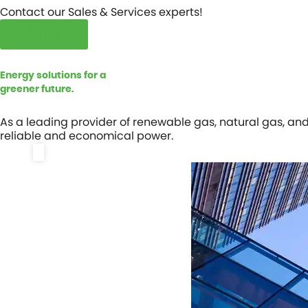
Contact our Sales & Services experts!
CONTACT
Energy solutions for a
greener future.
As a leading provider of renewable gas, natural gas, an
reliable and economical power.