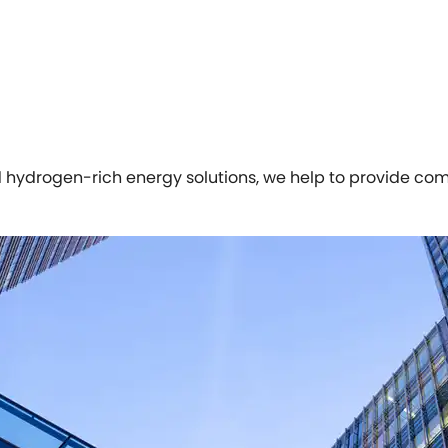
d hydrogen-rich energy solutions, we help to provide com