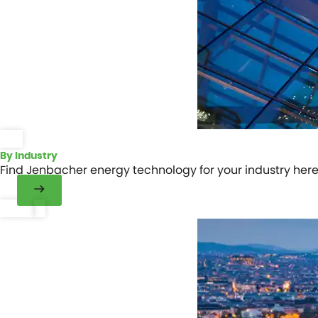
By Industry
Find Jenbacher energy technology for your industry here