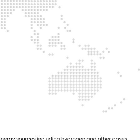
f energy sources including hydrogen and other gases