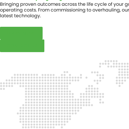
Bringing proven outcomes across the life cycle of your
operating costs. From commissioning to overhauling, our 
latest technology.
LEARN MORE
CONTACT US