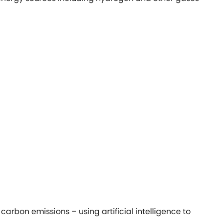
arbon emissions – using artificial intelligence to