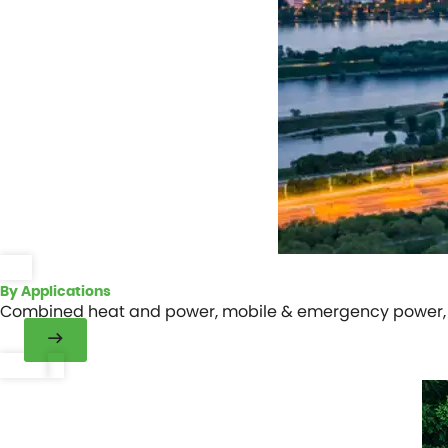
By Applications
Combined heat and power, mobile & emergency power, m