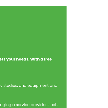
ets your needs. With a free
ity studies, and equipment and
gaging a service provider, such