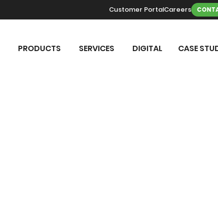
Customer Portal
Careers
CONTA
PRODUCTS
SERVICES
DIGITAL
CASE STUD
TER TREAT