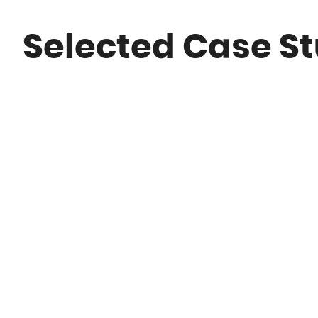
Selected Case St