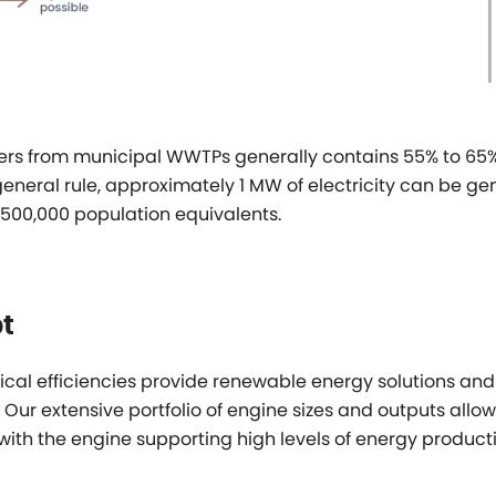
ers from municipal WWTPs generally contains 55% to 65
 general rule, approximately 1 MW of electricity can be g
500,000 population equivalents.
t
cal efficiencies provide renewable energy solutions and
 Our extensive portfolio of engine sizes and outputs allo
 with the engine supporting high levels of energy producti