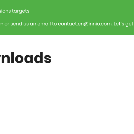
sions targets
rm
or send us an email to
contact.en@innio.com
. Let’s ge
wnloads