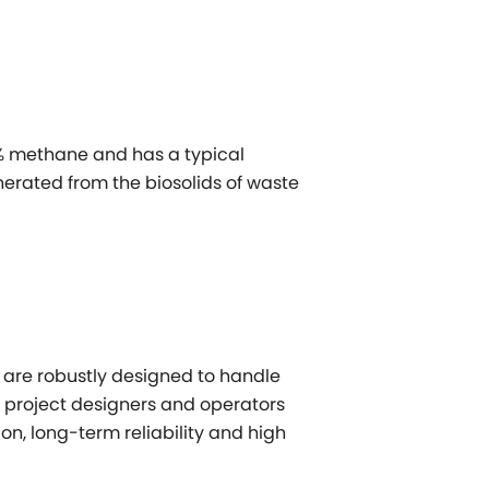
% methane and has a typical
enerated from the biosolids of waste
 are robustly designed to handle
w project designers and operators
on, long-term reliability and high