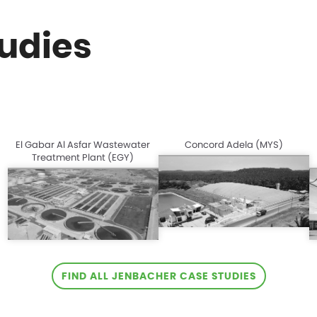
udies
El Gabar Al Asfar Wastewater
Concord Adela (MYS)
Treatment Plant (EGY)
FIND ALL JENBACHER CASE STUDIES