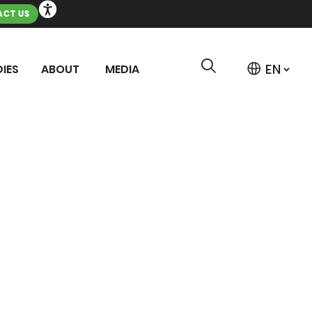
CT US
IES
ABOUT
MEDIA
MENT