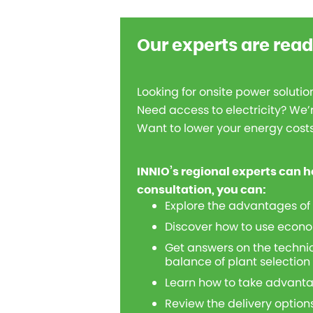
Our experts are read
Looking for onsite power solutio
Need access to electricity? We’r
Want to lower your energy costs, 
INNIO’s regional experts can h
consultation, you can:
Explore the advantages of
Discover how to use econo
Get answers on the technic
balance of plant selection
Learn how to take advanta
Review the delivery options