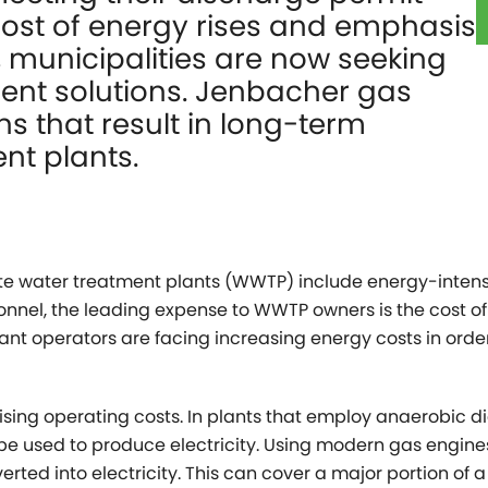
cost of energy rises and emphasis
 municipalities are now seeking
ient solutions. Jenbacher gas
ns that result in long-term
nt plants.
e water treatment plants (WWTP) include energy-intens
nnel, the leading expense to WWTP owners is the cost of
e, plant operators are facing increasing energy costs in or
ising operating costs. In plants that employ anaerobic di
e used to produce electricity. Using modern gas engine
erted into electricity. This can cover a major portion of a