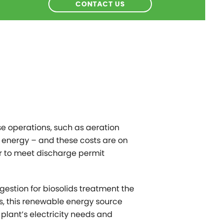
CONTACT US
e operations, such as aeration
 energy – and these costs are on
der to meet discharge permit
gestion for biosolids treatment the
s, this renewable energy source
 plant’s electricity needs and