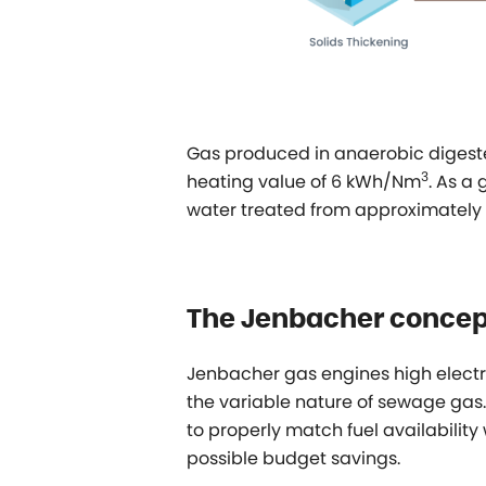
Gas produced in anaerobic digest
3
heating value of 6 kWh/Nm
. As a
water treated from approximately 
The Jenbacher concep
Jenbacher gas engines high electri
the variable nature of sewage gas.
to properly match fuel availability
possible budget savings.