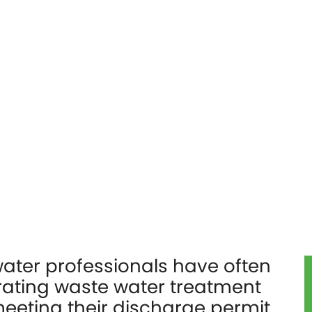
ater professionals have often
rating waste water treatment
meeting their discharge permit