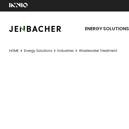
ENERGY SOLUTIONS
HOME
Energy Solutions
Industries
Wastewater Treatment
WASTEWA
Don't waste waste water.