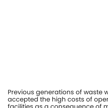
Previous generations of waste w
accepted the high costs of ope
facilities as a consequence of 