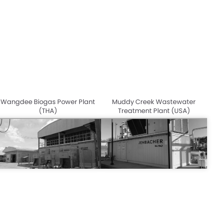
Wangdee Biogas Power Plant
Muddy Creek Wastewater
(THA)
Treatment Plant (USA)