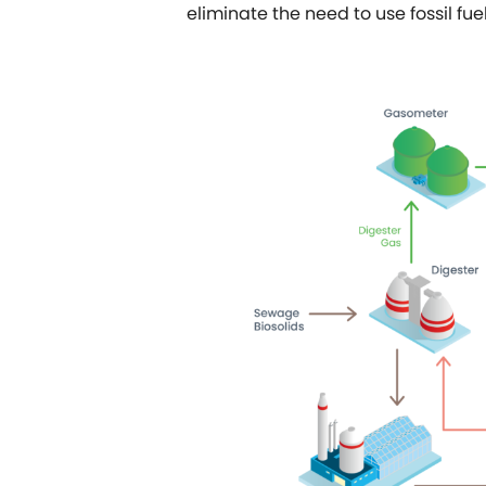
eliminate the need to use fossil fue