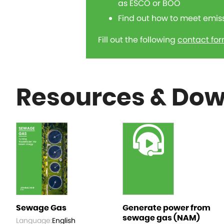
as ESCO or BOO
Find out how to meet emis
Fill out the following
contact fo
Resources & Do
Sewage Gas
Generate power from
sewage gas (NAM)
Language:
English