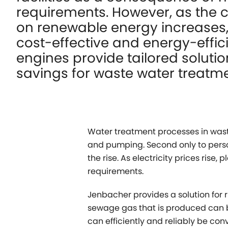
requirements. However, as the 
on renewable energy increases,
cost-effective and energy-effic
engines provide tailored solutio
savings for waste water treatme
Water treatment processes in wast
and pumping. Second only to perso
the rise. As electricity prices ris
requirements.
Jenbacher provides a solution for r
sewage gas that is produced can b
can efficiently and reliably be conv