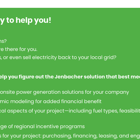
y to help you!
ns?
e there for you.
or even sell electricity back to your local grid?
elp you figure out the Jenbacher solution that best me
 onsite power generation solutions for your company
mic modeling for added financial benefit
al aspects of your project—including fuel types, feasibil
ge of regional incentive programs
 for your project: purchasing, financing, leasing, and en