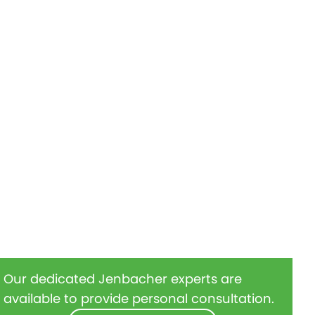
Our dedicated Jenbacher experts are
available to provide personal consultation.