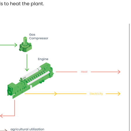
ls to heat the plant.