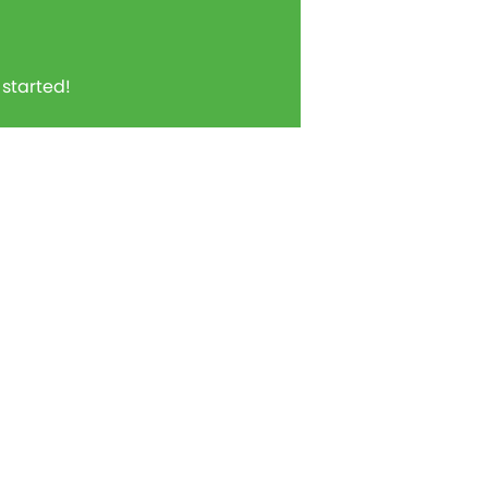
t started!