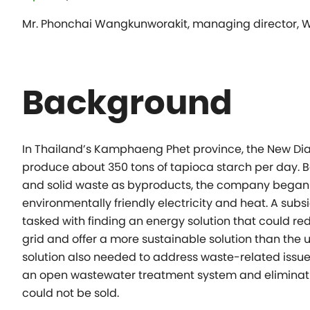
Mr. Phonchai Wangkunworakit, managing director,
Background
In Thailand’s Kamphaeng Phet province, the New Dia
produce about 350 tons of tapioca starch per day.
and solid waste as byproducts, the company began l
environmentally friendly electricity and heat. A s
tasked with finding an energy solution that could red
grid and offer a more sustainable solution than the 
solution also needed to address waste-related issu
an open wastewater treatment system and eliminatin
could not be sold.