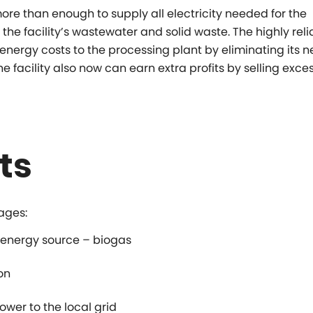
re than enough to supply all electricity needed for the
 the facility’s wastewater and solid waste. The highly reli
nergy costs to the processing plant by eliminating its n
he facility also now can earn extra profits by selling exce
ts
ages:
 energy source – biogas
on
ower to the local grid