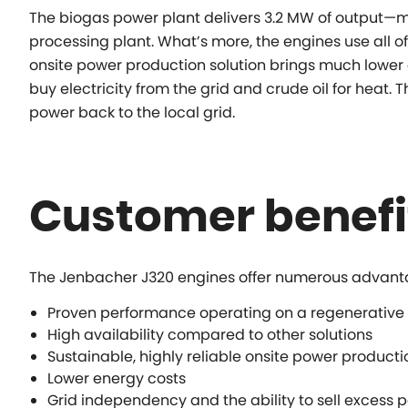
The biogas power plant delivers 3.2 MW of output—mo
processing plant. What’s more, the engines use all of
onsite power production solution brings much lower e
buy electricity from the grid and crude oil for heat. T
power back to the local grid.
Customer benefi
The Jenbacher J320 engines offer numerous advant
Proven performance operating on a regenerative
High availability compared to other solutions
Sustainable, highly reliable onsite power producti
Lower energy costs
Grid independency and the ability to sell excess p