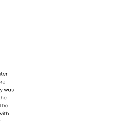
ter
ore
gy was
the
 The
with
t