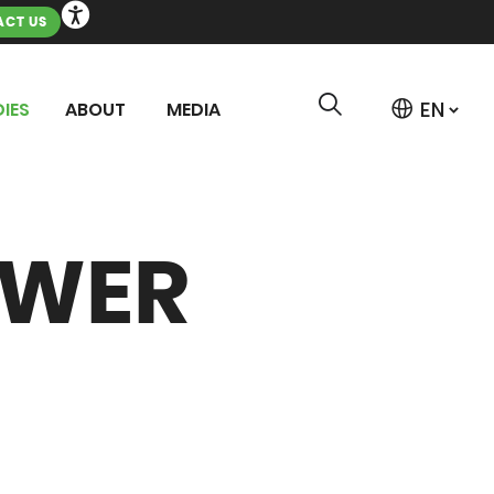
CT US
IES
ABOUT
MEDIA
OWER