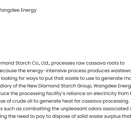
 Wangdee Energy
mond Starch Co., Ltd., processes raw cassava roots to
 Because the energy-intensive process produces wastewa
ooking for ways to put that waste to use to generate m
ubsidiary of the New Diamond Starch Group, Wangdee Ener
uce the processing facility’s reliance on electricity from 
use of crude oil to generate heat for cassava processing.
es such as combatting the unpleasant odors associated 
g the need to pay to dispose of solid waste surplus tha