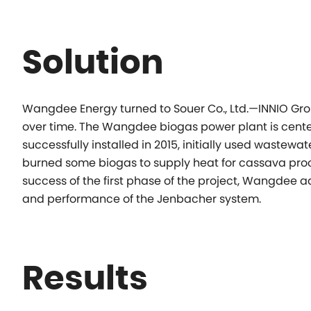
Solution
Wangdee Energy turned to Souer Co., Ltd.—INNIO Group
over time. The Wangdee biogas power plant is centere
successfully installed in 2015, initially used wastewate
burned some biogas to supply heat for cassava proce
success of the first phase of the project, Wangdee ad
and performance of the Jenbacher system.
Results