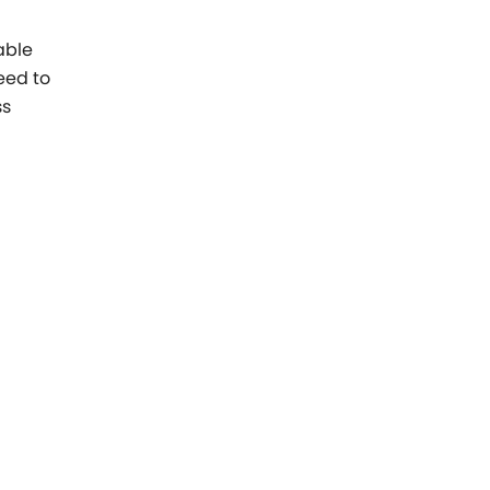
able
eed to
ss