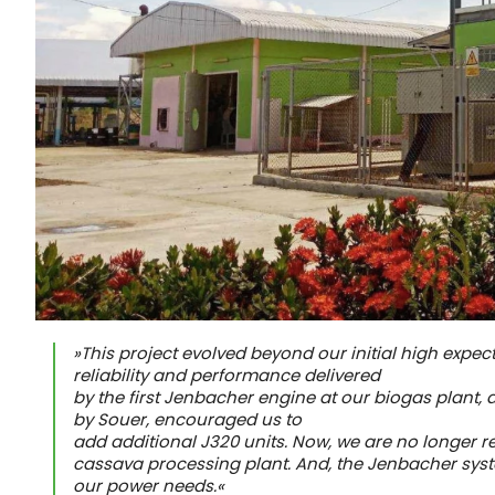
»This project evolved beyond our initial high expec
reliability and performance delivered
by the first Jenbacher engine at our biogas plant, 
by Souer, encouraged us to
add additional J320 units. Now, we are no longer rel
cassava processing plant. And, the Jenbacher syst
our power needs.«