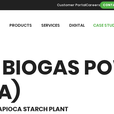
Customer Portal
Careers
CONTA
PRODUCTS
SERVICES
DIGITAL
CASE STUD
BIOGAS P
A)
APIOCA STARCH PLANT