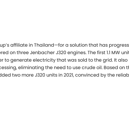
’s affiliate in Thailand—for a solution that has progres
d on three Jenbacher J320 engines. The first 1.1 MW unit
r to generate electricity that was sold to the grid. It also
ssing, eliminating the need to use crude oil. Based on t
ded two more J320 units in 2021, convinced by the reliabi