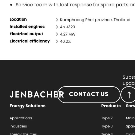
Service team with fast response for spare parts 
Kamphaeng Phet province, Thailand
Location
4 x J320
Installed engines
4.27 MW
Electrical output
40.2%
Electrical efficiency
Subsc
updat
CONTACT US
Energy Solutions
Products
Ser
Applications
Type 2
Main
Industries
Type 3
Spar
Energy Sources
Type 4
Train