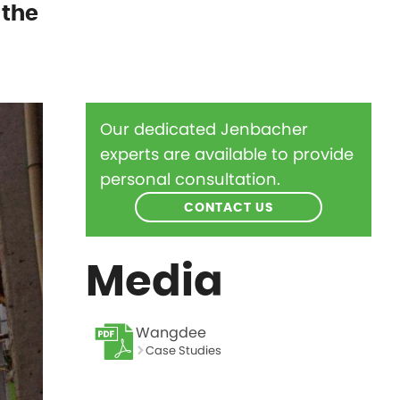
 the
Our dedicated Jenbacher
experts are available to provide
personal consultation.
CONTACT US
Media
Wangdee
Case Studies