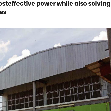
osteffective power while also solving
es