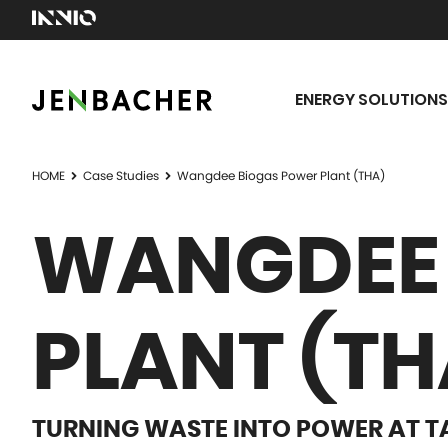
ENERGY SOLUTIONS
HOME
Case Studies
Wangdee Biogas Power Plant (THA)
WANGDEE 
PLANT (TH
TURNING WASTE INTO POWER AT T