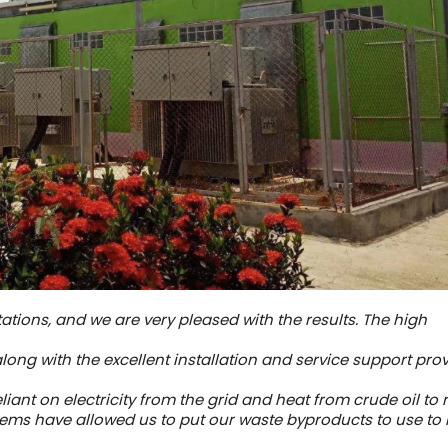
tations, and we are very pleased with the results. The high
along with the excellent installation and service support pro
iant on electricity from the grid and heat from crude oil to 
ems have allowed us to put our waste byproducts to use to