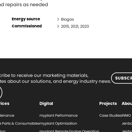
and repairs as needed
Biogas
Energy source
2015, 2021, 2023
Commissioned
ribe to receive our marketing materials,
SUBSCR
es about our solutions, and energy industry news.
vices
Digital
Projects
Abou
tenance
myplant Performance
Case Studies
INNIO
e Parts & Consumables
myplant Optimization
Jenba
ing
myplant Remote Engine Operation
Jenba