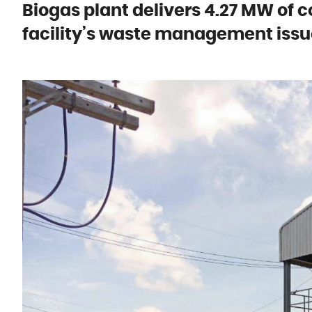
Biogas plant delivers 4.27 MW of c
facility’s waste management issu