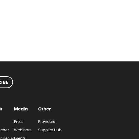
IBE
t
Media
Other
Press
Providers
cher
Webinars
Supplier Hub
cher.us
Events