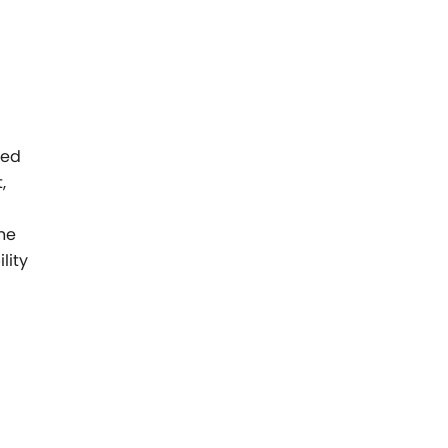
sed
,
he
lity