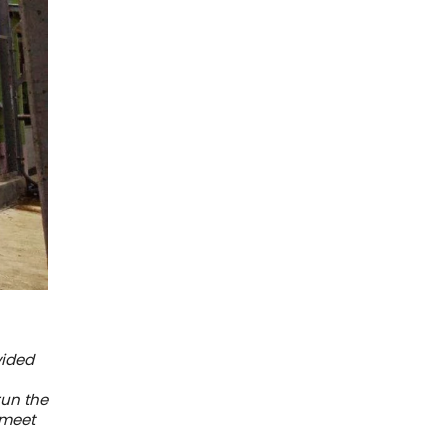
vided
run the
 meet