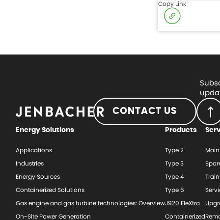
Copy Link
Subsc
updat
CONTACT US
Energy Solutions
Products
Ser
Applications
Type 2
Main
Industries
Type 3
Spar
Energy Sources
Type 4
Train
Containerized Solutions
Type 6
Serv
Gas engine and gas turbine technologies: Overview
J920 FleXtra
Upgr
On-Site Power Generation
Containerized
Rema