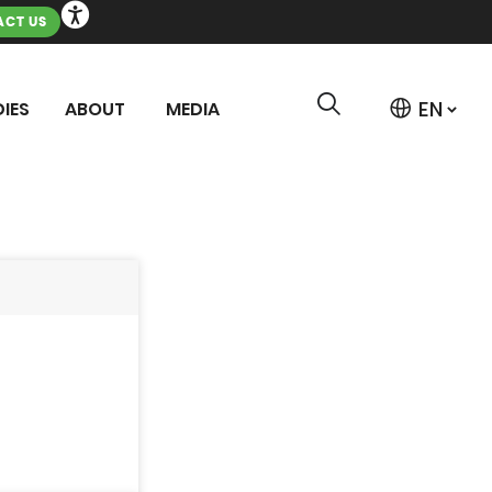
CT US
IES
ABOUT
MEDIA