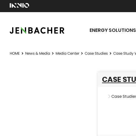
ENERGY SOLUTIONS
HOME
News & Media
Media Center
Case Studies
Case Study 
CASE ST
Case Studie