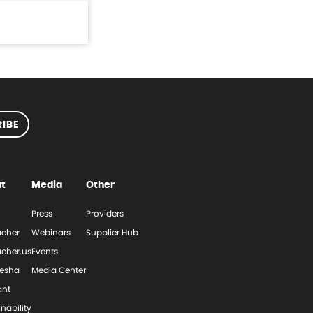
IBE
t
Media
Other
Press
Providers
cher
Webinars
Supplier Hub
cher.us
Events
esha
Media Center
ant
nability