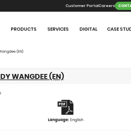
Customer Portal
Careers
CONTA
PRODUCTS
SERVICES
DIGITAL
CASE STUD
Wangdee (EN)
UDY WANGDEE (EN)
s
English