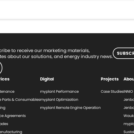
ribe to receive our marketing materials,
SUBSCR
es about our solutions, and energy industry news.
vices
Digital
Projects
Abou
tenance
myplant Performance
Case Studies
INNIO
e Parts & Consumables
myplant Optimization
Jenba
ing
myplant Remote Engine Operation
Jenba
ice Agreements
Wauk
ades
mypl
nufacturing
Sustai