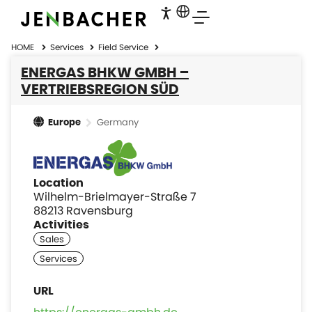
HOME
Services
Field Service
ENERGAS BHKW GMBH –
VERTRIEBSREGION SÜD
Germany
Europe
Location
Wilhelm-Brielmayer-Straße 7
88213 Ravensburg
Activities