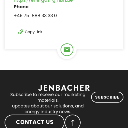
https://energas-gmbh.de
+49 751 888 33 33 0
Copy Link
Subscribe to receive our marketing
SUBSCRIBE
materials,
updates about our solutions, and
energy industry news.
CONTACT US