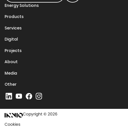
Energy Solutions
Products
Services
Digital
Projects
About
Media
Other
Copyright © 2026
Cookies