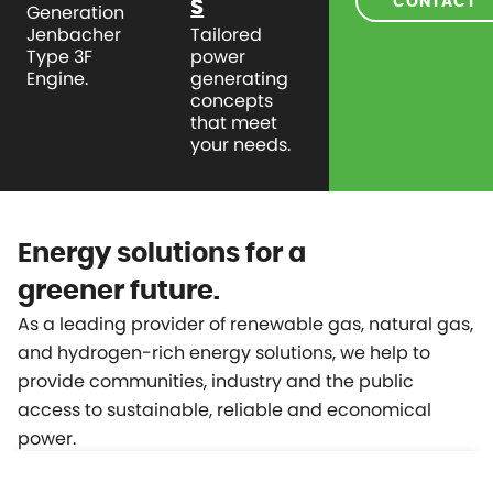
CONTACT
S
Generation
Jenbacher
Tailored
Type 3F
power
Engine.
generating
concepts
that meet
your needs.
Energy solutions for a
greener future.
As a leading provider of renewable gas, natural gas,
and hydrogen-rich energy solutions, we help to
provide communities, industry and the public
access to sustainable, reliable and economical
power.