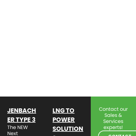
Contact our
JENBACH
LNG TO
Sales &
ER TYPE 3
POWER
Services
The NEW
experts!
SOLUTION
Next