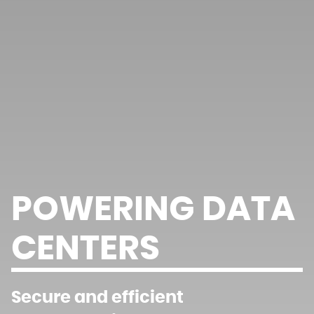
POWERING DATA
CENTERS
Secure and efficient