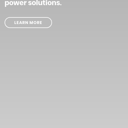
power solutions.
LEARN MORE