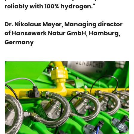
reliably with 100% hydrogen."
Dr. Nikolaus Meyer, Managing director
of Hansewerk Natur GmbH, Hamburg,
Germany