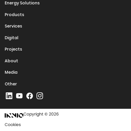
Energy Solutions
Products
Services
Digital
Projects
About
Media
Other
Copyright © 2026
Cookies