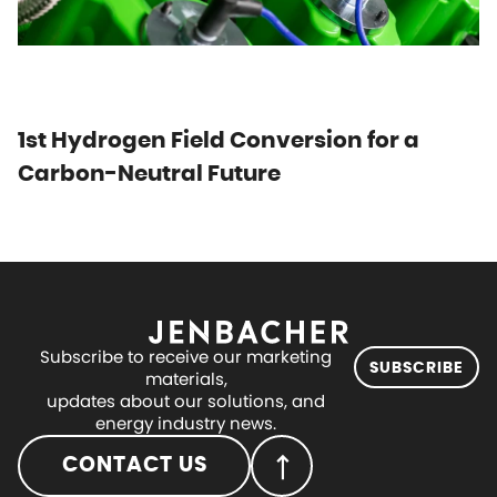
1st Hydrogen Field Conversion for a
Carbon-Neutral Future
Subscribe to receive our marketing
SUBSCRIBE
materials,
updates about our solutions, and
energy industry news.
CONTACT US