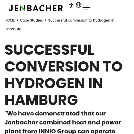
HOME
Case Studies
Successful conversion to hydrogen in
Hamburg
SUCCESSFUL
CONVERSION TO
HYDROGEN IN
HAMBURG
"We have demonstrated that our
Jenbacher combined heat and power
plant from INNIO Group can operate