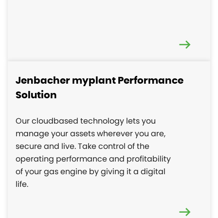
Jenbacher myplant Performance
Solution
Our cloudbased technology lets you
manage your assets wherever you are,
secure and live. Take control of the
operating performance and profitability
of your gas engine by giving it a digital
life.