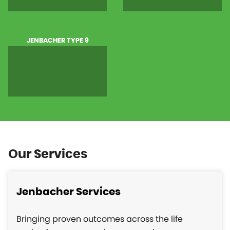
JENBACHER TYPE 9
Our Services
Jenbacher Services
Bringing proven outcomes across the life