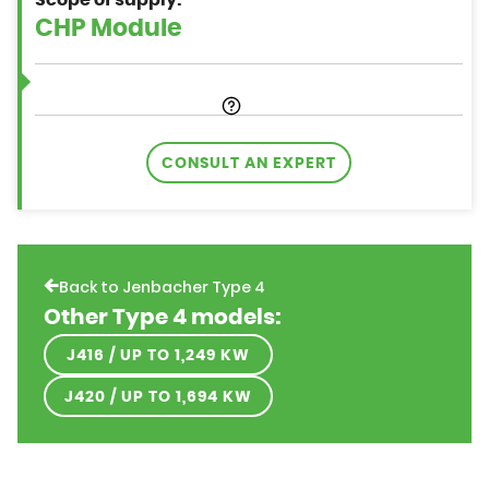
Scope of supply:
CONSULT AN EXPERT
Back to Jenbacher Type 4
Other Type 4 models:
J416 / UP TO 1,249 KW
J420 / UP TO 1,694 KW