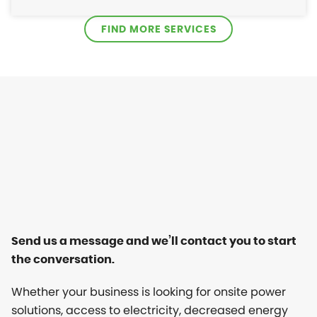
FIND MORE SERVICES
Send us a message and we’ll contact you to start
the conversation.
Whether your business is looking for onsite power
solutions, access to electricity, decreased energy