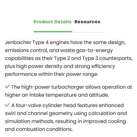
Product Details
Resources
Jenbacher Type 4 engines have the same design,
emissions control, and waste gas-to-energy
capabilities as their Type 2 and Type 3 counterparts,
plus high power density and strong efficiency
performance within their power range.
The high-power turbocharger allows operation at
higher air intake temperature and altitude.
A four-valve cylinder head features enhanced
swirl and channel geometry using calculation and
simulation methods, resulting in improved cooling
and combustion conditions.