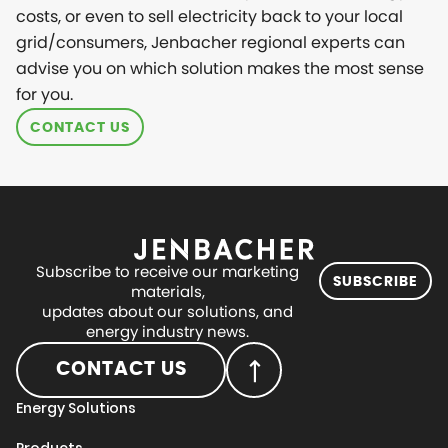
costs, or even to sell electricity back to your local
grid/consumers, Jenbacher regional experts can
advise you on which solution makes the most sense
for you.
CONTACT US
Subscribe to receive our marketing
SUBSCRIBE
materials,
updates about our solutions, and
energy industry news.
CONTACT US
Energy Solutions
Products