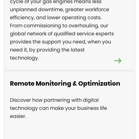
cycle of your gas engines means less
unplanned downtime, greater workforce
efficiency, and lower operating costs.
From commissioning to overhauling, our
global network of qualified service experts
provides the support you need, when you
need it, by providing the latest
technology.
Remote Monitoring & Optimization
Discover how partnering with digital
technology can make your business life
easier.