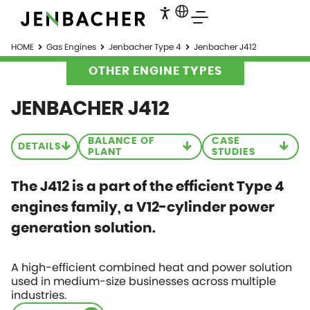
HOME
Gas Engines
Jenbacher Type 4
Jenbacher J412
OTHER ENGINE TYPES
JENBACHER J412
BALANCE OF
CASE
DETAILS
PLANT
STUDIES
The J412 is a part of the efficient Type 4
engines family, a V12-cylinder power
generation solution.
A high-efficient combined heat and power solution
used in medium-size businesses across multiple
industries.