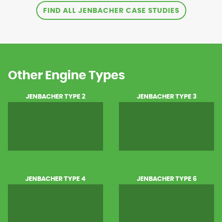
FIND ALL JENBACHER CASE STUDIES
Other Engine Types
JENBACHER TYPE 2
JENBACHER TYPE 3
JENBACHER TYPE 4
JENBACHER TYPE 6