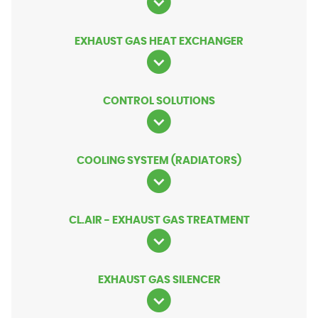
EXHAUST GAS HEAT EXCHANGER
CONTROL SOLUTIONS
COOLING SYSTEM (RADIATORS)
CL.AIR - EXHAUST GAS TREATMENT
EXHAUST GAS SILENCER