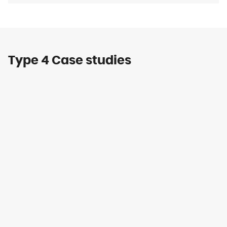
Type 4 Case studies