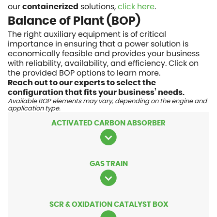
our
solutions,
click here
.
containerized
Balance of Plant (BOP)
The right auxiliary equipment is of critical
importance in ensuring that a power solution is
economically feasible and provides your business
with reliability, availability, and efficiency. Click on
the provided BOP options to learn more.
Reach out to our experts to select the
configuration that fits your business’ needs.
Available BOP elements may vary, depending on the engine and
application type.
ACTIVATED CARBON ABSORBER
GAS TRAIN
SCR & OXIDATION CATALYST BOX