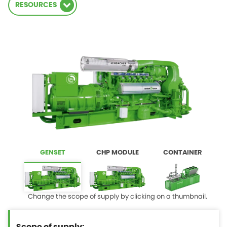
RESOURCES
GENSET
CHP MODULE
CONTAINER
Change the scope of supply by clicking on a thumbnail.