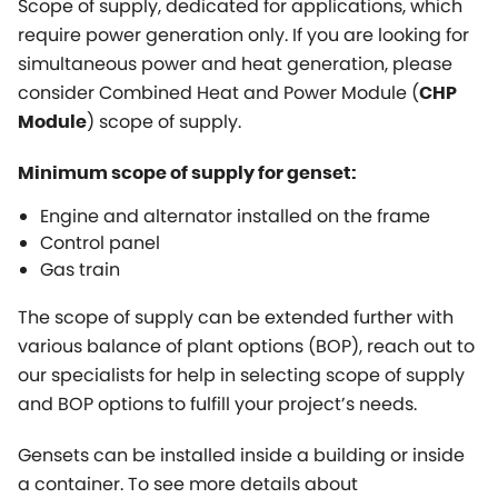
Scope of supply, dedicated for applications, which
require power generation only. If you are looking for
simultaneous power and heat generation, please
consider Combined Heat and Power Module (
CHP
) scope of supply.
Module
Minimum scope of supply for genset:
Engine and alternator installed on the frame
Control panel
Gas train
The scope of supply can be extended further with
various balance of plant options (BOP), reach out to
our specialists for help in selecting scope of supply
and BOP options to fulfill your project’s needs.
Gensets can be installed inside a building or inside
a container. To see more details about