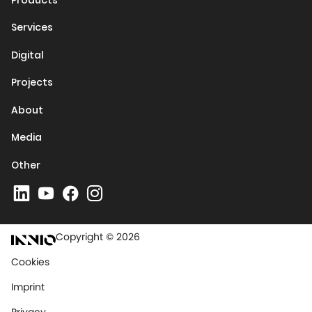
Services
Digital
Projects
About
Media
Other
Copyright © 2026
Cookies
Imprint