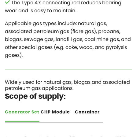
The Type 4’s connecting rod reduces bearing
wear and is easy to maintain.
Applicable gas types include: natural gas,
associated petroleum gas (flare gas), propane,
biogas, sewage gas, landfill gas, coal mine gas, and
other special gases (e.g. coke, wood, and pyrolysis
gases).
Widely used for natural gas, biogas and associated
petroleum gas applications.
Scope of supply:
Generator Set
CHP Module
Container