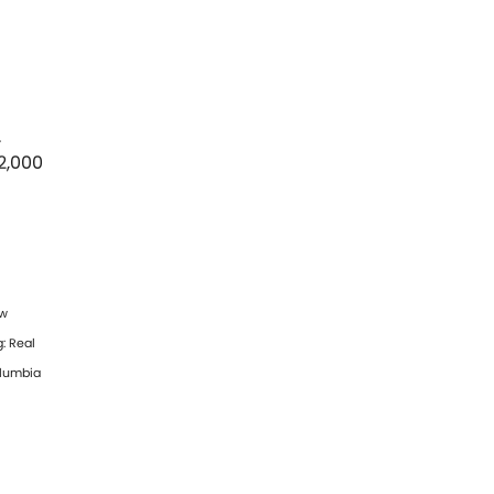
.
2,000
ew
: Real
olumbia