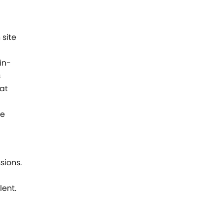
 site
in-
s
hat
ve
sions.
lent.