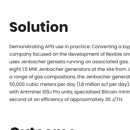
Solution
Demonstrating APG use in practice:
Converting a by
company focused on the development of flexible onsi
uses
Jenbacher gensets running on associated gas.
eight 1.5 MW Jenbacher
generators at the site from
a range of gas compositions, the Jenbacher
generat
50,000 cubic meters per day (1.8 million scf per day).
with Antminer S19J Pro
units, specialized Bitcoin mi
second at an efficiency of approximately 30 J/TH.