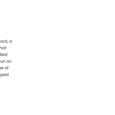
ock, a
that
lled
 run on
me of
pped