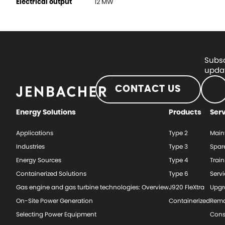
12 MW
Electrical output
Subsc
updat
CONTACT US
Energy Solutions
Products
Ser
Applications
Type 2
Main
Industries
Type 3
Spar
Energy Sources
Type 4
Train
Containerized Solutions
Type 6
Serv
Gas engine and gas turbine technologies: Overview
J920 FleXtra
Upgr
On-Site Power Generation
Containerized
Rema
Selecting Power Equipment
Cons