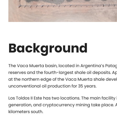
Background
The Vaca Muerta basin, located in Argentina’s Pata
reserves and the
fourth-largest shale oil deposits. 
at the northern edge of the Vaca Muerta
shale deve
unconventional oil production for 35 years.
Los Toldos II Este has two locations. The main facility
generation, and cryptocurrency
mining take place. 
kilometers south.