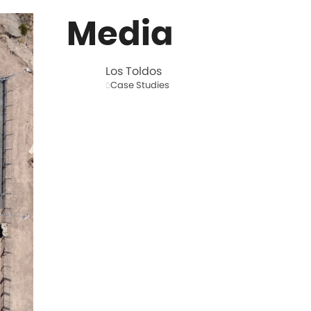
Media
Los Toldos
Case Studies