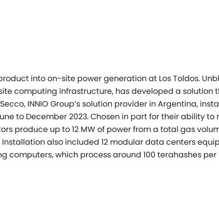
product into on-site power
generation at Los Toldos.
Unbl
te computing infrastructure, has developed a solution 
 Secco, INNIO Group’s
solution provider in Argentina, insta
 June to December 2023. Chosen in part
for their ability to
ors produce up to 12 MW of power from a total gas volu
 Installation also
included 12 modular data centers equi
ning computers, which process around 100
terahashes per