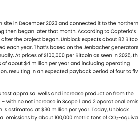
n site in December 2023 and connected it to the northern
ing then began later that month. According to Capterio’s
d after the project began.
Unblock expects about 82 Bitco
ned each year. That’s based on
the Jenbacher generator
ally. At prices of $100,000 per Bitcoin
as seen in 2025, t
 of about $4 million per year and including
operating
ion, resulting in an expected payback period of four to
fi
o test appraisal wells and increase production from the
 – with no net increase in Scope 1 and 2 operational emis
 is estimated at $30 million per year.
Today, Unblock
al emissions by about 100,000 metric tons of CO
-equiva
2