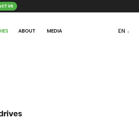
CT US
IES
ABOUT
MEDIA
drives