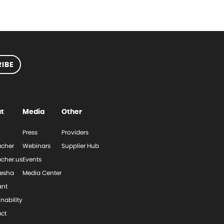
IBE
t
Media
Other
Press
Providers
cher
Webinars
Supplier Hub
cher.us
Events
esha
Media Center
ant
nability
ct