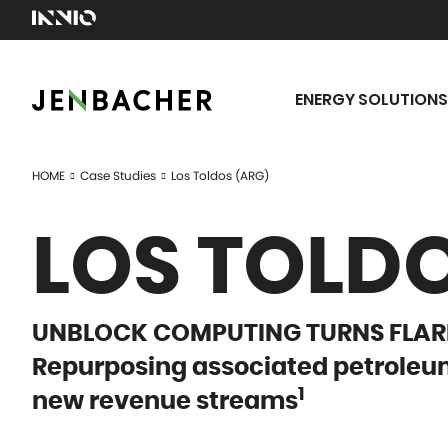
ENERGY SOLUTIONS
HOME
Case Studies
Los Toldos (ARG)
LOS TOLDO
UNBLOCK COMPUTING TURNS FLARE
Repurposing associated petroleum
1
new revenue streams