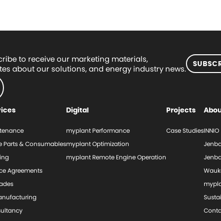
ribe to receive our marketing materials,
SUBSCR
es about our solutions, and energy industry news.
vices
Digital
Projects
Abou
tenance
myplant Performance
Case Studies
INNIO
e Parts & Consumables
myplant Optimization
Jenba
ing
myplant Remote Engine Operation
Jenba
ice Agreements
Wauk
ades
mypl
nufacturing
Sustai
ultancy
Conta