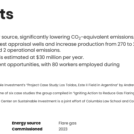
ts
ource, significantly lowering CO
-equivalent emissions
2
test appraisal wells and increase production from 270 to 
d 2 operational emissions.
s estimated at $30 million per year.
nt opportunities, with 80 workers employed during
Investment’s “Project Case Study: Los Toldos, Este II Field in Argentina” by Andr
one of six case studies the group compiled in “Igniting Action to Reduce Gas Flaring
ia Center on Sustainable Investment is a joint effort of Columbia Law School and C
Flare gas
Energy source
2023
Commissioned