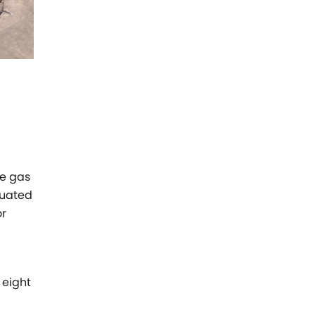
le gas
ituated
or
 eight