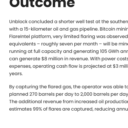
Outcome
Unblock concluded a shorter well test at the souther
with
a 15-kilometer oil and gas pipeline. Bitcoin min
FlareIntel platform, very limited flaring was observe
equivalents – roughly seven per month – will be mi
running at full capacity and generating 105 GWh annu
can generate $8 million in revenue. With power costs
expenses, operating cash flow is projected at $3 mill
years.
By capturing the flared gas, the operator was able t
planned
270 barrels per day to 2,000 barrels per day
The additional revenue from increased oil production
estimates 99% of flares are captured, reducing annu