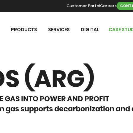
Customer Portal
Careers
CONTA
PRODUCTS
SERVICES
DIGITAL
CASE STUD
S (ARG)
 GAS INTO POWER AND PROFIT
 gas supports decarbonization and 