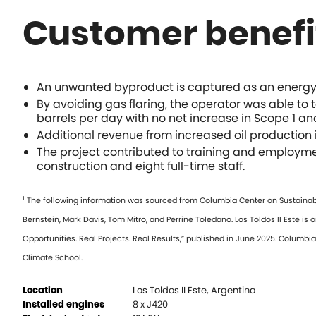
Customer benefi
An unwanted byproduct is captured as an energy s
By avoiding gas flaring, the operator was able to 
barrels per day with no net increase in Scope 1 an
Additional revenue from increased oil production i
The project contributed to training and employme
construction and eight full-time staff.
1
The following information was sourced from Columbia Center on Sustainable 
Bernstein, Mark Davis, Tom Mitro, and Perrine Toledano. Los Toldos II Este is 
Opportunities. Real Projects. Real Results,” published in June 2025. Columb
Climate School.
Los Toldos II Este, Argentina
Location
8 x J420
Installed engines