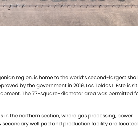
gonian region,
is home to the world’s second-largest sha
Approved by the government in 2019,
Los Toldos II Este is s
lopment. The 77-square-kilometer area was permitted f
 is in the northern
section, where gas processing, power
A secondary well pad and production facility are
located