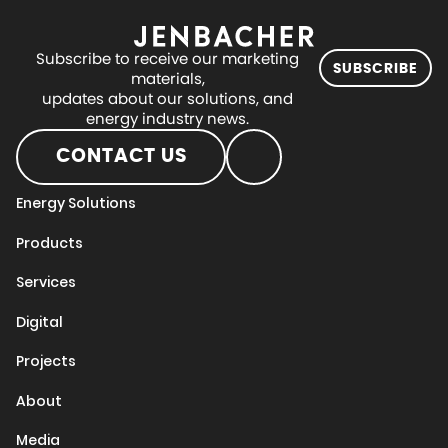
Subscribe to receive our marketing
SUBSCRIBE
materials,
updates about our solutions, and
energy industry news.
CONTACT US
Energy Solutions
Products
Services
Digital
Projects
About
Media