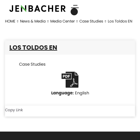
HOME
News & Media
Media Center
Case Studies
Los Toldos EN
LOS TOLDOS EN
Case Studies
English
Copy Link