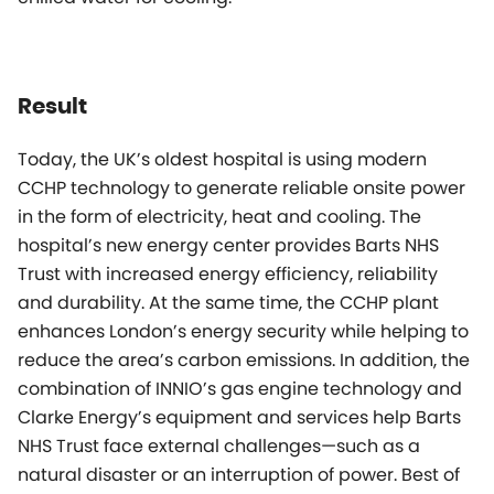
Result
Today, the UK’s oldest hospital is using modern
CCHP technology to generate reliable onsite power
in the form of electricity, heat and cooling. The
hospital’s new energy center provides Barts NHS
Trust with increased energy efficiency, reliability
and durability. At the same time, the CCHP plant
enhances London’s energy security while helping to
reduce the area’s carbon emissions. In addition, the
combination of INNIO’s gas engine technology and
Clarke Energy’s equipment and services help Barts
NHS Trust face external challenges—such as a
natural disaster or an interruption of power. Best of