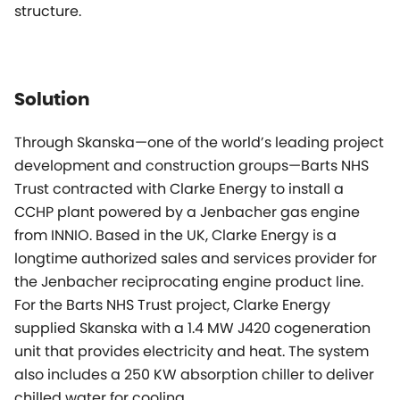
structure.
Solution
Through Skanska—one of the world’s leading project
development and construction groups—Barts NHS
Trust contracted with Clarke Energy to install a
CCHP plant powered by a Jenbacher gas engine
from INNIO. Based in the UK, Clarke Energy is a
longtime authorized sales and services provider for
the Jenbacher reciprocating engine product line.
For the Barts NHS Trust project, Clarke Energy
supplied Skanska with a 1.4 MW J420 cogeneration
unit that provides electricity and heat. The system
also includes a 250 KW absorption chiller to deliver
chilled water for cooling.