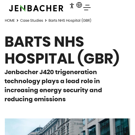
HOME
Case Studies
Barts NHS Hospital (GBR)
BARTS NHS
HOSPITAL (GBR)
Jenbacher J420 trigeneration
technology plays a lead role in
increasing energy security and
reducing emissions