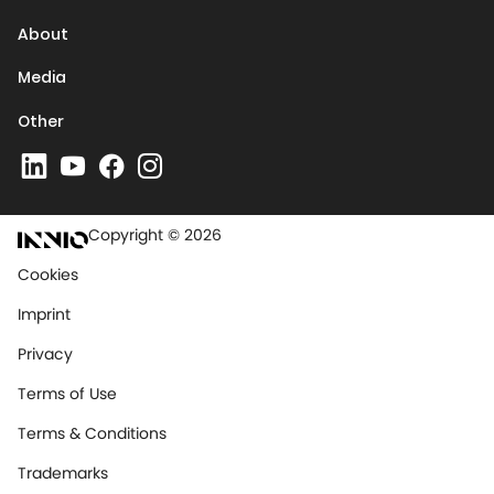
About
Media
Other
Copyright © 2026
Cookies
Imprint
Privacy
Terms of Use
Terms & Conditions
Trademarks