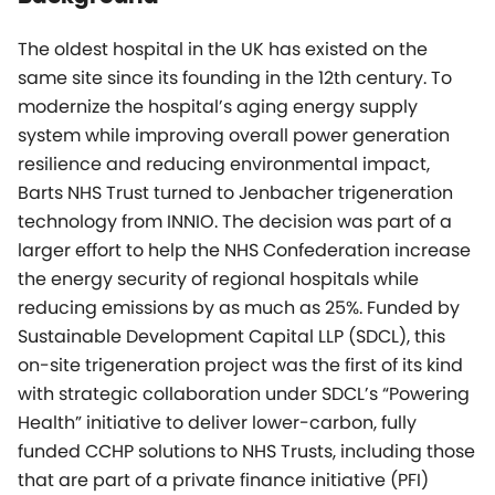
The oldest hospital in the UK has existed on the
same site since its founding in the 12th century. To
modernize the hospital’s aging energy supply
system while improving overall power generation
resilience and reducing environmental impact,
Barts NHS Trust turned to Jenbacher trigeneration
technology from INNIO. The decision was part of a
larger effort to help the NHS Confederation increase
the energy security of regional hospitals while
reducing emissions by as much as 25%. Funded by
Sustainable Development Capital LLP (SDCL), this
on-site trigeneration project was the first of its kind
with strategic collaboration under SDCL’s “Powering
Health” initiative to deliver lower-carbon, fully
funded CCHP solutions to NHS Trusts, including those
that are part of a private finance initiative (PFI)