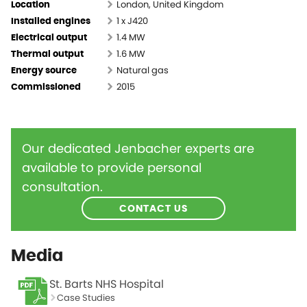
London, United Kingdom
Location
1 x J420
Installed engines
1.4 MW
Electrical output
1.6 MW
Thermal output
Natural gas
Energy source
2015
Commissioned
Our dedicated Jenbacher experts are
available to provide personal
consultation.
CONTACT US
Media
St. Barts NHS Hospital
Case Studies