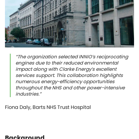
“The organization selected INNIO’s reciprocating
engines due to their reduced environmental
impact along with Clarke Energy’s excellent
services support. This collaboration highlights
numerous energy-efficiency opportunities
throughout the NHS and other power-intensive
industries.”
Fiona Daly, Barts NHS Trust Hospital
Background