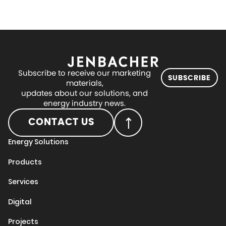
Subscribe to receive our marketing
SUBSCRIBE
materials,
updates about our solutions, and
energy industry news.
CONTACT US
Energy Solutions
Products
Services
Digital
Projects