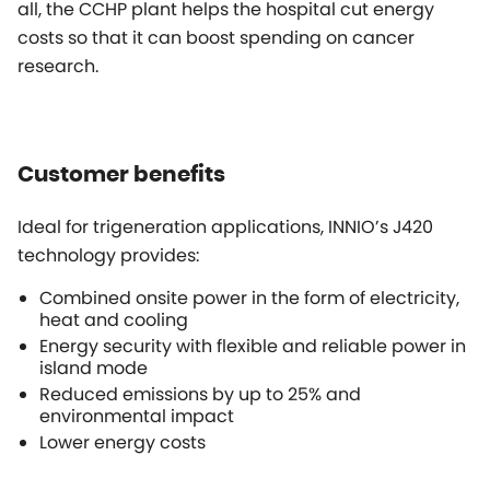
all, the CCHP plant helps the hospital cut energy
costs so that it can boost spending on cancer
research.
Customer benefits
Ideal for trigeneration applications, INNIO’s J420
technology provides:
Combined onsite power in the form of electricity,
heat and cooling
Energy security with flexible and reliable power in
island mode
Reduced emissions by up to 25% and
environmental impact
Lower energy costs