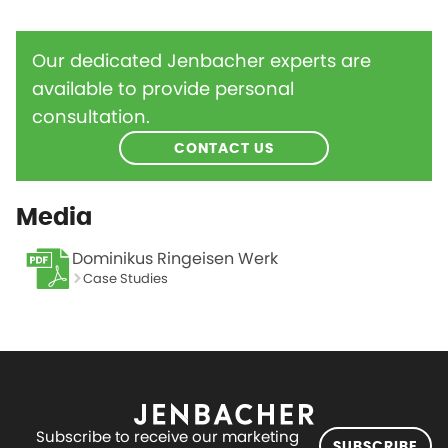
Our dedicated Jenbacher experts are
available to provide personal
consultation.
CONTACT US
Media
Dominikus Ringeisen Werk
Case Studies
Subscribe to receive our marketing
SUBSCRIBE