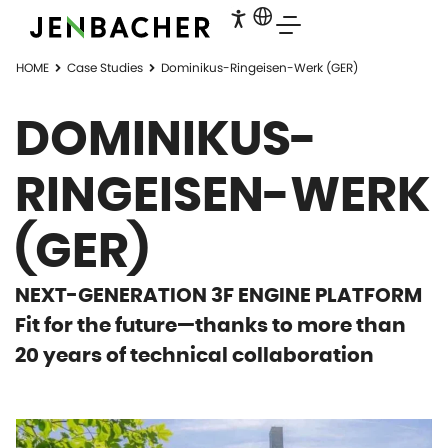
HOME
Case Studies
Dominikus-Ringeisen-Werk (GER)
DOMINIKUS-
RINGEISEN-WERK
(GER)
NEXT-GENERATION 3F ENGINE PLATFORM
Fit for the future—thanks to more than
20 years of technical collaboration