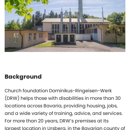
Background
Church foundation Dominikus-Ringeisen-Werk
(DRW) helps those with disabilities in more than 30
locations across Bavaria, providing housing, jobs,
and a wide variety of training, advice, and services.
For more than 20 years, DRW’s premises at its
largest location in Ursberg, in the Bavarian county of