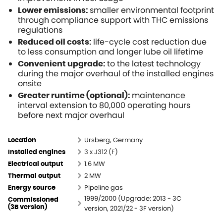
smaller environmental footprint
Lower emissions:
through compliance support with THC emissions
regulations
life-cycle cost reduction due
Reduced oil costs:
to less consumption and longer lube oil lifetime
to the latest technology
Convenient upgrade:
during the major overhaul of the installed engines
onsite
maintenance
Greater runtime (optional):
interval extension to 80,000 operating hours
before next major overhaul
Ursberg, Germany
Location
3 x J312 (F)
Installed engines
1.6 MW
Electrical output
2 MW
Thermal output
Pipeline gas
Energy source
1999/2000 (Upgrade: 2013 - 3C
Commissioned
version, 2021/22 - 3F version)
(3B version)