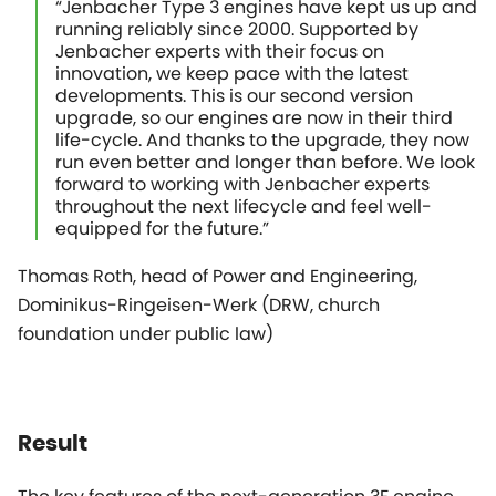
“Jenbacher Type 3 engines have kept us up and
running reliably since 2000. Supported by
Jenbacher experts with their focus on
innovation, we keep pace with the latest
developments. This is our second version
upgrade, so our engines are now in their third
life-cycle. And thanks to the upgrade, they now
run even better and longer than before. We look
forward to working with Jenbacher experts
throughout the next lifecycle and feel well-
equipped for the future.”
Thomas Roth, head of Power and Engineering,
Dominikus-Ringeisen-Werk (DRW, church
foundation under public law)
Result