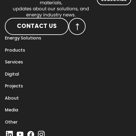
materials,
updates about our solutions, and
energy industry news.
CONTACT US
Energy Solutions
Products
Services
Digital
Projects
About
Media
Other