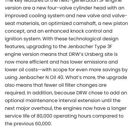
The key features of the next-generation 3F engine
version are a new four-valve cylinder head with an
improved cooling system and new valve and valve-
seat materials, an optimized camshaft, a new piston
concept, and an enhanced knock control and
ignition system. With these technological design
features, upgrading to the Jenbacher Type 3F
engine version means that DRW’s Ursberg site is
now more efficient and has lower emissions and
lower oil costs—with scope for even more savings by
using Jenbacher N Oil 40. What’s more, the upgrade
also means that fewer oil filter changes are
required. In addition, because DRW chose to add an
optional maintenance interval extension until the
next major overhaul, the engines now have a longer
service life of 80,000 operating hours compared to
the previous 60,000.