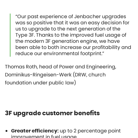
“Our past experience of Jenbacher upgrades
was so positive that it was an easy decision for
us to upgrade to the next generation of the
Type 3F. Thanks to the improved fuel usage of
the modern 3F generation engine, we have
been able to both increase our profitability and
reduce our environmental footprint.”
Thomas Roth, head of Power and Engineering,
Dominikus-Ringeisen-Werk (DRW, church
foundation under public law)
3F upgrade customer benefits
up to 2 percentage point
Greater efficiency:
improvement in fuel usage