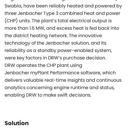
Swabia, have been reliably heated and powered by
three Jenbacher Type 3 combined heat and power
(CHP) units. The plant’s total electrical output is
more than 1.6 MW, and excess heat is fed back into
the district heating network. The innovative
technology of the Jenbacher solution, and its
reliability as a standby power-enabled system,
were key factors in DRW’s purchase decision.
DRW operates the CHP plant using
Jenbacher
myPlant
Performance software, which
delivers valuable real-time insights and continuous
analytics concerning engine runtime and status,
enabling DRW to make swift decisions.
Solution