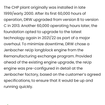
The CHP plant originally was installed in late
1999/early 2000. After its first 60,000 hours of
operation, DRW upgraded from version B to version
C in 2013. Another 60,000 operating hours later, the
foundation opted to upgrade to the latest
technology again in 2021/22 as part of a major
overhaul. To minimize downtime, DRW chose a
Jenbacher reUp longblock engine from the
Remanufacturing exchange program. Provided
ahead of the existing engine upgrade, the reUp
engine was pre-configured in detail at the
Jenbacher factory, based on the customer’s agreed
specifications, to ensure that it would be up and
running quickly.