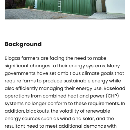
Background
Biogas farmers are facing the need to make
significant changes to their energy systems. Many
governments have set ambitious climate goals that
require farms to produce sustainable energy while
also efficiently managing their energy use. Baseload
operations from combined heat and power (CHP)
systems no longer conform to these requirements. In
addition, blackouts, the volatility of renewable
energy sources such as wind and solar, and the
resultant need to meet additional demands with