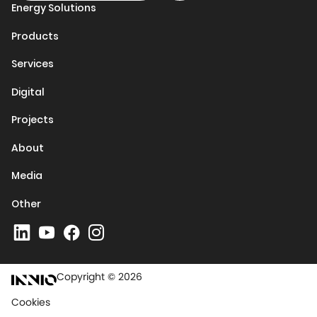
Energy Solutions
Products
Services
Digital
Projects
About
Media
Other
Copyright © 2026
Cookies