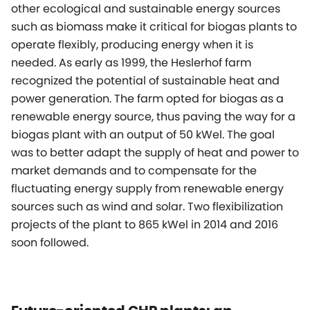
other ecological and sustainable energy sources
such as biomass make it critical for biogas plants to
operate flexibly, producing energy when it is
needed. As early as 1999, the Heslerhof farm
recognized the potential of sustainable heat and
power generation. The farm opted for biogas as a
renewable energy source, thus paving the way for a
biogas plant with an output of 50 kWel. The goal
was to better adapt the supply of heat and power to
market demands and to compensate for the
fluctuating energy supply from renewable energy
sources such as wind and solar. Two flexibilization
projects of the plant to 865 kWel in 2014 and 2016
soon followed.