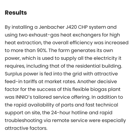
Results
By installing a Jenbacher J420 CHP system and
using two exhaust-gas heat exchangers for high
heat extraction, the overall efficiency was increased
to more than 90%. The farm generates its own
power, which is used to supply all the electricity it
requires, including that of the residential building.
Surplus power is fed into the grid with attractive
feed-in tariffs at market rates. Another decisive
factor for the success of this flexible biogas plant
was INNIO’s tailored service offering. In addition to
the rapid availability of parts and fast technical
support on site, the 24-hour hotline and rapid
troubleshooting via remote service were especially
attractive factors.