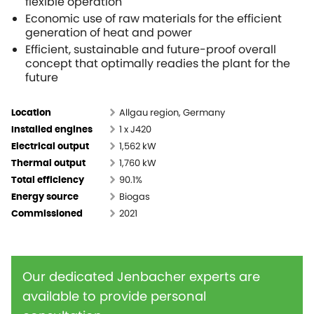
flexible operation
Economic use of raw materials for the efficient
generation of heat and power
Efficient, sustainable and future-proof overall
concept that optimally readies the plant for the
future
Allgau region, Germany
Location
1 x J420
Installed engines
1,562 kW
Electrical output
1,760 kW
Thermal output
90.1%
Total efficiency
Biogas
Energy source
2021
Commissioned
Our dedicated Jenbacher experts are
available to provide personal