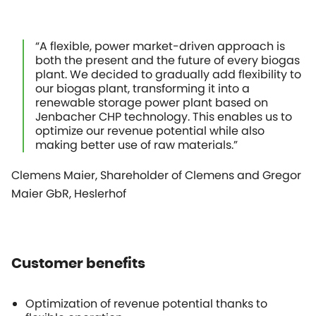
“A flexible, power market-driven approach is
both the present and the future of every biogas
plant. We decided to gradually add flexibility to
our biogas plant, transforming it into a
renewable storage power plant based on
Jenbacher CHP technology. This enables us to
optimize our revenue potential while also
making better use of raw materials.”
Clemens Maier, Shareholder of Clemens and Gregor
Maier GbR, Heslerhof
Customer benefits
Optimization of revenue potential thanks to