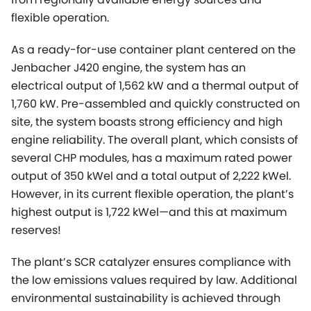
flexible operation.
As a ready-for-use container plant centered on the
Jenbacher J420 engine, the system has an
electrical output of 1,562 kW and a thermal output of
1,760 kW. Pre-assembled and quickly constructed on
site, the system boasts strong efficiency and high
engine reliability. The overall plant, which consists of
several CHP modules, has a maximum rated power
output of 350 kWel and a total output of 2,222 kWel.
However, in its current flexible operation, the plant’s
highest output is 1,722 kWel—and this at maximum
reserves!
The plant’s SCR catalyzer ensures compliance with
the low emissions values required by law. Additional
environmental sustainability is achieved through