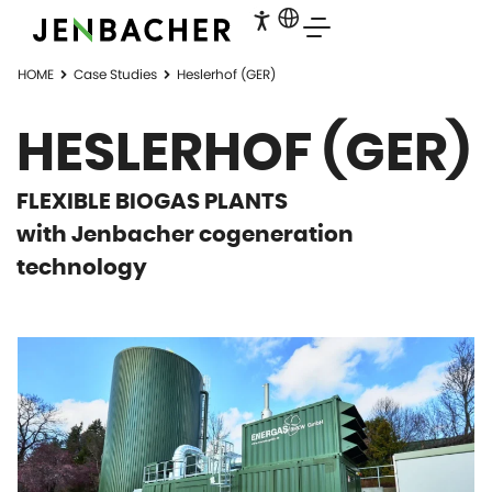
HOME
Case Studies
Heslerhof (GER)
HESLERHOF (GER)
FLEXIBLE BIOGAS PLANTS
with Jenbacher cogeneration
technology