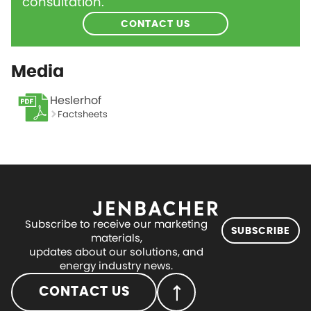
consultation.
CONTACT US
Media
Heslerhof
Factsheets
Subscribe to receive our marketing
SUBSCRIBE
materials,
updates about our solutions, and
energy industry news.
CONTACT US