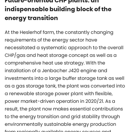
Future-oriented CHP plants: an
indispensable building block of the
energy transition
At the Heslerhof farm, the constantly changing
requirements of the energy sector have
necessitated a systematic approach to the overall
CHP/gas and heat storage concept as well as a
comprehensive heat use strategy. With the
installation of a Jenbacher J420 engine and
investments into a large buffer storage tank as well
as a gas storage tank, the plant was converted into
a renewable storage power plant with flexible,
power market-driven operation in 2020/21. As a
result, the plant now makes essential contributions
to the energy transition and grid stability through
environmentally sustainable energy production
from regionally available energy sources and