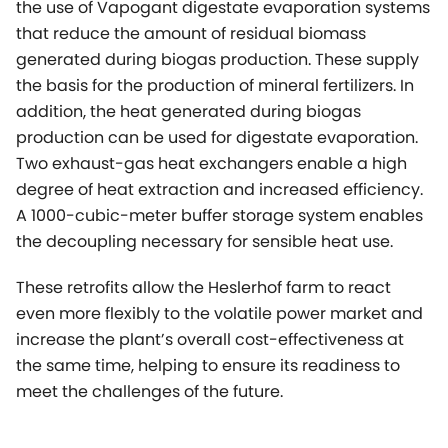
the use of Vapogant digestate evaporation systems
that reduce the amount of residual biomass
generated during biogas production. These supply
the basis for the production of mineral fertilizers. In
addition, the heat generated during biogas
production can be used for digestate evaporation.
Two exhaust-gas heat exchangers enable a high
degree of heat extraction and increased efficiency.
A 1000-cubic-meter buffer storage system enables
the decoupling necessary for sensible heat use.
These retrofits allow the Heslerhof farm to react
even more flexibly to the volatile power market and
increase the plant’s overall cost-effectiveness at
the same time, helping to ensure its readiness to
meet the challenges of the future.