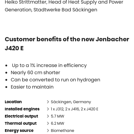
Heiko Strittmatter, Head of Heat Supply and Power
Generation, Stadtwerke Bad Säckingen
Customer benefits of the new Jenbacher
J420 E
Up to a 1% increase in efficiency
Nearly 60 cm shorter
Can be converted to run on hydrogen
Easier to maintain
Säckingen, Germany
Location
1 x J312, 2 x J416, 2 x J420 E
Installed engines
5.7 MW
Electrical output
6.2 MW
Thermal output
Biomethane
Energy source