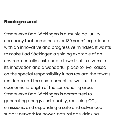
Background
Stadtwerke Bad Säckingen is a municipal utility
company that combines over 130 years’ experience
with an innovative and progressive mindset. It wants
to make Bad Säckingen a shining example of an
environmentally sustainable town that is diverse in
its innovation and a wonderful place to live. Based
on the special responsibility it has toward the town‘s
residents and the environment, as well as the
economic strength of the surrounding area,
Stadtwerke Bad Säckingen is committed to
generating energy sustainably, reducing CO
2
emissions, and expanding a safe and advanced
supply network for power, natural gas, drinking