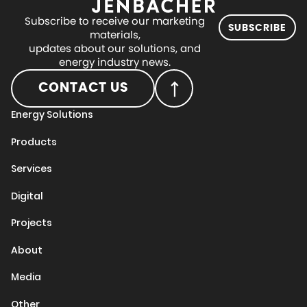
Subscribe to receive our marketing
SUBSCRIBE
materials,
updates about our solutions, and
energy industry news.
CONTACT US
Energy Solutions
Products
Services
Digital
Projects
About
Media
Other