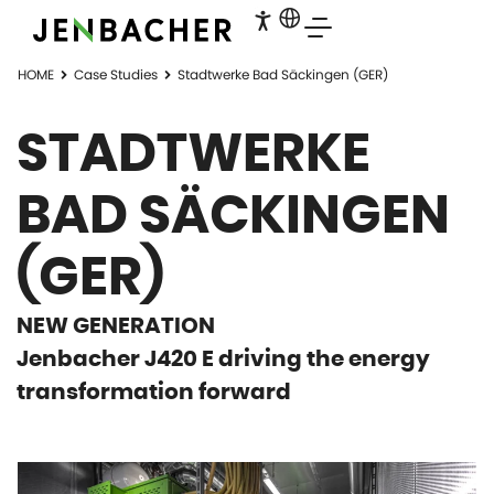
HOME
Case Studies
Stadtwerke Bad Säckingen (GER)
STADTWERKE
BAD SÄCKINGEN
(GER)
NEW GENERATION
Jenbacher J420 E driving the energy
transformation forward