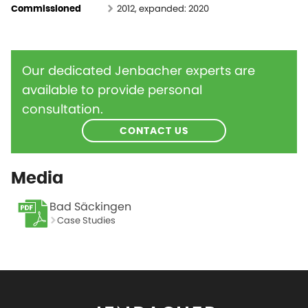
2012, expanded: 2020
Commissioned
Our dedicated Jenbacher experts are
available to provide personal
consultation.
CONTACT US
Media
Bad Säckingen
Case Studies