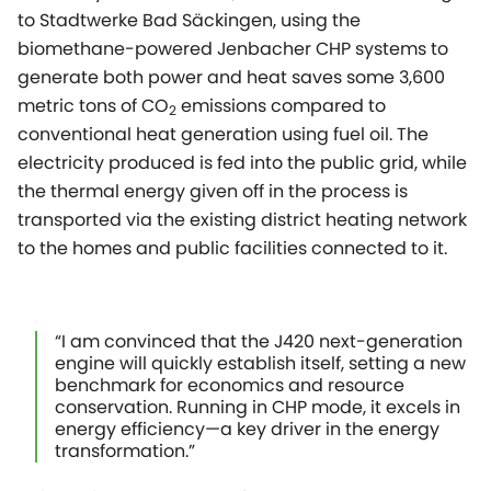
to Stadtwerke Bad Säckingen, using the
biomethane-powered Jenbacher CHP systems to
generate both power and heat saves some 3,600
metric tons of CO
emissions compared to
2
conventional heat generation using fuel oil. The
electricity produced is fed into the public grid, while
the thermal energy given off in the process is
transported via the existing district heating network
to the homes and public facilities connected to it.
“I am convinced that the J420 next-generation
engine will quickly establish itself, setting a new
benchmark for economics and resource
conservation. Running in CHP mode, it excels in
energy efficiency—a key driver in the energy
transformation.”