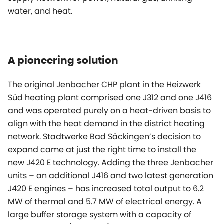
water, and heat.
A pioneering solution
The original Jenbacher CHP plant in the Heizwerk
Süd heating plant comprised one J312 and one J416
and was operated purely on a heat-driven basis to
align with the heat demand in the district heating
network. Stadtwerke Bad Säckingen’s decision to
expand came at just the right time to install the
new J420 E technology. Adding the three Jenbacher
units – an additional J416 and two latest generation
J420 E engines – has increased total output to 6.2
MW of thermal and 5.7 MW of electrical energy. A
large buffer storage system with a capacity of