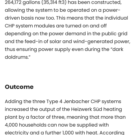
264,172 gallons (35,314 ft3) has been constructed,
allowing the system to be operated on a power-
driven basis now too. This means that the individual
CHP system modules are turned on and off
depending on the power demand in the public grid
and the feed-in of solar and wind-generated power,
thus ensuring power supply even during the “dark
doldrums.”
Outcome
Adding the three Type 4 Jenbacher CHP systems
increased the output of the Heizwerk Süd heating
plant by a factor of three, meaning that more than
4,000 households can now be supplied with
electricity and a further 1,000 with heat. According