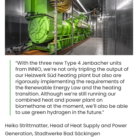
“With the three new Type 4 Jenbacher units
from INNIO, we’re not only tripling the output of
our Heizwerk Süd heating plant but also are
rigorously implementing the requirements of
the Renewable Energy Law and the heating
transition. Although we’re still running our
combined heat and power plant on
biomethane at the moment, we’ll also be able
to use green hydrogen in the future.”
Heiko Strittmatter, Head of Heat Supply and Power
Generation, Stadtwerke Bad Säckingen