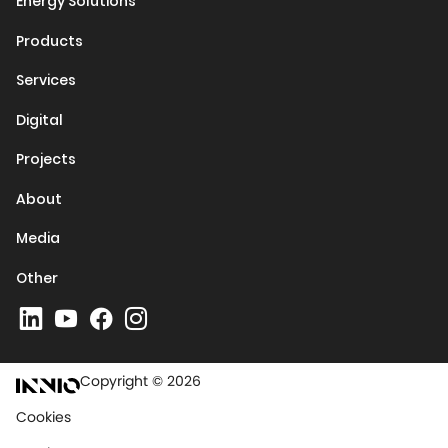
Energy Solutions
Products
Services
Digital
Projects
About
Media
Other
Copyright © 2026
Cookies