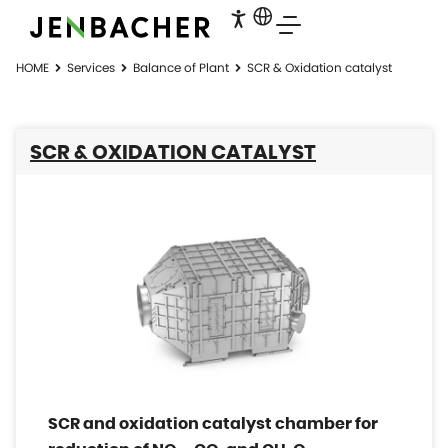
HOME
Services
Balance of Plant
SCR & Oxidation catalyst
SCR & OXIDATION CATALYST
SCR and oxidation catalyst chamber for