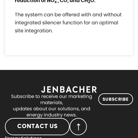
reduction of NO
, CO, and CH
O.
x
2
The system can be offered with and without
integrated silencer function for an optimal
site integration.
Subscribe to receive our marketing
SUBSCRIBE
materials,
updates about our solutions, and
energy industry news.
CONTACT US