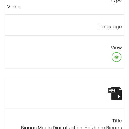
Video
Biogas Meets Digitalization: Holzheim Biogas