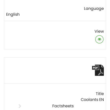
English
Coolants EN
Factsheets