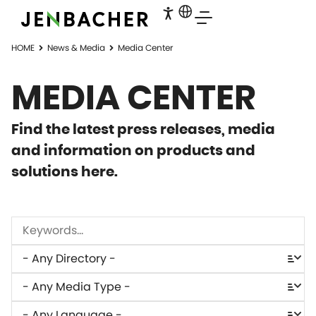
HOME
News & Media
Media Center
MEDIA CENTER
Find the latest press releases, media
and information on products and
solutions here.