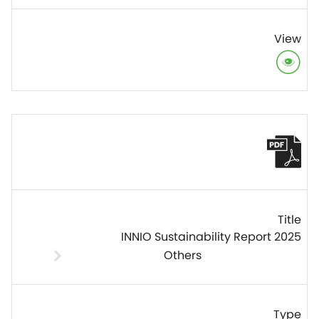
INNIO Sustainability Report 2025
Others