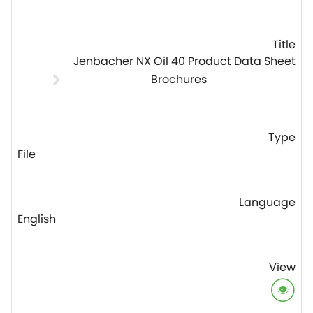
Jenbacher NX Oil 40 Product Data Sheet
Brochures
File
English