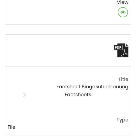
Factsheet Biogasüberbauung
Factsheets
File