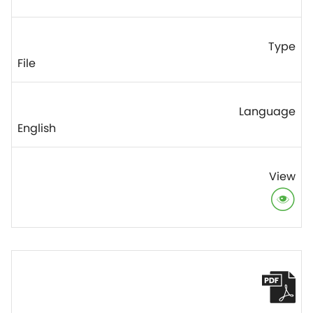
File
English