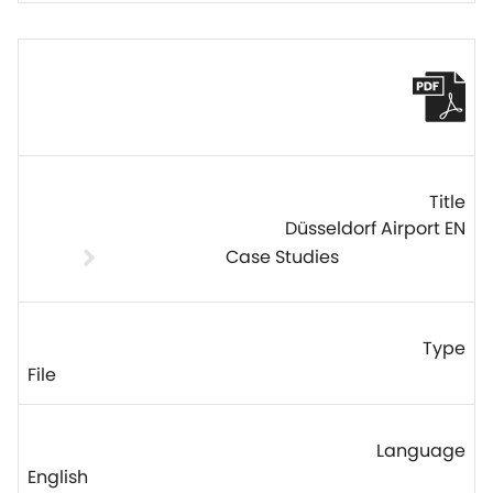
Düsseldorf Airport EN
Case Studies
File
English