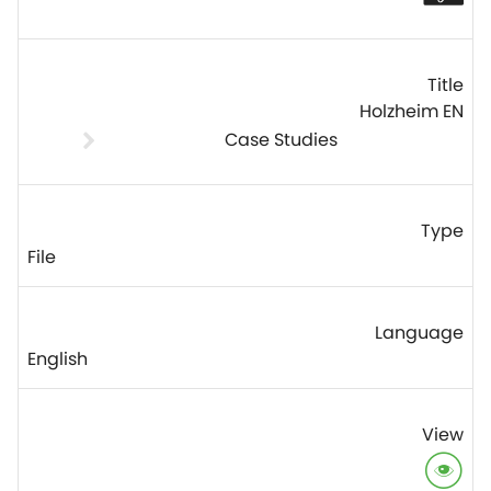
Holzheim EN
Case Studies
File
English