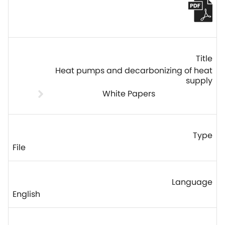
Heat pumps and decarbonizing of heat
supply
White Papers
File
English