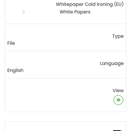
Whitepaper Cold Ironing (EU)
White Papers
File
English