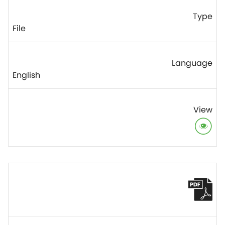
File
English