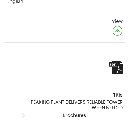
English
PEAKING PLANT DELIVERS RELIABLE POWER
WHEN NEEDED
Brochures