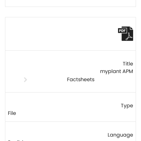
myplant APM
Factsheets
File