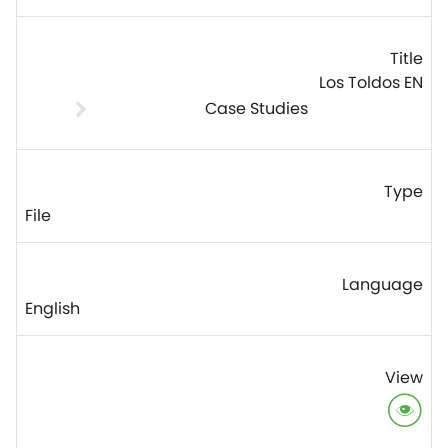
Los Toldos EN
Case Studies
File
English