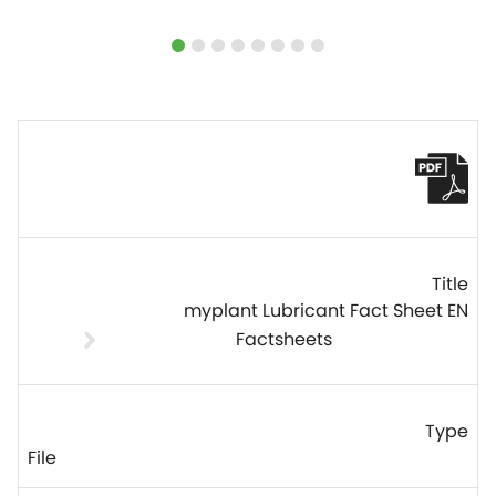
myplant Lubricant Fact Sheet EN
Factsheets
File