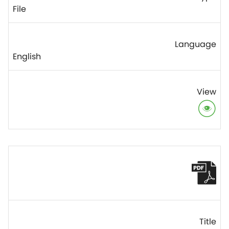
File
English