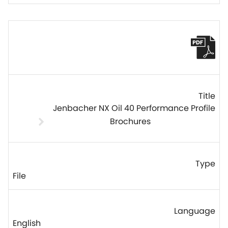
Jenbacher NX Oil 40 Performance Profile
Brochures
File
English