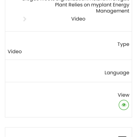
Plant Relies on myplant Energy
Management
Video
Video