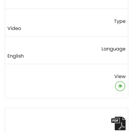
Video
English