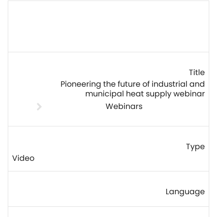
Pioneering the future of industrial and
municipal heat supply webinar
Webinars
Video