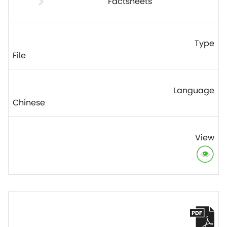
Factsheets
File
Chinese