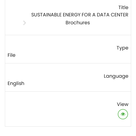
SUSTAINABLE ENERGY FOR A DATA CENTER
Brochures
File
English