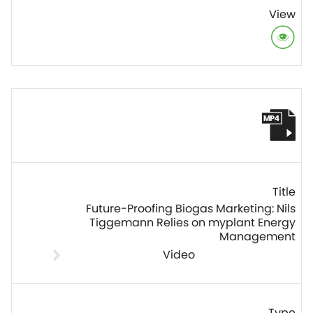
Future-Proofing Biogas Marketing: Nils
Tiggemann Relies on myplant Energy
Management
Video