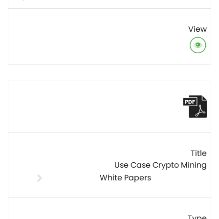
Use Case Crypto Mining
White Papers