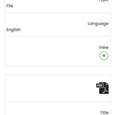
File
English