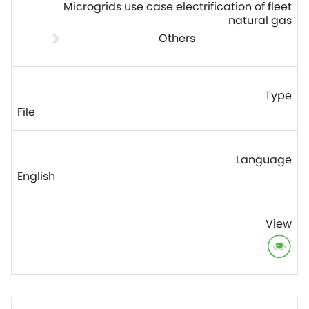
Microgrids use case electrification of fleet
natural gas
Others
File
English