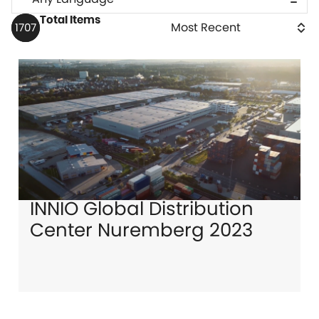
Total Items
1707
INNIO Global Distribution
Center Nuremberg 2023