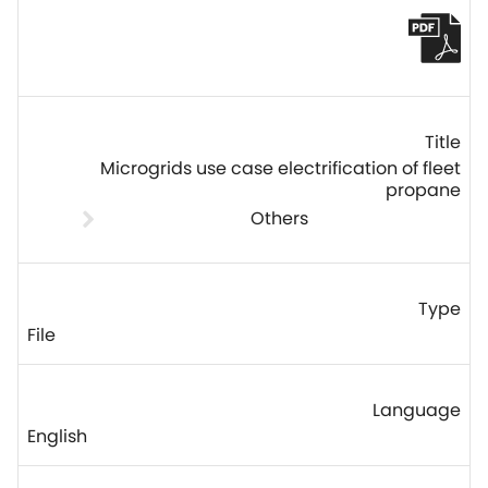
Microgrids use case electrification of fleet
propane
Others
File
English