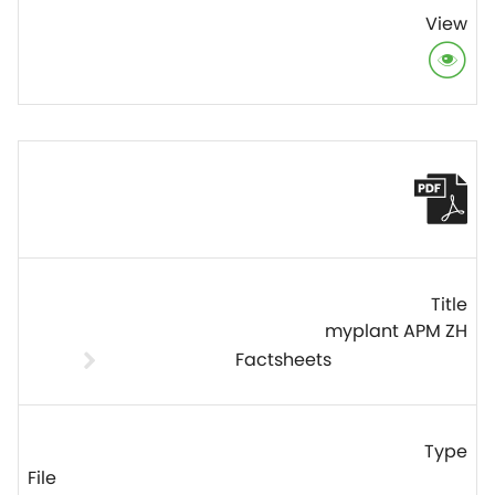
myplant APM ZH
Factsheets
File