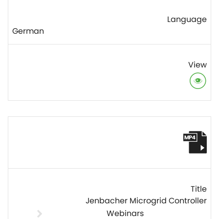
German
Jenbacher Microgrid Controller
Webinars