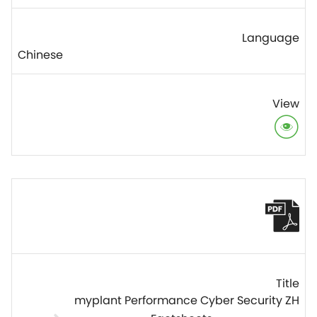
Chinese
myplant Performance Cyber Security ZH