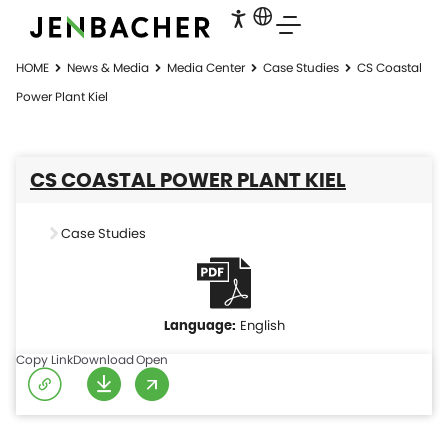
HOME
News & Media
Media Center
Case Studies
CS Coastal
Power Plant Kiel
CS COASTAL POWER PLANT KIEL
Case Studies
English
Copy Link
Download
Open