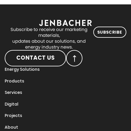
Subscribe to receive our marketing
SUBSCRIBE
materials,
updates about our solutions, and
energy industry news.
CONTACT US
Energy Solutions
Products
Services
Digital
Projects
About