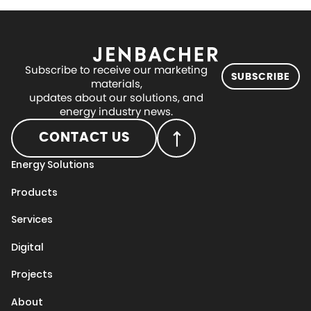
Subscribe to receive our marketing
SUBSCRIBE
materials,
updates about our solutions, and
energy industry news.
CONTACT US
Energy Solutions
Products
Services
Digital
Projects
About