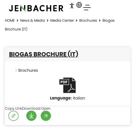
HOME
News & Media
Media Center
Brochures
Biogas
Brochure (IT)
BIOGAS BROCHURE (IT)
Brochures
Italian
Copy Link
Download
Open