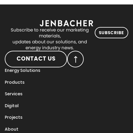
Subscribe to receive our marketing
SUBSCRIBE
materials,
updates about our solutions, and
energy industry news.
CONTACT US
Energy Solutions
Products
Services
Digital
Projects
About