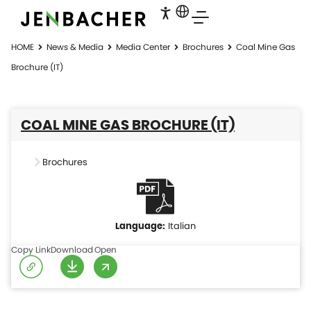
HOME
News & Media
Media Center
Brochures
Coal Mine Gas
Brochure (IT)
COAL MINE GAS BROCHURE (IT)
Brochures
Italian
Copy Link
Download
Open