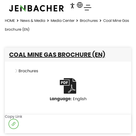
HOME
News & Media
Media Center
Brochures
Coal Mine Gas
brochure (EN)
COAL MINE GAS BROCHURE (EN)
Brochures
English
Copy Link