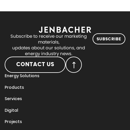
Subscribe to receive our marketing
SUBSCRIBE
materials,
updates about our solutions, and
energy industry news.
CONTACT US
Energy Solutions
Products
Services
Digital
Projects