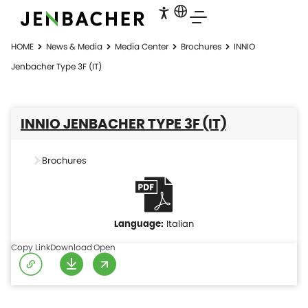
HOME
News & Media
Media Center
Brochures
INNIO
Jenbacher Type 3F (IT)
INNIO JENBACHER TYPE 3F (IT)
Brochures
Italian
Copy Link
Download
Open