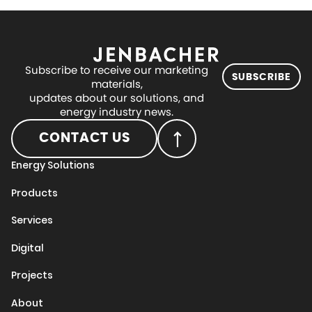
Subscribe to receive our marketing
SUBSCRIBE
materials,
updates about our solutions, and
energy industry news.
CONTACT US
Energy Solutions
Products
Services
Digital
Projects
About