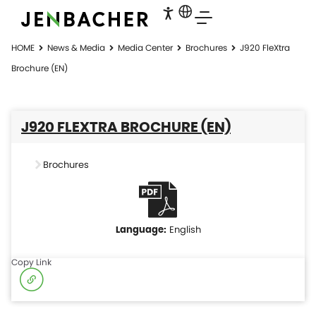
HOME
News & Media
Media Center
Brochures
J920 FleXtra
Brochure (EN)
J920 FLEXTRA BROCHURE (EN)
Brochures
English
Copy Link