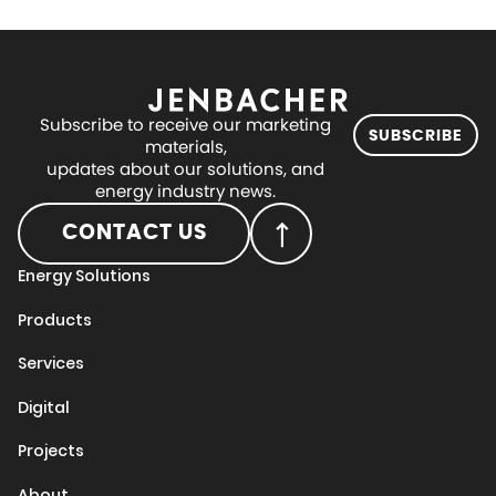
Subscribe to receive our marketing
SUBSCRIBE
materials,
updates about our solutions, and
energy industry news.
CONTACT US
Energy Solutions
Products
Services
Digital
Projects
About