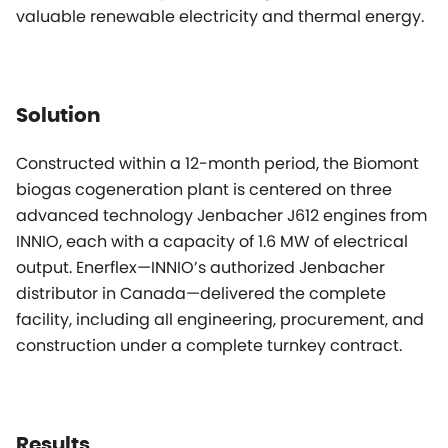
valuable renewable electricity and thermal energy.
Solution
Constructed within a 12-month period, the Biomont
biogas cogeneration plant is centered on three
advanced technology Jenbacher J612 engines from
INNIO, each with a capacity of 1.6 MW of electrical
output. Enerflex—INNIO’s authorized Jenbacher
distributor in Canada—delivered the complete
facility, including all engineering, procurement, and
construction under a complete turnkey contract.
Results