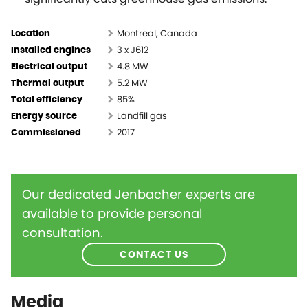
Montreal, Canada
Location
3 x J612
Installed engines
4.8 MW
Electrical output
5.2 MW
Thermal output
85%
Total efficiency
Landfill gas
Energy source
2017
Commissioned
Our dedicated Jenbacher experts are
available to provide personal
consultation.
CONTACT US
Media