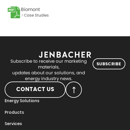
Biomont
Case Studies
Subscribe to receive our marketing
SUBSCRIBE
materials,
updates about our solutions, and
energy industry news.
CONTACT US
Energy Solutions
Products
Services