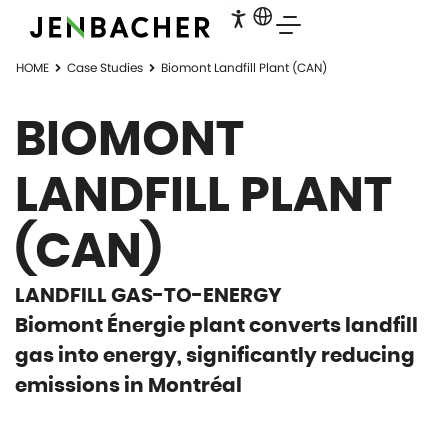
HOME
Case Studies
Biomont Landfill Plant (CAN)
BIOMONT
LANDFILL PLANT
(CAN)
LANDFILL GAS-TO-ENERGY
Biomont Énergie plant converts landfill
gas into energy, significantly reducing
emissions in Montréal