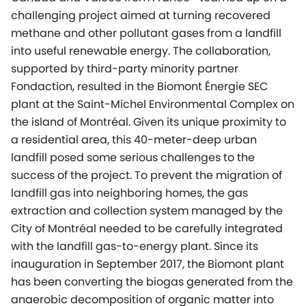
challenging project aimed at turning recovered
methane and other pollutant gases from a landfill
into useful renewable energy. The collaboration,
supported by third-party minority partner
Fondaction, resulted in the Biomont Énergie SEC
plant at the Saint-Michel Environmental Complex on
the island of Montréal. Given its unique proximity to
a residential area, this 40-meter-deep urban
landfill posed some serious challenges to the
success of the project. To prevent the migration of
landfill gas into neighboring homes, the gas
extraction and collection system managed by the
City of Montréal needed to be carefully integrated
with the landfill gas-to-energy plant. Since its
inauguration in September 2017, the Biomont plant
has been converting the biogas generated from the
anaerobic decomposition of organic matter into