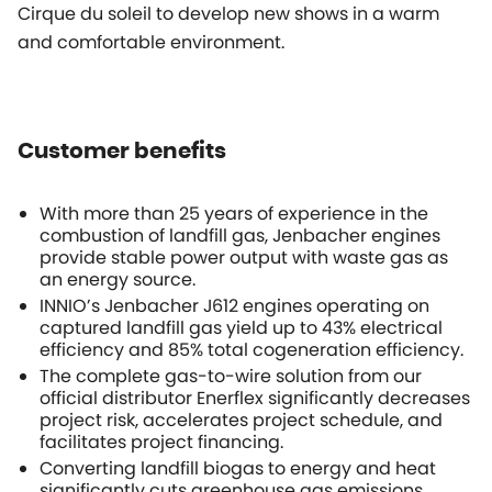
Cirque du soleil to develop new shows in a warm
and comfortable environment.
Customer benefits
With more than 25 years of experience in the
combustion of landfill gas, Jenbacher engines
provide stable power output with waste gas as
an energy source.
INNIO’s Jenbacher J612 engines operating on
captured landfill gas yield up to 43% electrical
efficiency and 85% total cogeneration efficiency.
The complete gas-to-wire solution from our
official distributor Enerflex significantly decreases
project risk, accelerates project schedule, and
facilitates project financing.
Converting landfill biogas to energy and heat
significantly cuts greenhouse gas emissions.