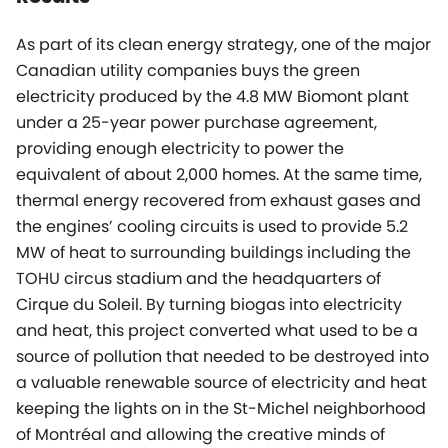
As part of its clean energy strategy, one of the major
Canadian utility companies buys the green
electricity produced by the 4.8 MW Biomont plant
under a 25-year power purchase agreement,
providing enough electricity to power the
equivalent of about 2,000 homes. At the same time,
thermal energy recovered from exhaust gases and
the engines’ cooling circuits is used to provide 5.2
MW of heat to surrounding buildings including the
TOHU circus stadium and the headquarters of
Cirque du Soleil. By turning biogas into electricity
and heat, this project converted what used to be a
source of pollution that needed to be destroyed into
a valuable renewable source of electricity and heat
keeping the lights on in the St-Michel neighborhood
of Montréal and allowing the creative minds of