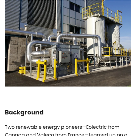
Background
Two renewable energy pioneers—Eolectric from
Canada and Valeco from France—teamed up on a