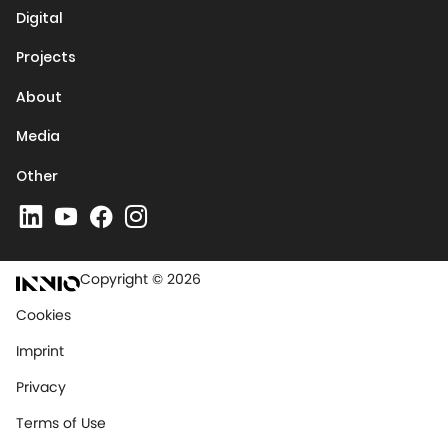
Digital
Projects
About
Media
Other
Copyright © 2026
Cookies
Imprint
Privacy
Terms of Use