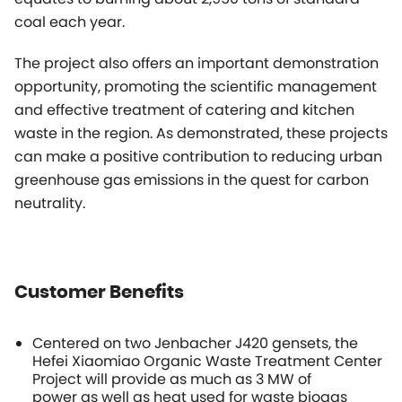
coal each year.
The project also offers an important demonstration
opportunity, promoting the scientific management
and effective treatment of catering and kitchen
waste in the region. As demonstrated, these projects
can make a positive contribution to reducing urban
greenhouse gas emissions in the quest for carbon
neutrality.
Customer Benefits
Centered on two Jenbacher J420 gensets, the
Hefei Xiaomiao Organic Waste Treatment Center
Project will provide as much as 3 MW of
power as well as heat used for waste biogas