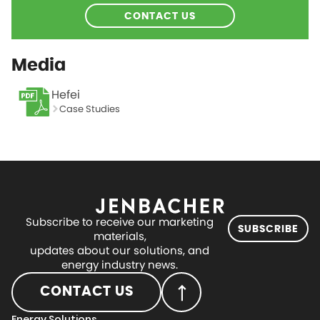
CONTACT US
Media
Hefei
Case Studies
Subscribe to receive our marketing
SUBSCRIBE
materials,
updates about our solutions, and
energy industry news.
CONTACT US
Energy Solutions