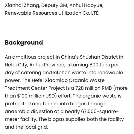
Xianhai Zhang, Deputy GM, Anhui Haoyue,
Renewable Resources Utilization Co. LTD
Background
An ambitious project in China’s Shushan District in
Hefei City, Anhui Province, is turning 800 tons per
day of catering and kitchen waste into renewable
power. The Hefei Xiaomiao Organic Waste
Treatment Center Project is a 728 million RMB (more
than $100 million USD) effort. The organic waste is
pretreated and turned into biogas through
anaerobic digestion at a nearly 67,000-square-
meter facility. The biogas supplies both the facility
and the local grid.