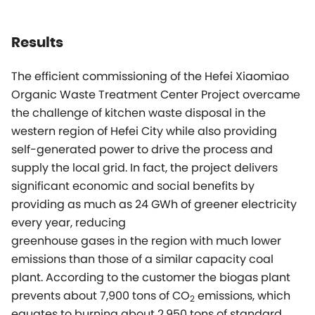
Results
The efficient commissioning of the Hefei Xiaomiao
Organic Waste Treatment Center Project overcame
the challenge of kitchen waste disposal in the
western region of Hefei City while also providing
self-generated power to drive the process and
supply the local grid. In fact, the project delivers
significant economic and social benefits by
providing as much as 24 GWh of greener electricity
every year, reducing
greenhouse gases in the region with much lower
emissions than those of a similar capacity coal
plant. According to the customer the biogas plant
prevents about 7,900 tons of CO
emissions, which
2
equates to burning about 2,950 tons of standard