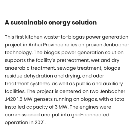
A sustainable energy solution
This first kitchen waste-to-biogas power generation
project in Anhui Province relies on proven Jenbacher
technology. The biogas power generation solution
supports the facility’s pretreatment, wet and dry
anaerobic treatment, sewage treatment, biogas
residue dehydration and drying, and odor
treatment systems, as well as public and auxiliary
facilities. The project is centered on two Jenbacher
J420 1.5 MW gensets running on biogas, with a total
installed capacity of 3 MW. The engines were
commissioned and put into grid-connected
operation in 2021.