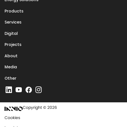
Products
Services
Digital
Projects
About
Media
Other
Copyright © 2026
Cookies