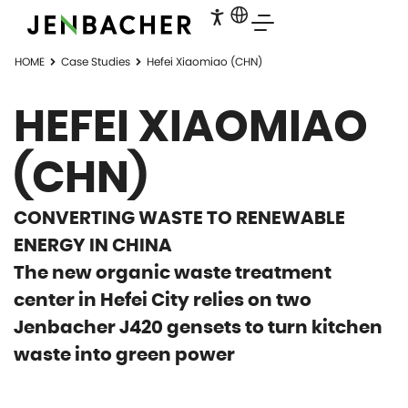
HOME
Case Studies
Hefei Xiaomiao (CHN)
HEFEI XIAOMIAO
(CHN)
CONVERTING WASTE TO RENEWABLE
ENERGY IN CHINA
The new organic waste treatment
center in Hefei City relies on two
Jenbacher J420 gensets to turn kitchen
waste into green power