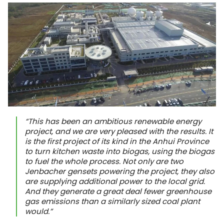
“This has been an ambitious renewable energy
project, and we are very pleased with the results. It
is the first project of its kind in the Anhui Province
to turn kitchen waste into biogas, using the biogas
to fuel the whole process. Not only are two
Jenbacher gensets powering the project, they also
are supplying additional power to the local grid.
And they generate a great deal fewer greenhouse
gas emissions than a similarly sized coal plant
would.”