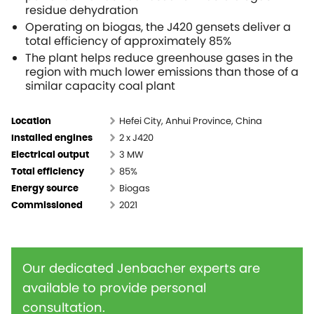
residue dehydration
Operating on biogas, the J420 gensets deliver a
total efficiency of approximately 85%
The plant helps reduce greenhouse gases in the
region with much lower emissions than those of a
similar capacity coal plant
Hefei City, Anhui Province, China
Location
2 x J420
Installed engines
3 MW
Electrical output
85%
Total efficiency
Biogas
Energy source
2021
Commissioned
Our dedicated Jenbacher experts are
available to provide personal
consultation.