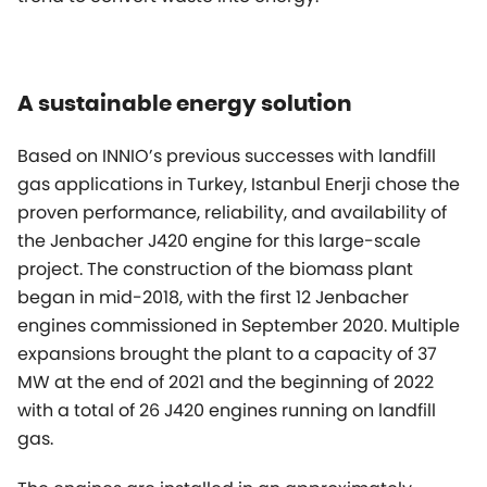
A sustainable energy solution
Based on INNIO’s previous successes with landfill
gas applications in Turkey, Istanbul Enerji chose the
proven performance, reliability, and availability of
the Jenbacher J420 engine for this large-scale
project. The construction of the biomass plant
began in mid-2018, with the first 12 Jenbacher
engines commissioned in September 2020. Multiple
expansions brought the plant to a capacity of 37
MW at the end of 2021 and the beginning of 2022
with a total of 26 J420 engines running on landfill
gas.