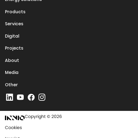
Products
Services
Digital
Projects
About
Media
Other
Copyright © 2026
Cookies