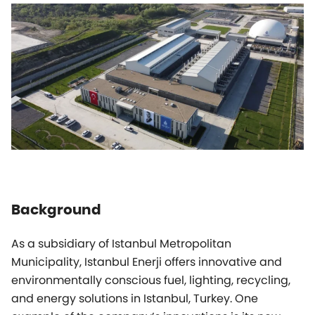
Background
As a subsidiary of Istanbul Metropolitan
Municipality, Istanbul Enerji offers innovative and
environmentally conscious fuel, lighting, recycling,
and energy solutions in Istanbul, Turkey. One