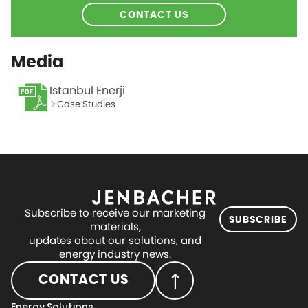
CONTACT US
Media
Istanbul Enerji
Case Studies
Subscribe to receive our marketing
SUBSCRIBE
materials,
updates about our solutions, and
energy industry news.
CONTACT US
Energy Solutions