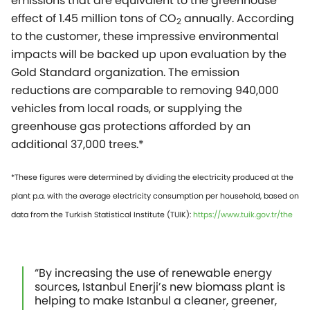
emissions that are equivalent to the greenhouse
effect of 1.45 million tons of CO
annually. According
2
to the customer, these impressive environmental
impacts will be backed up upon evaluation by the
Gold Standard organization. The emission
reductions are comparable to removing 940,000
vehicles from local roads, or supplying the
greenhouse gas protections afforded by an
additional 37,000 trees.*
*These figures were determined by dividing the electricity produced at the
plant p.a. with the average electricity consumption per household, based on
data from the Turkish Statistical Institute (TUIK):
https://www.tuik.gov.tr/the
“By increasing the use of renewable energy
sources, Istanbul Enerji’s new biomass plant is
helping to make Istanbul a cleaner, greener,