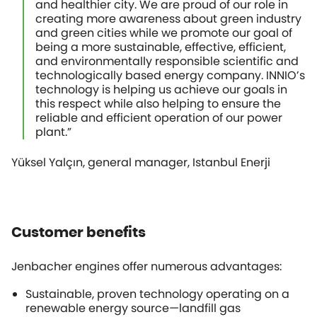
and healthier city. We are proud of our role in
creating more awareness about green industry
and green cities while we promote our goal of
being a more sustainable, effective, efficient,
and environmentally responsible scientific and
technologically based energy company. INNIO’s
technology is helping us achieve our goals in
this respect while also helping to ensure the
reliable and efficient operation of our power
plant.”
Yüksel Yalçın, general manager, Istanbul Enerji
Customer benefits
Jenbacher engines offer numerous advantages:
Sustainable, proven technology operating on a
renewable energy source—landfill gas