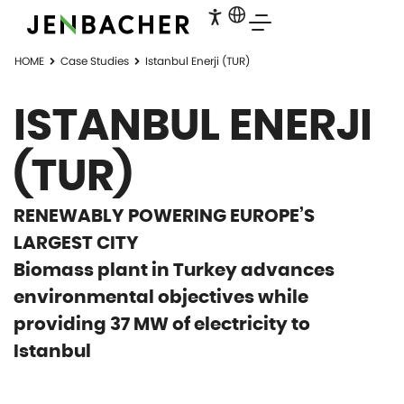
HOME
Case Studies
Istanbul Enerji (TUR)
ISTANBUL ENERJI
(TUR)
RENEWABLY POWERING EUROPE’S
LARGEST CITY
Biomass plant in Turkey advances
environmental objectives while
providing 37 MW of electricity to
Istanbul