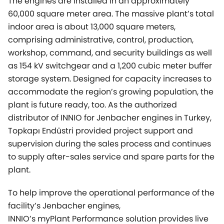
The engines are installed in an approximately
60,000 square meter area. The massive plant’s total
indoor area is about 13,000 square meters,
comprising administrative, control, production,
workshop, command, and security buildings as well
as 154 kV switchgear and a 1,200 cubic meter buffer
storage system. Designed for capacity increases to
accommodate the region’s growing population, the
plant is future ready, too. As the authorized
distributor of INNIO for Jenbacher engines in Turkey,
Topkapı Endüstri provided project support and
supervision during the sales process and continues
to supply after-sales service and spare parts for the
plant.
To help improve the operational performance of the
facility’s Jenbacher engines,
INNIO’s
myPlant
Performance solution provides live