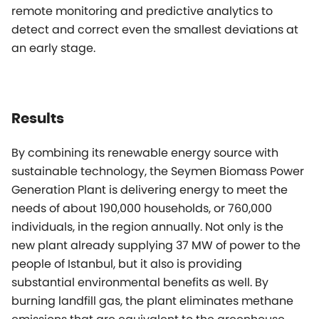
remote monitoring and predictive analytics to
detect and correct even the smallest deviations at
an early stage.
Results
By combining its renewable energy source with
sustainable technology, the Seymen Biomass Power
Generation Plant is delivering energy to meet the
needs of about 190,000 households, or 760,000
individuals, in the region annually. Not only is the
new plant already supplying 37 MW of power to the
people of Istanbul, but it also is providing
substantial environmental benefits as well. By
burning landfill gas, the plant eliminates methane