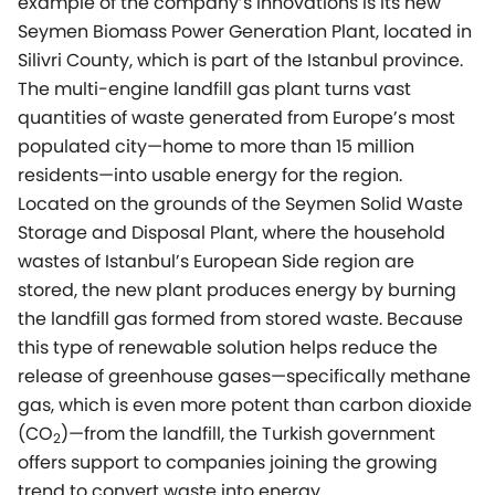
example of the company’s innovations is its new
Seymen Biomass Power Generation Plant, located in
Silivri County, which is part of the Istanbul province.
The multi-engine landfill gas plant turns vast
quantities of waste generated from Europe’s most
populated city—home to more than 15 million
residents—into usable energy for the region.
Located on the grounds of the Seymen Solid Waste
Storage and Disposal Plant, where the household
wastes of Istanbul’s European Side region are
stored, the new plant produces energy by burning
the landfill gas formed from stored waste. Because
this type of renewable solution helps reduce the
release of greenhouse gases—specifically methane
gas, which is even more potent than carbon dioxide
(CO
)—from the landfill, the Turkish government
2
offers support to companies joining the growing
trend to convert waste into energy.