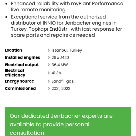
Enhanced reliability with
myPlant
Performance
live remote monitoring
Exceptional service from the authorized
distributor of INNIO for Jenbacher engines in
Turkey, Topkapı Endüstri, with fast response for
spare parts and repairs as needed
Istanbul, Turkey
Location
26 x J420
Installed engines
36.4 MW
Electrical output
Electrical
41.3%
efficiency
Landfill gas
Energy source
2021, 2022
Commissioned
Our dedicated Jenbacher experts are
available to provide personal
consultation.