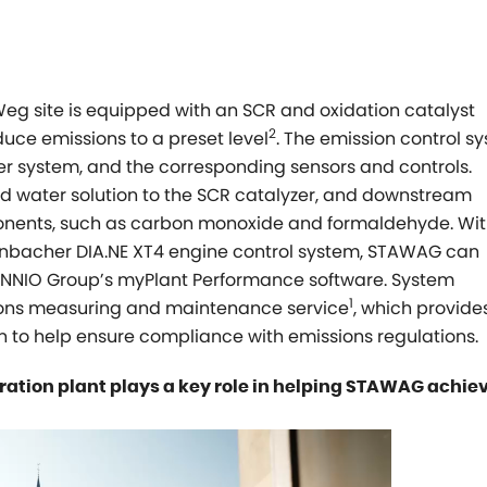
eg site is equipped with an SCR and oxidation catalyst
2
duce emissions to a preset level
. The emission control s
zer system, and the corresponding sensors and controls.
d water solution to the SCR catalyzer, and downstream
onents, such as carbon monoxide and formaldehyde. Wit
 Jenbacher DIA.NE XT4 engine control system, STAWAG can
 INNIO Group’s
myPlant
Performance software. System
1
sions measuring and maintenance service
, which provides
to help ensure compliance with emissions regulations.
ation plant plays a key role in helping STAWAG achiev