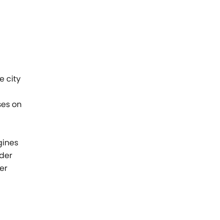
e city
ses on
l
gines
nder
er