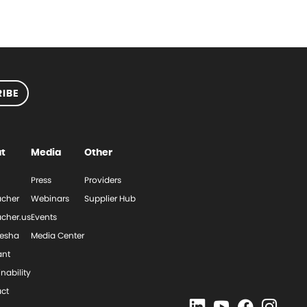
IBE
t
Media
Other
Press
Providers
cher
Webinars
Supplier Hub
cher.us
Events
esha
Media Center
ant
nability
ct