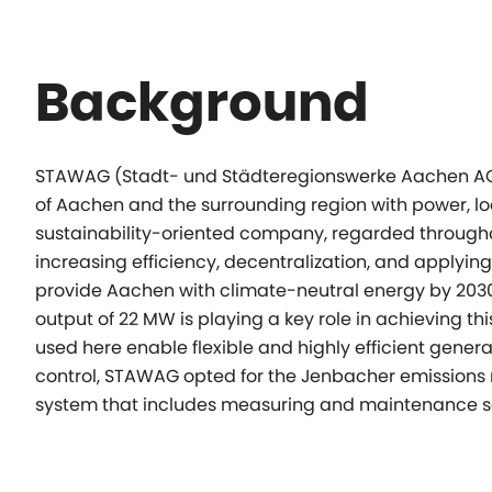
Background
STAWAG (Stadt- und Städteregionswerke Aachen AG) i
of Aachen and the surrounding region with power, loc
sustainability-oriented company, regarded througho
increasing efficiency, decentralization, and applyin
provide Aachen with climate-neutral energy by 2030
output of 22 MW is playing a key role in achieving t
used here enable flexible and highly efficient gener
control, STAWAG opted for the Jenbacher emissions 
system that includes measuring and maintenance s