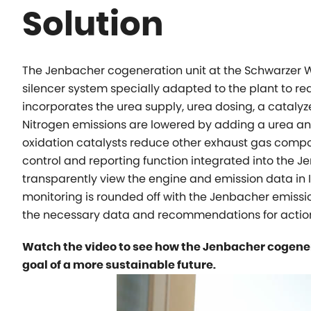
Solution
The Jenbacher cogeneration unit at the Schwarzer W
silencer system specially adapted to the plant to re
incorporates the urea supply, urea dosing, a cataly
Nitrogen emissions are lowered by adding a urea an
oxidation catalysts reduce other exhaust gas comp
control and reporting function integrated into the
transparently view the engine and emission data in
monitoring is rounded off with the Jenbacher emis
the necessary data and recommendations for action 
Watch the video to see how the Jenbacher cogener
goal of a more sustainable future.