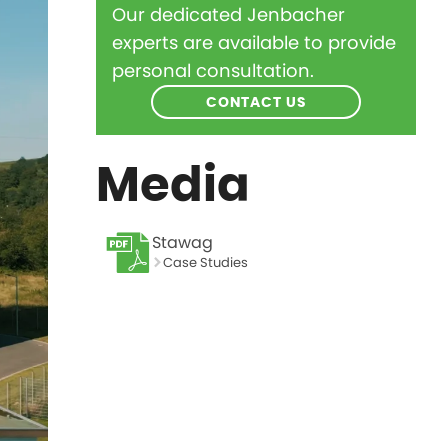
Our dedicated Jenbacher
experts are available to provide
personal consultation.
CONTACT US
Media
Stawag
Case Studies