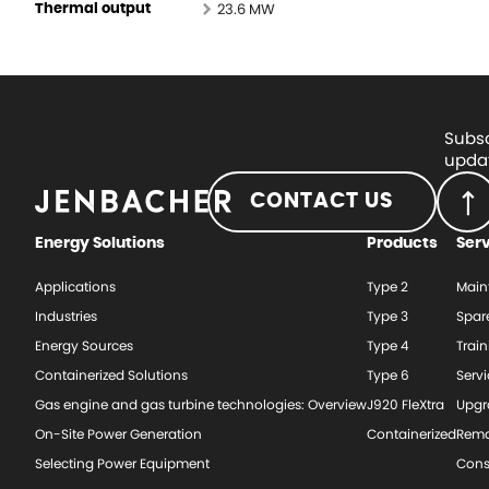
23.6 MW
Thermal output
Subsc
updat
CONTACT US
Energy Solutions
Products
Ser
Applications
Type 2
Main
Industries
Type 3
Spar
Energy Sources
Type 4
Train
Containerized Solutions
Type 6
Serv
Gas engine and gas turbine technologies: Overview
J920 FleXtra
Upgr
On-Site Power Generation
Containerized
Rema
Selecting Power Equipment
Cons