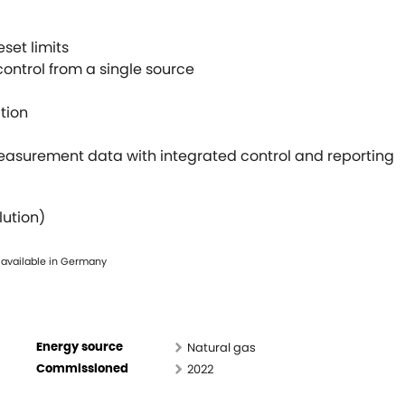
set limits
ontrol from a single source
tion
asurement data with integrated control and reporting
lution)
 available in Germany
Natural gas
Energy source
2022
Commissioned