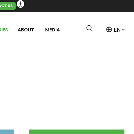
CT US
IES
ABOUT
MEDIA