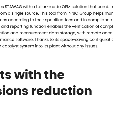
s STAWAG with a tailor-made OEM solution that combine
m a single source. This tool from INNIO Group helps mun
ions according to their specifications and in compliance
ol and reporting function enables the verification of comp
ration and measurement data storage, with remote acces
mance software. Thanks to its space-saving configurati
atalyst system into its plant without any issues.
s with the
ions reduction