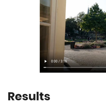
Results