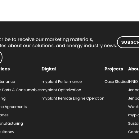
ribe to receive our marketing materials,
SUBSCR
es about our solutions, and energy industry news.
vices
Digital
Projects
Abou
tenance
myplant Performance
Case Studies
INNIO
e Parts & Consumables
myplant Optimization
Jenba
ing
myplant Remote Engine Operation
Jenba
ice Agreements
Wauk
ades
mypl
nufacturing
Sustai
ultancy
Conta