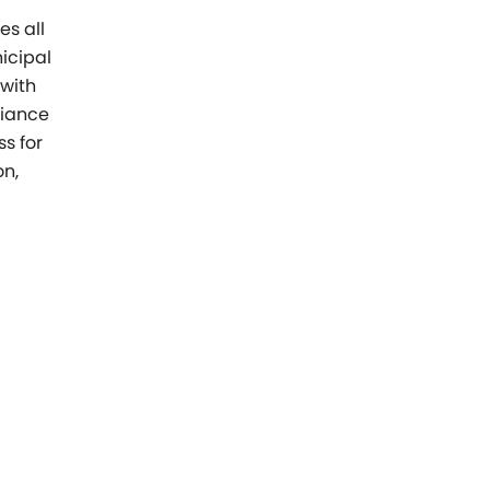
s all
icipal
 with
liance
s for
on,