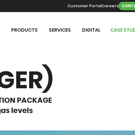
Customer Portal
Careers
CONTA
PRODUCTS
SERVICES
DIGITAL
CASE STUD
GER)
CTION PACKAGE
gas levels