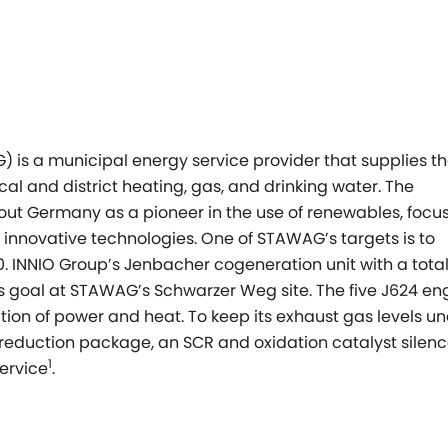
s a municipal energy service provider that supplies th
al and district heating, gas, and drinking water. The
ut Germany as a pioneer in the use of renewables, focu
g innovative technologies. One of STAWAG’s targets is to
. INNIO Group’s Jenbacher cogeneration unit with a tota
his goal at STAWAG’s Schwarzer Weg site. The five J624 en
ation of power and heat. To keep its exhaust gas levels u
reduction package, an SCR and oxidation catalyst silenc
1
ervice
.