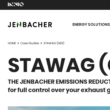
ENERGY SOLUTIONS
HOME
Case Studies
STAWAG (GER)
STAWAG (
THE JENBACHER EMISSIONS REDU
for full control over your exhaust 