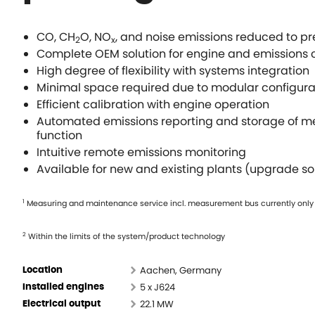
CO, CH
O, NO
, and noise emissions reduced to pre
2
x
Complete OEM solution for engine and emissions c
High degree of flexibility with systems integration
Minimal space required due to modular configura
Efficient calibration with engine operation
Automated emissions reporting and storage of me
function
Intuitive remote emissions monitoring
Available for new and existing plants (upgrade so
1
Measuring and maintenance service incl. measurement bus currently only
2
Within the limits of the system/product technology
Aachen, Germany
Location
5 x J624
Installed engines
22.1 MW
Electrical output