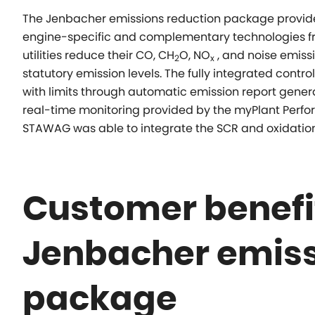
The Jenbacher emissions reduction package provide
engine-specific and complementary technologies fro
utilities reduce their CO, CH
O, NO
, and noise emiss
2
x
statutory emission levels. The fully integrated contr
with limits through automatic emission report gene
real-time monitoring provided by the
myPlant
Perfor
STAWAG was able to integrate the SCR and oxidation c
Customer benefit
Jenbacher emiss
package