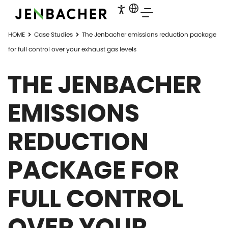
HOME
Case Studies
The Jenbacher emissions reduction package
for full control over your exhaust gas levels
THE JENBACHER
EMISSIONS
REDUCTION
PACKAGE FOR
FULL CONTROL