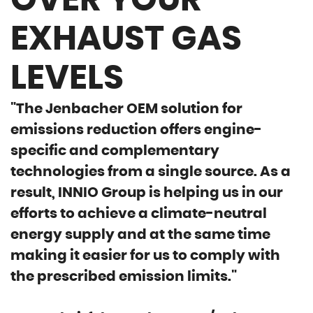
OVER YOUR
EXHAUST GAS
LEVELS
"The Jenbacher OEM solution for
emissions reduction offers engine-
specific and complementary
technologies from a single source. As a
result, INNIO Group is helping us in our
efforts to achieve a climate-neutral
energy supply and at the same time
making it easier for us to comply with
the prescribed emission limits."