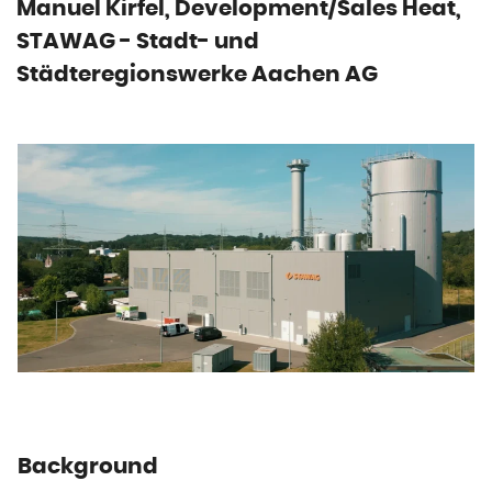
Manuel Kirfel, Development/Sales Heat,
STAWAG - Stadt- und
Städteregionswerke Aachen AG
Background