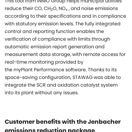
This tool from INNIO Group helps municipal utilities
reduce their CO, CH
O, NO
, and noise emissions
2
x
according to their specifications and in compliance
with statutory emission levels. The fully integrated
control and reporting function enables the
verification of compliance with limits through
automatic emission report generation and
measurement data storage, with remote access for
real-time monitoring provided by
the
myPlant
Performance software. Thanks to its
space-saving configuration, STAWAG was able to
integrate the SCR and oxidation catalyst system
into its plant without any issues.
Customer benefits with the Jenbacher
emissions reduction package