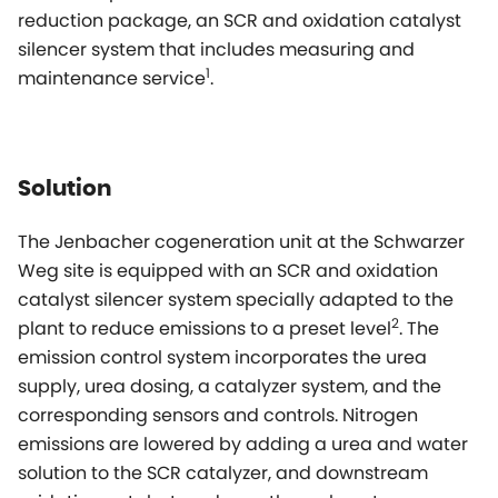
reduction package, an SCR and oxidation catalyst
silencer system that includes measuring and
1
maintenance service
.
Solution
The Jenbacher cogeneration unit at the Schwarzer
Weg site is equipped with an SCR and oxidation
catalyst silencer system specially adapted to the
2
plant to reduce emissions to a preset level
. The
emission control system incorporates the urea
supply, urea dosing, a catalyzer system, and the
corresponding sensors and controls. Nitrogen
emissions are lowered by adding a urea and water
solution to the SCR catalyzer, and downstream