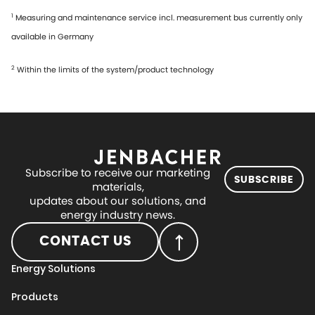
1
Measuring and maintenance service incl. measurement bus currently only
available in Germany
2
Within the limits of the system/product technology
Subscribe to receive our marketing
SUBSCRIBE
materials,
updates about our solutions, and
energy industry news.
CONTACT US
Energy Solutions
Products