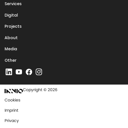
Services
Digital
Projects
About
Media
Other
Copyright © 2026
Cookies
Imprint
Privacy