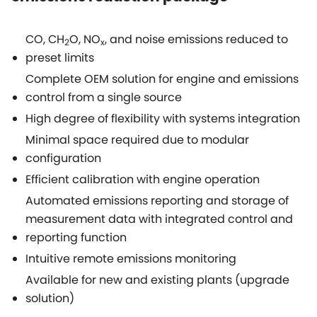
CO, CH
O, NO
, and noise emissions reduced to
2
x
preset limits
Complete OEM solution for engine and emissions
control from a single source
High degree of flexibility with systems integration
Minimal space required due to modular
configuration
Efficient calibration with engine operation
Automated emissions reporting and storage of
measurement data with integrated control and
reporting function
Intuitive remote emissions monitoring
Available for new and existing plants (upgrade
solution)