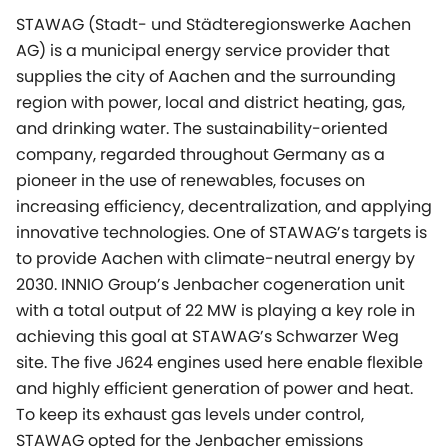
STAWAG (Stadt- und Städteregionswerke Aachen
AG) is a municipal energy service provider that
supplies the city of Aachen and the surrounding
region with power, local and district heating, gas,
and drinking water. The sustainability-oriented
company, regarded throughout Germany as a
pioneer in the use of renewables, focuses on
increasing efficiency, decentralization, and applying
innovative technologies. One of STAWAG’s targets is
to provide Aachen with climate-neutral energy by
2030. INNIO Group’s Jenbacher cogeneration unit
with a total output of 22 MW is playing a key role in
achieving this goal at STAWAG’s Schwarzer Weg
site. The five J624 engines used here enable flexible
and highly efficient generation of power and heat.
To keep its exhaust gas levels under control,
STAWAG opted for the Jenbacher emissions