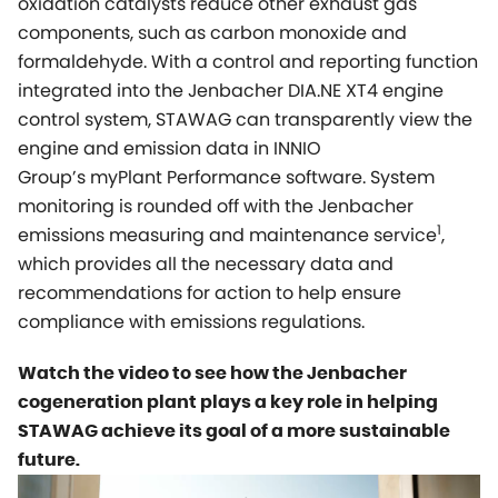
oxidation catalysts reduce other exhaust gas
components, such as carbon monoxide and
formaldehyde. With a control and reporting function
integrated into the Jenbacher DIA.NE XT4 engine
control system, STAWAG can transparently view the
engine and emission data in INNIO
Group’s
myPlant
Performance software. System
monitoring is rounded off with the Jenbacher
1
emissions measuring and maintenance service
,
which provides all the necessary data and
recommendations for action to help ensure
compliance with emissions regulations.
Watch the video to see how the Jenbacher
cogeneration plant plays a key role in helping
STAWAG achieve its goal of a more sustainable
future.