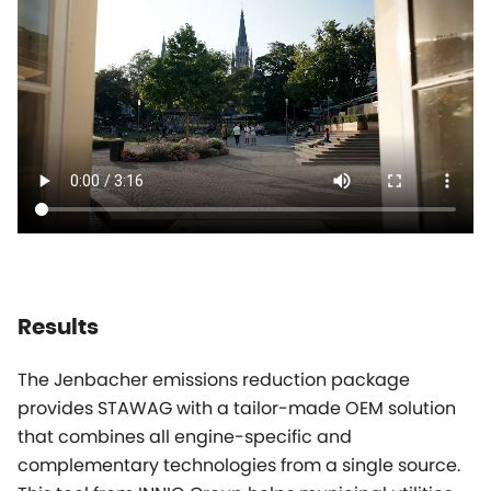
Results
The Jenbacher emissions reduction package
provides STAWAG with a tailor-made OEM solution
that combines all engine-specific and
complementary technologies from a single source.