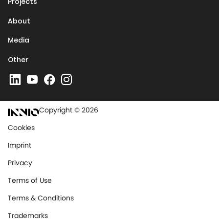
Projects
About
Media
Other
Copyright © 2026
Cookies
Imprint
Privacy
Terms of Use
Terms & Conditions
Trademarks