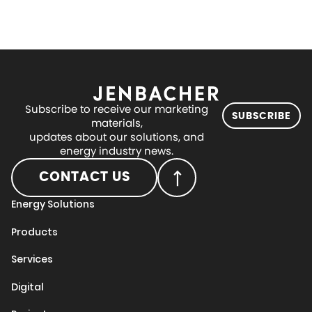
Subscribe to receive our marketing
SUBSCRIBE
materials,
updates about our solutions, and
energy industry news.
CONTACT US
Energy Solutions
Products
Services
Digital