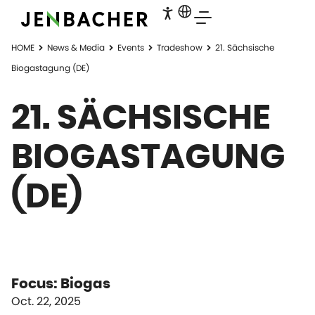
HOME
News & Media
Events
Tradeshow
21. Sächsische
Biogastagung (DE)
21. SÄCHSISCHE
BIOGASTAGUNG
(DE)
Focus: Biogas
Oct. 22, 2025