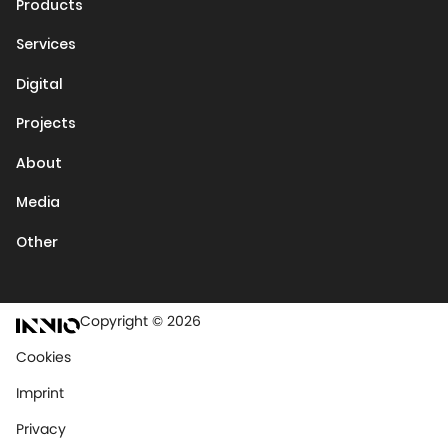
Products
Services
Digital
Projects
About
Media
Other
Copyright © 2026
Cookies
Imprint
Privacy