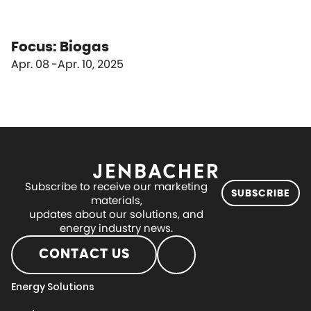
Focus: Biogas
Apr. 08
Apr. 10, 2025
Subscribe to receive our marketing
SUBSCRIBE
materials,
updates about our solutions, and
energy industry news.
CONTACT US
Energy Solutions