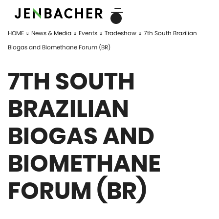
HOME
News & Media
Events
Tradeshow
7th South Brazilian
Biogas and Biomethane Forum (BR)
7TH SOUTH
BRAZILIAN
BIOGAS AND
BIOMETHANE
FORUM (BR)