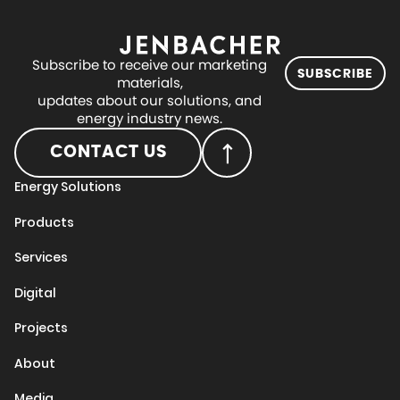
Subscribe to receive our marketing
SUBSCRIBE
materials,
updates about our solutions, and
energy industry news.
CONTACT US
Energy Solutions
Products
Services
Digital
Projects
About
Media