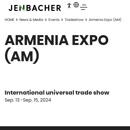
HOME
News & Media
Events
Tradeshow
Armenia Expo (AM)
ARMENIA EXPO
(AM)
International universal trade show
Sep. 13
Sep. 15, 2024