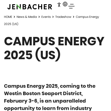
HOME
News & Media
Events
Tradeshow
Campus Energy
2025 (US)
CAMPUS ENERGY
2025 (US)
Campus Energy 2025, coming to the
Westin Boston Seaport District,
February 3-6, is an unparalleled
opportunity to learn from industry