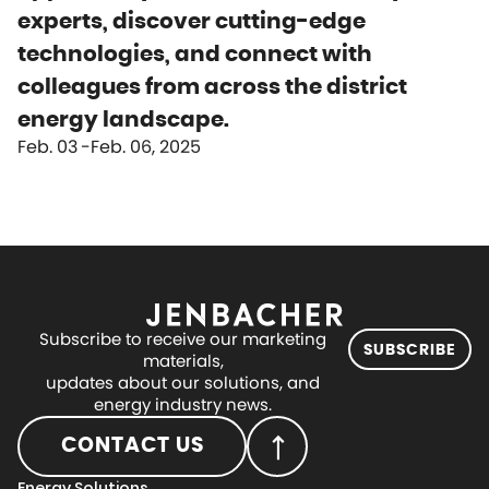
experts, discover cutting-edge
technologies, and connect with
colleagues from across the district
energy landscape.
Feb. 03
Feb. 06, 2025
Subscribe to receive our marketing
SUBSCRIBE
materials,
updates about our solutions, and
energy industry news.
CONTACT US
Energy Solutions