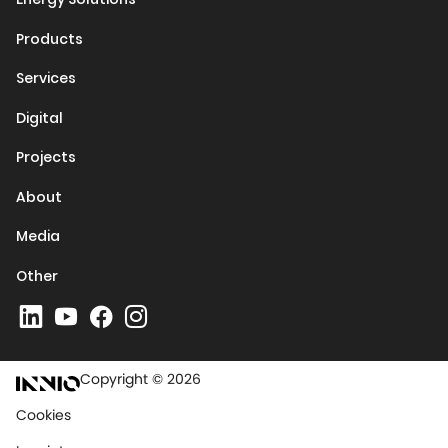
Products
Services
Digital
Projects
About
Media
Other
Copyright © 2026
Cookies