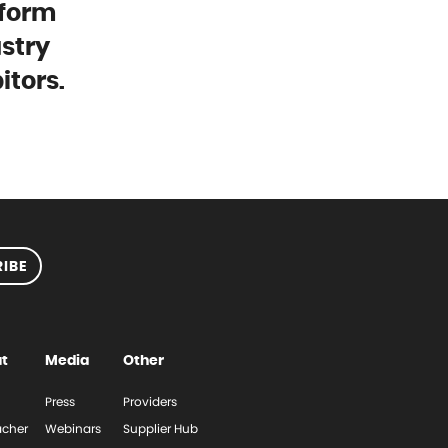
tform
stry
itors.
IBE
t
Media
Other
Press
Providers
cher
Webinars
Supplier Hub