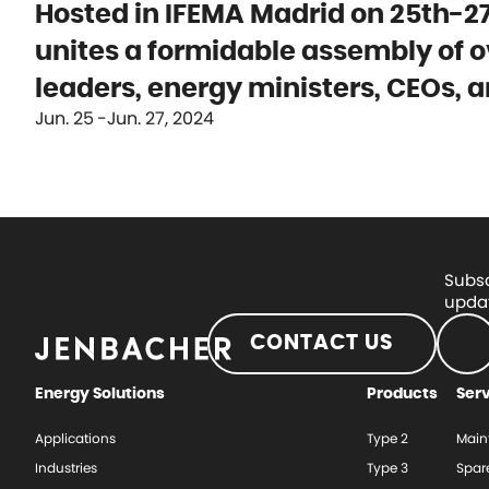
Hosted in IFEMA Madrid on 25th-27
unites a formidable assembly of o
leaders, energy ministers, CEOs, a
Jun. 25
Jun. 27, 2024
Subsc
updat
CONTACT US
Energy Solutions
Products
Ser
Applications
Type 2
Main
Industries
Type 3
Spar