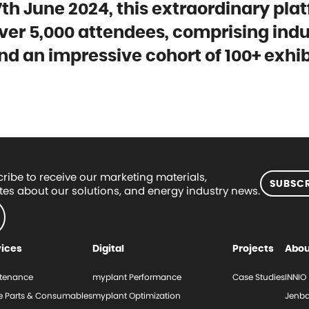
th June 2024, this extraordinary pla
ver 5,000 attendees, comprising indu
nd an impressive cohort of 100+ exhib
ribe to receive our marketing materials,
SUBSCR
es about our solutions, and energy industry news.
vices
Digital
Projects
Abou
tenance
myplant Performance
Case Studies
INNIO
e Parts & Consumables
myplant Optimization
Jenba