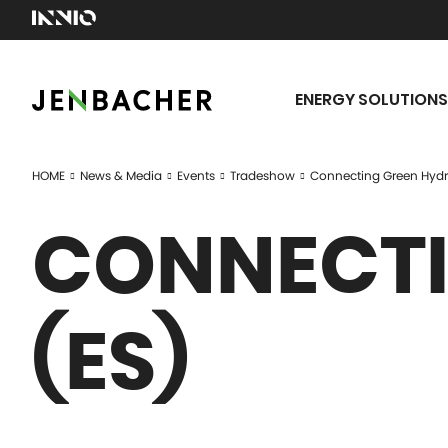
ENERGY SOLUTIONS
HOME
News & Media
Events
Tradeshow
Connecting Green Hydr
CONNECTI
(ES)