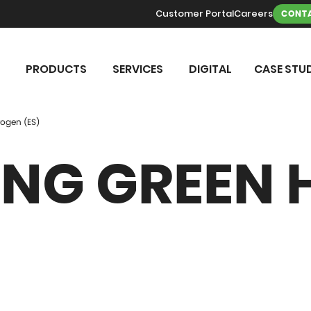
Customer Portal
Careers
CONTA
PRODUCTS
SERVICES
DIGITAL
CASE STUD
ogen (ES)
NG GREEN