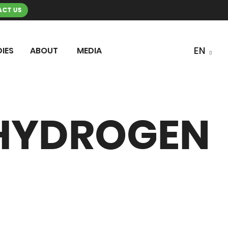
CT US
IES
ABOUT
MEDIA
 HYDROGEN