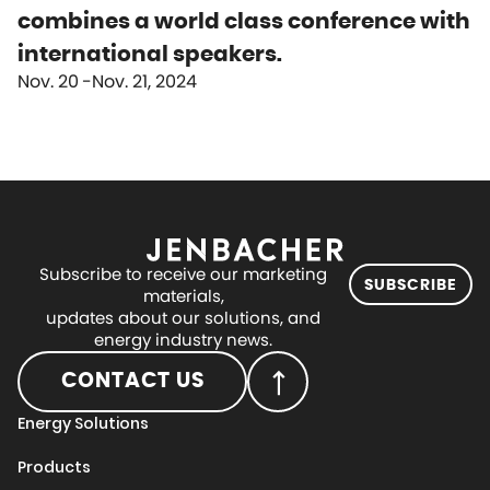
combines a world class conference with
international speakers.
Nov. 20
Nov. 21, 2024
Subscribe to receive our marketing
SUBSCRIBE
materials,
updates about our solutions, and
energy industry news.
CONTACT US
Energy Solutions
Products