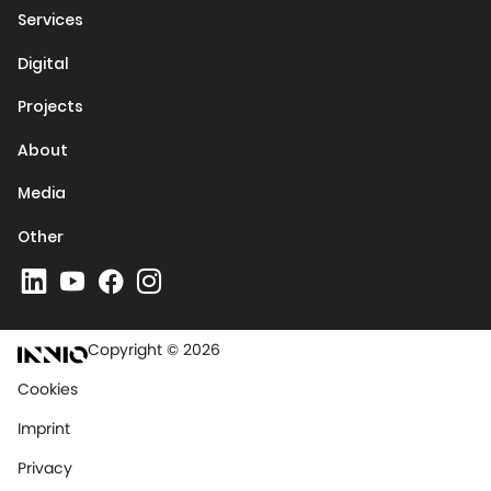
Services
Digital
Projects
About
Media
Other
Copyright © 2026
Cookies
Imprint
Privacy