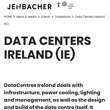
HOME
News & Media
Events
Tradeshow
Data Centers Ireland
(IE)
DATA CENTERS
IRELAND (IE)
DataCentres Ireland deals with
infrastructure, power cooling, lighting
and management, as well as the design
and build of the data centre itself. It