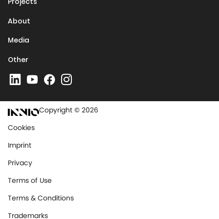
Projects
About
Media
Other
Copyright © 2026
Cookies
Imprint
Privacy
Terms of Use
Terms & Conditions
Trademarks