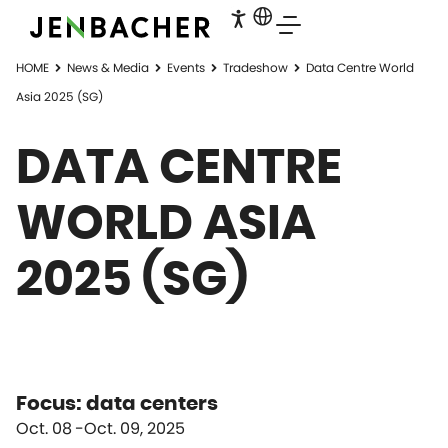
HOME
News & Media
Events
Tradeshow
Data Centre World
Asia 2025 (SG)
DATA CENTRE
WORLD ASIA
2025 (SG)
Focus: data centers
Oct. 08
Oct. 09, 2025