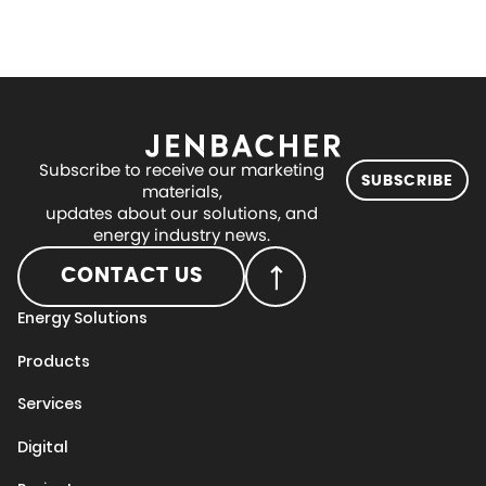
Subscribe to receive our marketing
SUBSCRIBE
materials,
updates about our solutions, and
energy industry news.
CONTACT US
Energy Solutions
Products
Services
Digital