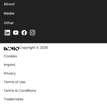
About
Media
Other
Copyright © 2026
Cookies
Imprint
Privacy
Terms of Use
Terms & Conditions
Trademarks