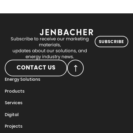
Subscribe to receive our marketing
SUBSCRIBE
materials,
updates about our solutions, and
energy industry news.
CONTACT US
Energy Solutions
Products
Services
Digital
Projects