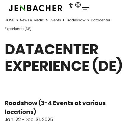
HOME
News & Media
Events
Tradeshow
Datacenter
Experience (DE)
DATACENTER
EXPERIENCE (DE)
Roadshow (3-4 Events at various
locations)
Jan. 22
Dec. 31, 2025