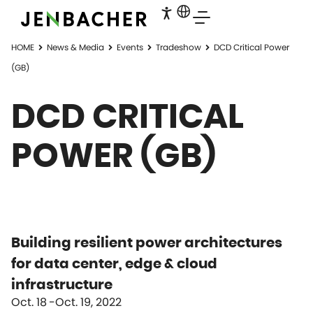
HOME
News & Media
Events
Tradeshow
DCD Critical Power
(GB)
DCD CRITICAL
POWER (GB)
Building resilient power architectures
for data center, edge & cloud
infrastructure
Oct. 18
Oct. 19, 2022