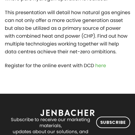
This presentation will detail how natural gas engines
can not only offer a more active generation asset
but also be utilized as a primary source of power
with combined heat and power (CHP). Find out how
multiple technologies working together will help
data centres achieve their net-zero ambitions.
Register for the online event with DCD
here
Subscribe to receive our marketing
SUBSCRIBE
materials,
updates about our solutions, and