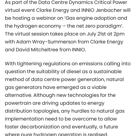
As part of the Data Centre Dynamics Critical Power
virtual event Clarke Energy and INNIO Jenbacher will
be hosting a webinar on ‘Gas engine adoption and
the hydrogen economy – the net zero paradigm’.
The virtual session takes place on July 21st at 2pm
with Adam Wray-Summerson from Clarke Energy
and David Mitcheltree from INNIO.
With tightening regulations on emissions calling into
question the suitability of diesel as a sustainable
method of data centre power generation, natural
gas generators have emerged as a viable
alternative. Although new technologies for the
powertrain are driving updates to energy
distribution topologies, any hurdles to natural gas
implementation need to be overcome to allow
faster decarbonization and eventually, a future
where pure hydrogen operation is realised.