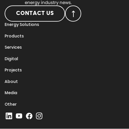
energy industry news.
CONTACT US
Energy Solutions
Products
Services
Digital
Projects
About
Media
Other