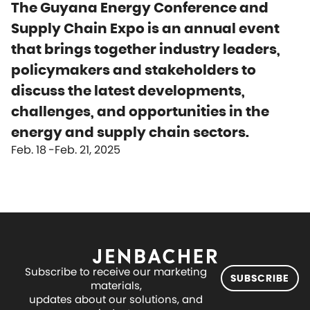
The Guyana Energy Conference and
Supply Chain Expo is an annual event
that brings together industry leaders,
policymakers and stakeholders to
discuss the latest developments,
challenges, and opportunities in the
energy and supply chain sectors.
Feb. 18
Feb. 21, 2025
Subscribe to receive our marketing
SUBSCRIBE
materials,
updates about our solutions, and