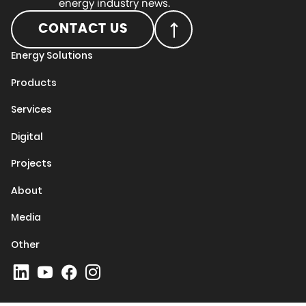
energy industry news.
CONTACT US
Energy Solutions
Products
Services
Digital
Projects
About
Media
Other