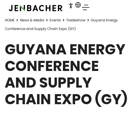
HOME
News & Media
Events
Tradeshow
Guyana Energy
Conference and Supply Chain Expo (GY)
GUYANA ENERGY
CONFERENCE
AND SUPPLY
CHAIN EXPO (GY)