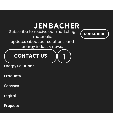
Subscribe to receive our marketing
SUBSCRIBE
materials,
updates about our solutions, and
energy industry news.
CONTACT US
Energy Solutions
Products
Services
Digital
Projects