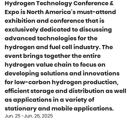
Hydrogen Technology Conference &
Expo is North America's must-attend
exhibition and conference that is
exclusively dedicated to discussing
advanced technologies for the
hydrogen and fuel cell industry. The
event brings together the entire
hydrogen value chain to focus on
developing solutions and innovations
for low-carbon hydrogen production,
efficient storage and distribution as well
as applications in a variety of
stationary and mobile applications.
Jun. 25
Jun. 26, 2025