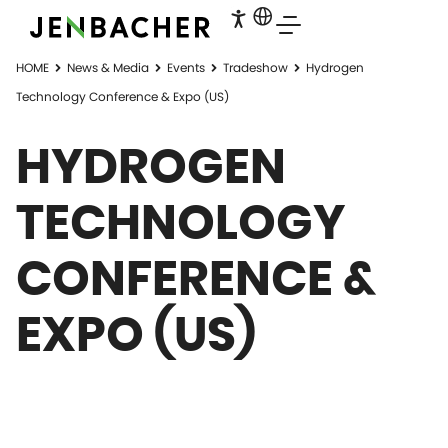
HOME
News & Media
Events
Tradeshow
Hydrogen
Technology Conference & Expo (US)
HYDROGEN
TECHNOLOGY
CONFERENCE &
EXPO (US)