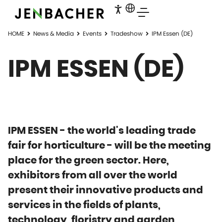
HOME
News & Media
Events
Tradeshow
IPM Essen (DE)
IPM ESSEN (DE)
IPM ESSEN - the world's leading trade
fair for horticulture - will be the meeting
place for the green sector. Here,
exhibitors from all over the world
present their innovative products and
services in the fields of plants,
technology, floristry and garden