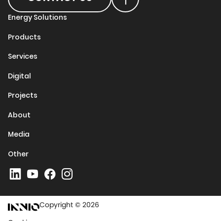
Energy Solutions
Products
Services
Digital
Projects
About
Media
Other
Copyright © 2026