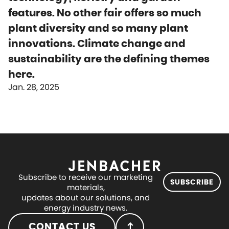
features. No other fair offers so much
plant diversity and so many plant
innovations. Climate change and
sustainability are the defining themes
here.
Jan. 28, 2025
Subscribe to receive our marketing
SUBSCRIBE
materials,
updates about our solutions, and
energy industry news.
CONTACT US