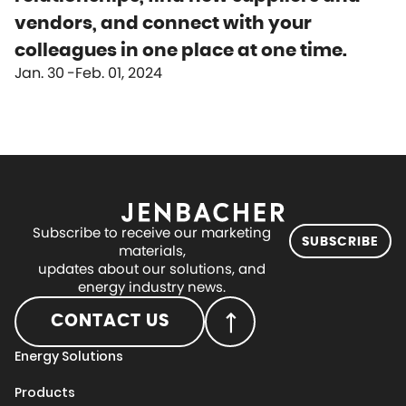
vendors, and connect with your
colleagues in one place at one time.
Jan. 30
Feb. 01, 2024
Subscribe to receive our marketing
SUBSCRIBE
materials,
updates about our solutions, and
energy industry news.
CONTACT US
Energy Solutions
Products