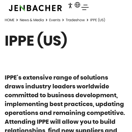
HOME
News & Media
Events
Tradeshow
IPPE (US)
IPPE (US)
IPPE's extensive range of solutions
draws industry leaders worldwide
committed to business development,
implementing best practices, updating
operations and remaining competitive.
Attending IPPE will allow you to build
relationships, find new suppliers and