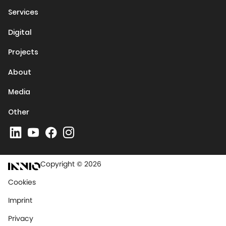
Services
Digital
Projects
About
Media
Other
Copyright © 2026
Cookies
Imprint
Privacy